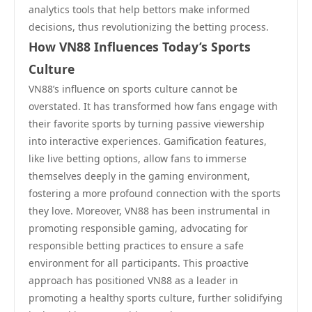
analytics tools that help bettors make informed
decisions, thus revolutionizing the betting process.
How VN88 Influences Today’s Sports
Culture
VN88’s influence on sports culture cannot be
overstated. It has transformed how fans engage with
their favorite sports by turning passive viewership
into interactive experiences. Gamification features,
like live betting options, allow fans to immerse
themselves deeply in the gaming environment,
fostering a more profound connection with the sports
they love. Moreover, VN88 has been instrumental in
promoting responsible gaming, advocating for
responsible betting practices to ensure a safe
environment for all participants. This proactive
approach has positioned VN88 as a leader in
promoting a healthy sports culture, further solidifying