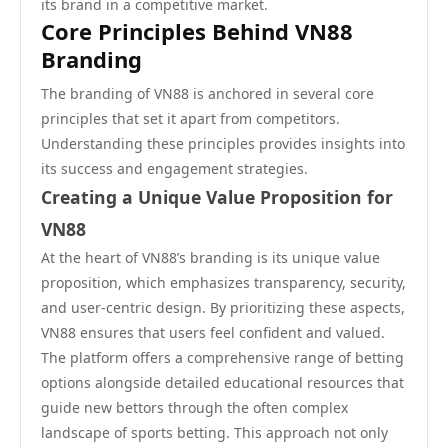
its brand in a competitive market.
Core Principles Behind VN88
Branding
The branding of VN88 is anchored in several core
principles that set it apart from competitors.
Understanding these principles provides insights into
its success and engagement strategies.
Creating a Unique Value Proposition for
VN88
At the heart of VN88’s branding is its unique value
proposition, which emphasizes transparency, security,
and user-centric design. By prioritizing these aspects,
VN88 ensures that users feel confident and valued.
The platform offers a comprehensive range of betting
options alongside detailed educational resources that
guide new bettors through the often complex
landscape of sports betting. This approach not only