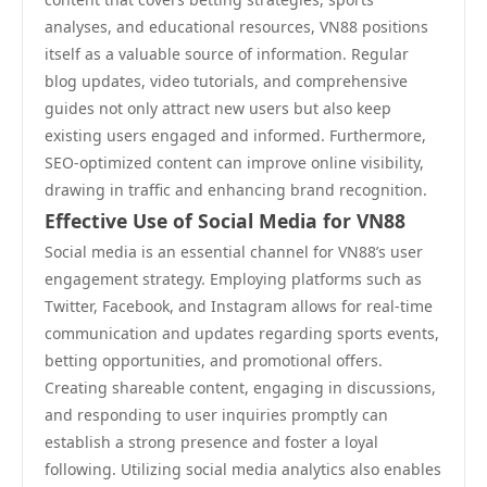
analyses, and educational resources, VN88 positions
itself as a valuable source of information. Regular
blog updates, video tutorials, and comprehensive
guides not only attract new users but also keep
existing users engaged and informed. Furthermore,
SEO-optimized content can improve online visibility,
drawing in traffic and enhancing brand recognition.
Effective Use of Social Media for VN88
Social media is an essential channel for VN88’s user
engagement strategy. Employing platforms such as
Twitter, Facebook, and Instagram allows for real-time
communication and updates regarding sports events,
betting opportunities, and promotional offers.
Creating shareable content, engaging in discussions,
and responding to user inquiries promptly can
establish a strong presence and foster a loyal
following. Utilizing social media analytics also enables