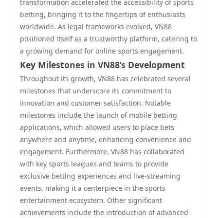
transformation accelerated the accessibility of sports
betting, bringing it to the fingertips of enthusiasts
worldwide. As legal frameworks evolved, VN88
positioned itself as a trustworthy platform, catering to
a growing demand for online sports engagement.
Key Milestones in VN88’s Development
Throughout its growth, VN88 has celebrated several
milestones that underscore its commitment to
innovation and customer satisfaction. Notable
milestones include the launch of mobile betting
applications, which allowed users to place bets
anywhere and anytime, enhancing convenience and
engagement. Furthermore, VN88 has collaborated
with key sports leagues and teams to provide
exclusive betting experiences and live-streaming
events, making it a centerpiece in the sports
entertainment ecosystem. Other significant
achievements include the introduction of advanced