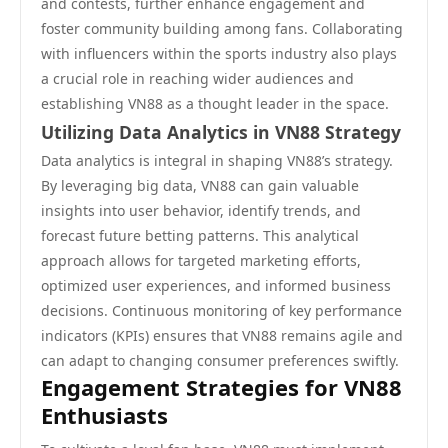
and contests, further enhance engagement and
foster community building among fans. Collaborating
with influencers within the sports industry also plays
a crucial role in reaching wider audiences and
establishing VN88 as a thought leader in the space.
Utilizing Data Analytics in VN88 Strategy
Data analytics is integral in shaping VN88’s strategy.
By leveraging big data, VN88 can gain valuable
insights into user behavior, identify trends, and
forecast future betting patterns. This analytical
approach allows for targeted marketing efforts,
optimized user experiences, and informed business
decisions. Continuous monitoring of key performance
indicators (KPIs) ensures that VN88 remains agile and
can adapt to changing consumer preferences swiftly.
Engagement Strategies for VN88
Enthusiasts