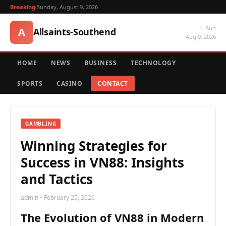
Breaking:
Sunday, August 9, 2026
Sun
A
Allsaints-Southend
Aug 9, 2026
HOME
NEWS
BUSINESS
TECHNOLOGY
SPORTS
CASINO
CONTACT
GAMBLING
Winning Strategies for
Success in VN88: Insights
and Tactics
admin • February 25, 2026
The Evolution of VN88 in Modern