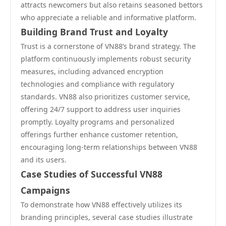
attracts newcomers but also retains seasoned bettors
who appreciate a reliable and informative platform.
Building Brand Trust and Loyalty
Trust is a cornerstone of VN88’s brand strategy. The
platform continuously implements robust security
measures, including advanced encryption
technologies and compliance with regulatory
standards. VN88 also prioritizes customer service,
offering 24/7 support to address user inquiries
promptly. Loyalty programs and personalized
offerings further enhance customer retention,
encouraging long-term relationships between VN88
and its users.
Case Studies of Successful VN88
Campaigns
To demonstrate how VN88 effectively utilizes its
branding principles, several case studies illustrate