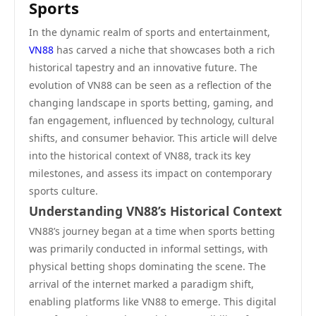
Sports
In the dynamic realm of sports and entertainment,
VN88
has carved a niche that showcases both a rich
historical tapestry and an innovative future. The
evolution of VN88 can be seen as a reflection of the
changing landscape in sports betting, gaming, and
fan engagement, influenced by technology, cultural
shifts, and consumer behavior. This article will delve
into the historical context of VN88, track its key
milestones, and assess its impact on contemporary
sports culture.
Understanding VN88’s Historical Context
VN88’s journey began at a time when sports betting
was primarily conducted in informal settings, with
physical betting shops dominating the scene. The
arrival of the internet marked a paradigm shift,
enabling platforms like VN88 to emerge. This digital