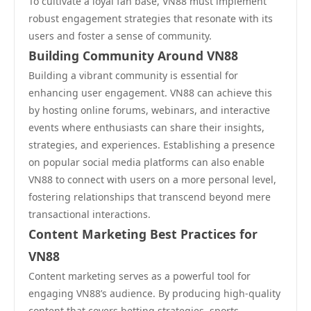
To cultivate a loyal fan base, VN88 must implement
robust engagement strategies that resonate with its
users and foster a sense of community.
Building Community Around VN88
Building a vibrant community is essential for
enhancing user engagement. VN88 can achieve this
by hosting online forums, webinars, and interactive
events where enthusiasts can share their insights,
strategies, and experiences. Establishing a presence
on popular social media platforms can also enable
VN88 to connect with users on a more personal level,
fostering relationships that transcend beyond mere
transactional interactions.
Content Marketing Best Practices for
VN88
Content marketing serves as a powerful tool for
engaging VN88’s audience. By producing high-quality
content that covers betting strategies, sports