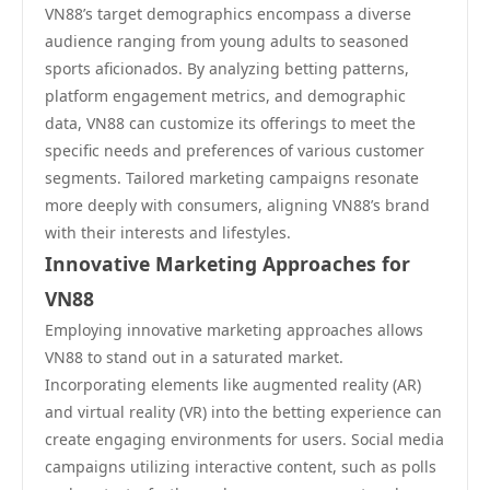
VN88’s target demographics encompass a diverse
audience ranging from young adults to seasoned
sports aficionados. By analyzing betting patterns,
platform engagement metrics, and demographic
data, VN88 can customize its offerings to meet the
specific needs and preferences of various customer
segments. Tailored marketing campaigns resonate
more deeply with consumers, aligning VN88’s brand
with their interests and lifestyles.
Innovative Marketing Approaches for
VN88
Employing innovative marketing approaches allows
VN88 to stand out in a saturated market.
Incorporating elements like augmented reality (AR)
and virtual reality (VR) into the betting experience can
create engaging environments for users. Social media
campaigns utilizing interactive content, such as polls