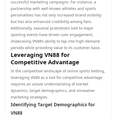
successful marketing campaigns. For instance, a
partnership with well-known athletes and sports
personalities has not only increased brand visibility
but has also enhanced credibility among fans.
Additionally, seasonal promotions tied to major
sporting events have driven user engagement,
showcasing VN88’s ability to tap into high-demand
periods while providing value to its customer base.
Leveraging VN88 for
Competitive Advantage
In the competitive landscape of online sports betting,
leveraging VN88 as a tool for competitive advantage
requires an astute understanding of market
dynamics, target demographics, and innovative
marketing strategies.
Identifying Target Demographics for
VN88