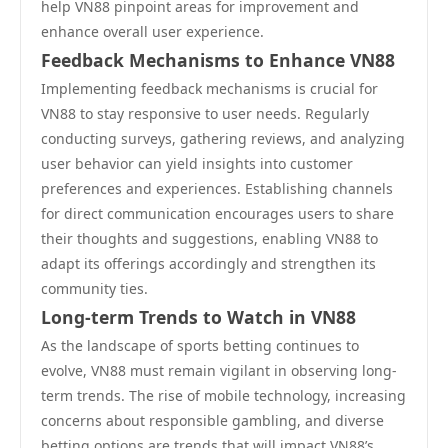
help VN88 pinpoint areas for improvement and
enhance overall user experience.
Feedback Mechanisms to Enhance VN88
Implementing feedback mechanisms is crucial for
VN88 to stay responsive to user needs. Regularly
conducting surveys, gathering reviews, and analyzing
user behavior can yield insights into customer
preferences and experiences. Establishing channels
for direct communication encourages users to share
their thoughts and suggestions, enabling VN88 to
adapt its offerings accordingly and strengthen its
community ties.
Long-term Trends to Watch in VN88
As the landscape of sports betting continues to
evolve, VN88 must remain vigilant in observing long-
term trends. The rise of mobile technology, increasing
concerns about responsible gambling, and diverse
betting options are trends that will impact VN88’s