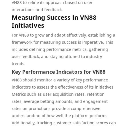
VN88 to refine its approach based on user
interactions and feedback.
Measuring Success in VN88
Initiatives
For VN88 to grow and adapt effectively, establishing a
framework for measuring success is imperative. This
includes defining performance metrics, gathering
user feedback, and staying attuned to industry
trends.
Key Performance Indicators for VN88
VN88 should monitor a variety of key performance
indicators to assess the effectiveness of its initiatives.
Metrics such as user acquisition rates, retention
rates, average betting amounts, and engagement
rates on promotions provide a comprehensive
understanding of how well the platform performs.
Additionally, tracking customer satisfaction scores can