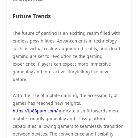
Future Trends
The future of gaming is an exciting realm filled with
endless possibilities. Advancements in technology
such as virtual reality, augmented reality, and cloud
gaming are set to revolutionize the gaming
experience. Players can expect more immersive
gameplay and interactive storytelling like never
before.
With the rise of mobile gaming, the accessibility of
games has reached new heights.
https://tp88pam.com/
indicate a shift towards more
mobile-friendly gameplay and cross-platform
capabilities, allowing gamers to seamlessly transition
between devices. The convenience and flexibility