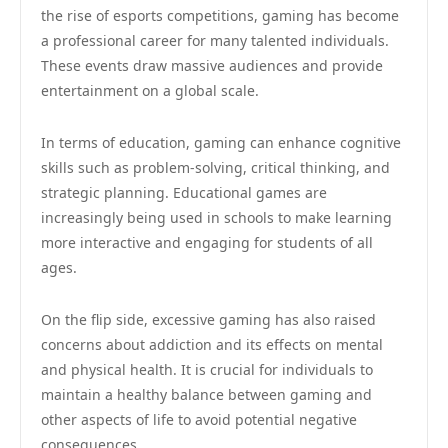
the rise of esports competitions, gaming has become
a professional career for many talented individuals.
These events draw massive audiences and provide
entertainment on a global scale.
In terms of education, gaming can enhance cognitive
skills such as problem-solving, critical thinking, and
strategic planning. Educational games are
increasingly being used in schools to make learning
more interactive and engaging for students of all
ages.
On the flip side, excessive gaming has also raised
concerns about addiction and its effects on mental
and physical health. It is crucial for individuals to
maintain a healthy balance between gaming and
other aspects of life to avoid potential negative
consequences.