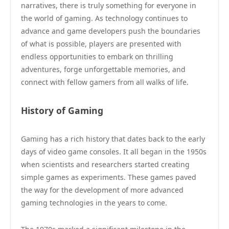
narratives, there is truly something for everyone in
the world of gaming. As technology continues to
advance and game developers push the boundaries
of what is possible, players are presented with
endless opportunities to embark on thrilling
adventures, forge unforgettable memories, and
connect with fellow gamers from all walks of life.
History of Gaming
Gaming has a rich history that dates back to the early
days of video game consoles. It all began in the 1950s
when scientists and researchers started creating
simple games as experiments. These games paved
the way for the development of more advanced
gaming technologies in the years to come.