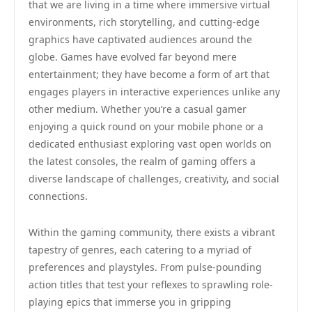
that we are living in a time where immersive virtual
environments, rich storytelling, and cutting-edge
graphics have captivated audiences around the
globe. Games have evolved far beyond mere
entertainment; they have become a form of art that
engages players in interactive experiences unlike any
other medium. Whether you’re a casual gamer
enjoying a quick round on your mobile phone or a
dedicated enthusiast exploring vast open worlds on
the latest consoles, the realm of gaming offers a
diverse landscape of challenges, creativity, and social
connections.
Within the gaming community, there exists a vibrant
tapestry of genres, each catering to a myriad of
preferences and playstyles. From pulse-pounding
action titles that test your reflexes to sprawling role-
playing epics that immerse you in gripping