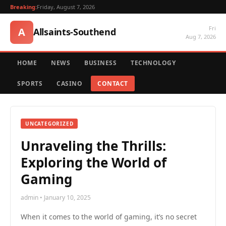
Breaking:
Friday, August 7, 2026
Fri
A
Allsaints-Southend
Aug 7, 2026
HOME
NEWS
BUSINESS
TECHNOLOGY
SPORTS
CASINO
CONTACT
UNCATEGORIZED
Unraveling the Thrills:
Exploring the World of
Gaming
admin • January 10, 2025
When it comes to the world of gaming, it’s no secret