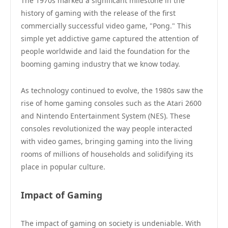
The 1970s marked a significant milestone in the
history of gaming with the release of the first
commercially successful video game, "Pong." This
simple yet addictive game captured the attention of
people worldwide and laid the foundation for the
booming gaming industry that we know today.
As technology continued to evolve, the 1980s saw the
rise of home gaming consoles such as the Atari 2600
and Nintendo Entertainment System (NES). These
consoles revolutionized the way people interacted
with video games, bringing gaming into the living
rooms of millions of households and solidifying its
place in popular culture.
Impact of Gaming
The impact of gaming on society is undeniable. With