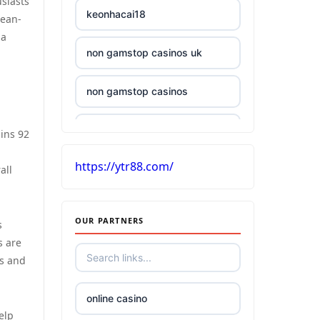
siasts
keonhacai18
cean-
pa
non gamstop casinos uk
non gamstop casinos
£5 deposit casino UK
ains 92
https://ytr88.com/
casinos without UK license
all
best Irish online casino
OUR PARTNERS
s
s are
tr88
ns and
kuwin
online casino
elp