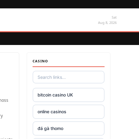
Sat
Aug 8, 2026
CASINO
bitcoin casino UK
moss
online casinos
ry
đá gà thomo