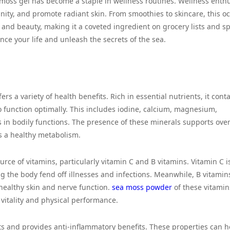
 moss gel has become a staple in wellness routines. Wellness enthu
unity, and promote radiant skin. From smoothies to skincare, this o
 and beauty, making it a coveted ingredient on grocery lists and s
ce your life and unleash the secrets of the sea.
rs a variety of health benefits. Rich in essential nutrients, it cont
 function optimally. This includes iodine, calcium, magnesium,
es in bodily functions. The presence of these minerals supports over
s a healthy metabolism.
urce of vitamins, particularly vitamin C and B vitamins. Vitamin C i
 the body fend off illnesses and infections. Meanwhile, B vitamin
healthy skin and nerve function.
sea moss powder
of these vitami
vitality and physical performance.
ts and provides anti-inflammatory benefits. These properties can h