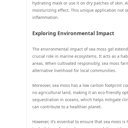
hydrating mask or use it on dry patches of skin. Al
moisturizing effect. This unique application not o
inflammation.
Exploring Environmental Impact
The environmental impact of sea moss gel extends
crucial role in marine ecosystems. It acts as a ha
areas. When cultivated responsibly, sea moss far
alternative livelihood for local communities.
Moreover, sea moss has a low carbon footprint c
no agricultural land, making it an eco-friendly op
sequestration in oceans, which helps mitigate cl
can contribute to a healthier planet.
However, it’s essential to ensure that sea moss is