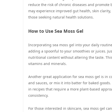
reduce the risk of chronic diseases and promote b
may experience improved gut health, skin clarity
those seeking natural health solutions.
How to Use Sea Moss Gel
Incorporating sea moss gel into your daily routin
adding a spoonful to your smoothies or juices. Jus
nutritional content without altering the taste. Th
vitamins and minerals.
Another great application for sea moss gel is in c
and sauces, or mix it into batter for baked goods. 
in recipes that require a more plant-based appro
consistency.
For those interested in skincare, sea moss gel can 