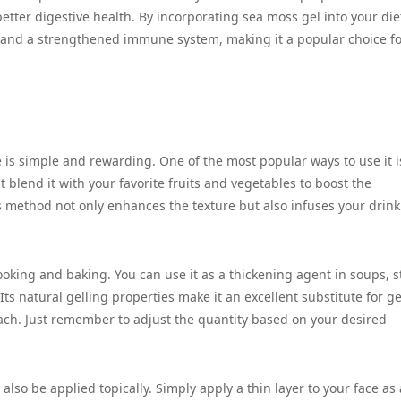
etter digestive health. By incorporating sea moss gel into your die
, and a strengthened immune system, making it a popular choice f
e is simple and rewarding. One of the most popular ways to use it i
t blend it with your favorite fruits and vegetables to boost the
is method not only enhances the texture but also infuses your drink
ooking and baking. You can use it as a thickening agent in soups, s
Its natural gelling properties make it an excellent substitute for ge
ach. Just remember to adjust the quantity based on your desired
also be applied topically. Simply apply a thin layer to your face as 