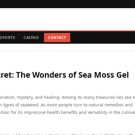
SPORTS
CASINO
CONTACT
ret: The Wonders of Sea Moss Gel
piration, mystery, and healing. Among its many treasures lies sea 
ain types of seaweed. As more people turn to natural remedies and
ion for its impressive health benefits and versatility in the culina