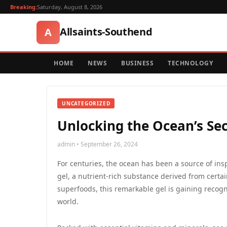
Breaking:
Saturday, August 8, 2026
Allsaints-Southend
A
HOME
NEWS
BUSINESS
TECHNOLOGY
UNCATEGORIZED
Unlocking the Ocean’s Sec
admin • September 26, 2024
For centuries, the ocean has been a source of ins
gel, a nutrient-rich substance derived from cert
superfoods, this remarkable gel is gaining recognit
world.