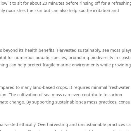
low it to sit for about 20 minutes before rinsing off for a refreshi
nly nourishes the skin but can also help soothe irritation and
 beyond its health benefits. Harvested sustainably, sea moss play
bitat for numerous aquatic species, promoting biodiversity in coast
ming can help protect fragile marine environments while providin
ompared to many land-based crops. It requires minimal freshwater
tion. The cultivation of sea moss can even contribute to carbon
imate change. By supporting sustainable sea moss practices, cons
 harvested ethically. Overharvesting and unsustainable practices c