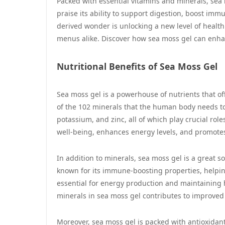
Packed with essential vitamins and minerals, sea
praise its ability to support digestion, boost imm
derived wonder is unlocking a new level of health
menus alike. Discover how sea moss gel can enhan
Nutritional Benefits of Sea Moss Gel
Sea moss gel is a powerhouse of nutrients that offe
of the 102 minerals that the human body needs to
potassium, and zinc, all of which play crucial rol
well-being, enhances energy levels, and promote
In addition to minerals, sea moss gel is a great so
known for its immune-boosting properties, helping
essential for energy production and maintaining 
minerals in sea moss gel contributes to improved 
Moreover, sea moss gel is packed with antioxidan