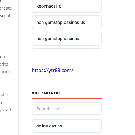
her
keonhacai18
 create
 vocal
non gamstop casinos uk
non gamstop casinos
£5 deposit casino UK
won
rite
https://ytr88.com/
casinos without UK license
suring
best Irish online casino
OUR PARTNERS
ot is
m
tr88
 staff
kuwin
online casino