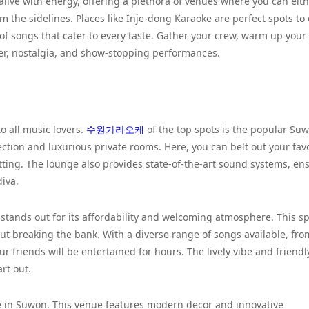
 alive with energy, offering a plethora of venues where you can eit
om the sidelines. Places like Inje-dong Karaoke are perfect spots to
of songs that cater to every taste. Gather your crew, warm up your
hter, nostalgia, and show-stopping performances.
o all music lovers.
수원가라오케
of the top spots is the popular Su
ction and luxurious private rooms. Here, you can belt out your favo
etting. The lounge also provides state-of-the-art sound systems, en
diva.
 stands out for its affordability and welcoming atmosphere. This sp
ut breaking the bank. With a diverse range of songs available, fro
ur friends will be entertained for hours. The lively vibe and friendly
rt out.
e in Suwon. This venue features modern decor and innovative