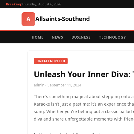
Breaking:
Thursday, August 6, 2026
Allsaints-Southend
A
HOME
NEWS
BUSINESS
TECHNOLOGY
UNCATEGORIZED
Unleash Your Inner Diva:
admin • September 11, 2024
There’s something magical about stepping onto a 
Karaoke isn’t just a pastime; it’s an experience th
sung. Whether you’re belting out a classic ballad 
diva and share unforgettable moments with friend