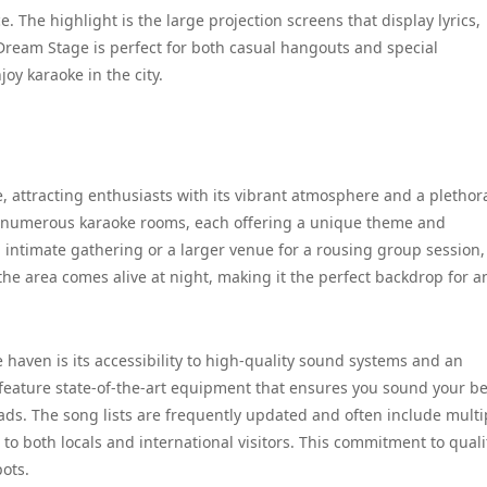
 The highlight is the large projection screens that display lyrics,
. Dream Stage is perfect for both casual hangouts and special
joy karaoke in the city.
, attracting enthusiasts with its vibrant atmosphere and a plethor
th numerous karaoke rooms, each offering a unique theme and
 intimate gathering or a larger venue for a rousing group session, 
he area comes alive at night, making it the perfect backdrop for a
 haven is its accessibility to high-quality sound systems and an
feature state-of-the-art equipment that ensures you sound your be
lads. The song lists are frequently updated and often include multi
 to both locals and international visitors. This commitment to qual
pots.