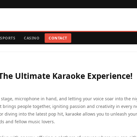
SPORTS
CASINO
CONTACT
 The Ultimate Karaoke Experience!
stage, microphone in hand, and letting your voice soar into the ni
at brings people together, igniting passion and creativity in every n
or diving into the latest pop hit, karaoke allows you to unleash you
s and fellow music lovers.