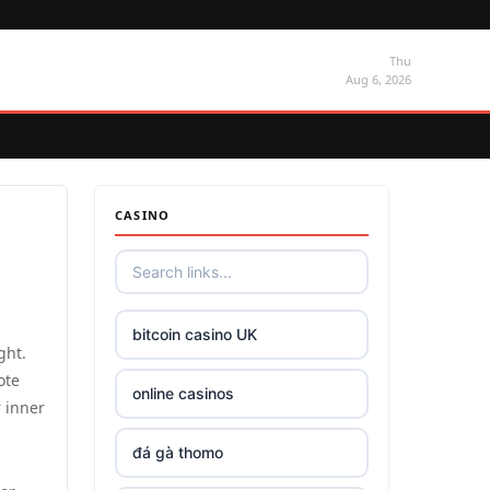
Thu
Aug 6, 2026
CASINO
bitcoin casino UK
ght.
ote
online casinos
r inner
đá gà thomo