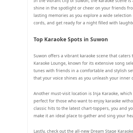
In the vibrant city of Suwon, the karaoke scene is
shine in the spotlight or cheer on your friends fr
lasting memories as you explore a wide selection 
cords, and get ready for a night filled with laug
Top Karaoke Spots in Suwon
Suwon offers a vibrant karaoke scene that caters t
Karaoke Lounge, known for its extensive song sele
tunes with friends in a comfortable and stylish s
that your voice shines as you unleash your inner 
Another must-visit location is Inja Karaoke, which
perfect for those who want to enjoy karaoke witho
classic hits to the latest chart-toppers, you and yo
make it an ideal place to gather and sing your hea
Lastly, check out the all-new Dream Stage Karaok