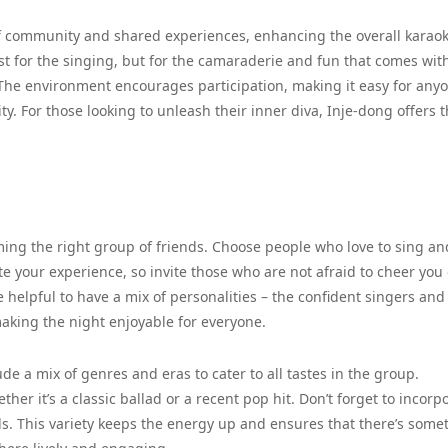
 of community and shared experiences, enhancing the overall karao
st for the singing, but for the camaraderie and fun that comes wit
 The environment encourages participation, making it easy for anyo
ity. For those looking to unleash their inner diva, Inje-dong offers 
rming the right group of friends. Choose people who love to sing an
e your experience, so invite those who are not afraid to cheer you 
be helpful to have a mix of personalities – the confident singers and
aking the night enjoyable for everyone.
lude a mix of genres and eras to cater to all tastes in the group.
er it’s a classic ballad or a recent pop hit. Don’t forget to incorp
ds. This variety keeps the energy up and ensures that there’s some