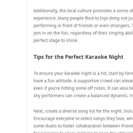
Additionally, the local culture promotes a sense
experience. Many people flock to Inje-dong not ju
performing in front of friends or even strangers.
join in on the fun, regardless of their singing abil
perfect stage to shine.
Tips for the Perfect Karaoke Night
To ensure your karaoke night is a hit, start by fo
have a fun attitude. A supportive crowd can elevat
even if you’re hitting some off notes. It can also 
shy performers can create a balanced dynamic, m
Next, create a diverse song list for the night. Inc
Encourage everyone to select songs they love, wheth
some duets to foster collaboration between frien