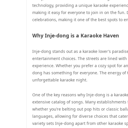
technology, providing a unique karaoke experience.
making it easy for everyone to join in on the fun
celebrations, making it one of the best spots to en
Why Inje-dong is a Karaoke Haven
Inje-dong stands out as a karaoke lover’s paradise
entertainment choices. The streets are lined wi
experience. Whether you prefer a cozy spot for an
dong has something for everyone. The energy of t
unforgettable karaoke night.
One of the key reasons why Inje-dong is a karaoke
extensive catalog of songs. Many establishments 
whether you’re belting out pop hits or classic bal
languages, allowing for diverse choices that cater
variety sets Inje-dong apart from other karaoke s