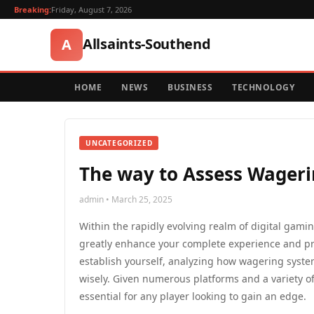
Breaking:
Friday, August 7, 2026
Allsaints-Southend
A
HOME
NEWS
BUSINESS
TECHNOLOGY
UNCATEGORIZED
The way to Assess Wageri
admin • March 25, 2025
Within the rapidly evolving realm of digital gam
greatly enhance your complete experience and pro
establish yourself, analyzing how wagering syste
wisely. Given numerous platforms and a variety of 
essential for any player looking to gain an edge.