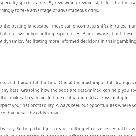
cialty sports events. By reviewing previous statistics, bettors ca
ordingly to take advantage of advantageous odds.
ect the betting landscape. These can encompass shifts in rules, mar
that improve online betting experiences. Being aware about these
t dynamics, facilitating more informed decisions in their gamblin
pline, and thoughtful thinking. One of the most impactful strategies i
 any bets. Grasping how the odds are determined can help you sp
 the bookmakers. Allocate time evaluating odds across multiple
impact your net profitability. Always seek out opportunities where y
lace than what the odds show.
 wisely. Setting a budget for your betting efforts is essential to av