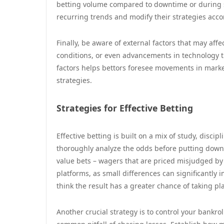
betting volume compared to downtime or during spe
recurring trends and modify their strategies acc
Finally, be aware of external factors that may aff
conditions, or even advancements in technology 
factors helps bettors foresee movements in marke
strategies.
Strategies for Effective Betting
Effective betting is built on a mix of study, disci
thoroughly analyze the odds before putting down
value bets – wagers that are priced misjudged by
platforms, as small differences can significantly 
think the result has a greater chance of taking p
Another crucial strategy is to control your bankroll