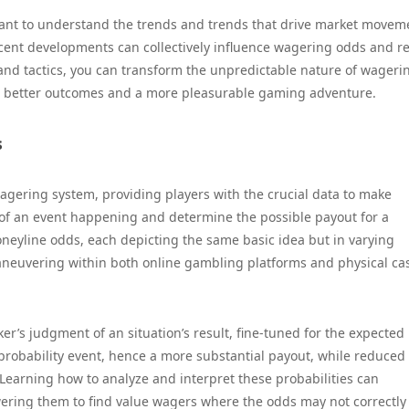
rtant to understand the trends and trends that drive market movem
ecent developments can collectively influence wagering odds and re
and tactics, you can transform the unpredictable nature of wageri
to better outcomes and a more pleasurable gaming adventure.
s
wagering system, providing players with the crucial data to make
 of an event happening and determine the possible payout for a
oneyline odds, each depicting the same basic idea but in varying
aneuvering within both online gambling platforms and physical ca
’s judgment of an situation’s result, fine-tuned for the expected
 probability event, hence a more substantial payout, while reduced
 Learning how to analyze and interpret these probabilities can
ering them to find value wagers where the odds may not correctly