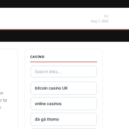
Fri
Aug 7, 2026
CASINO
bitcoin casino UK
an
r to
online casinos
e
đá gà thomo