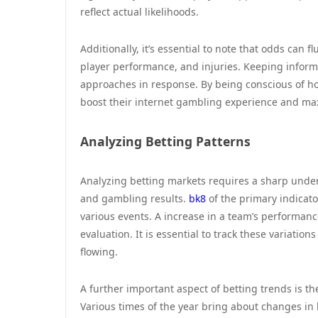
reflect actual likelihoods.
Additionally, it’s essential to note that odds ca
player performance, and injuries. Keeping informed
approaches in response. By being conscious of ho
boost their internet gambling experience and ma
Analyzing Betting Patterns
Analyzing betting markets requires a sharp unde
and gambling results.
bk8
of the primary indicato
various events. A increase in a team’s performance
evaluation. It is essential to track these variatio
flowing.
A further important aspect of betting trends is t
Various times of the year bring about changes in 