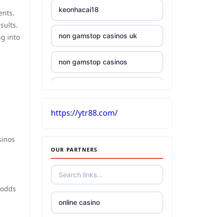
keonhacai18
ents.
sults.
non gamstop casinos uk
ng into
non gamstop casinos
£5 deposit casino UK
https://ytr88.com/
casinos without UK license
sinos
best Irish online casino
OUR PARTNERS
tr88
 odds
kuwin
online casino