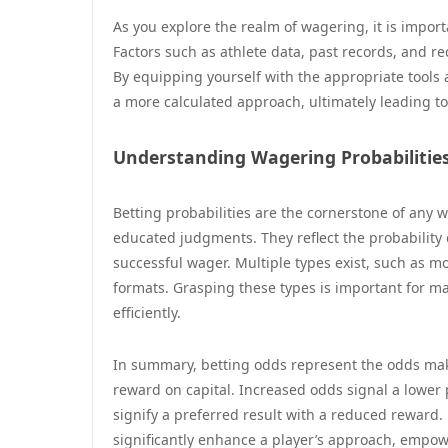
As you explore the realm of wagering, it is impo
Factors such as athlete data, past records, and r
By equipping yourself with the appropriate tools 
a more calculated approach, ultimately leading 
Understanding Wagering Probabilitie
Betting probabilities are the cornerstone of any 
educated judgments. They reflect the probability
successful wager. Multiple types exist, such as m
formats. Grasping these types is important for m
efficiently.
In summary, betting odds represent the odds maker
reward on capital. Increased odds signal a lower
signify a preferred result with a reduced reward.
significantly enhance a player’s approach, empow