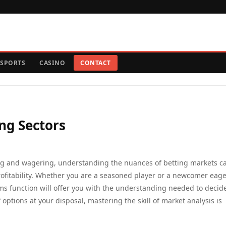
SPORTS
CASINO
CONTACT
ng Sectors
ing and wagering, understanding the nuances of betting markets c
fitability. Whether you are a seasoned player or a newcomer eage
ms function will offer you with the understanding needed to decid
options at your disposal, mastering the skill of market analysis is