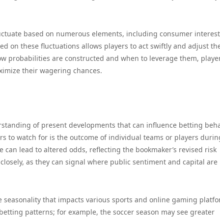
n fluctuate based on numerous elements, including consumer interest
 on these fluctuations allows players to act swiftly and adjust the
w probabilities are constructed and when to leverage them, playe
ximize their wagering chances.
rstanding of present developments that can influence betting beh
rs to watch for is the outcome of individual teams or players durin
 can lead to altered odds, reflecting the bookmaker’s revised risk
ns closely, as they can signal where public sentiment and capital are
he seasonality that impacts various sports and online gaming platfo
betting patterns; for example, the soccer season may see greater