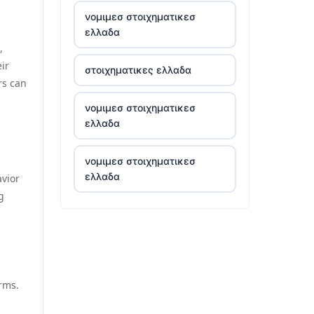
789win 9
νομιμεσ στοιχηματικεσ
ελλαδα
Crypto
,
ir
στοιχηματικες ελλαδα
zowin
rs can
νομιμεσ στοιχηματικεσ
casino utan spelpaus
ελλαδα
utländska casino
νομιμεσ στοιχηματικεσ
ελλαδα
avior
casino utan svensk licens
g
νομιμεσ στοιχηματικεσ
casino utan svensk licens
ελλαδα
casino utan spelpaus
bästa casino utan svensk
licens
rms.
casino utan svensk licens