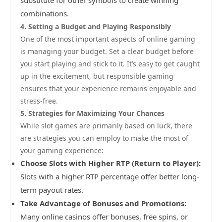
substitute for other symbols to create winning
combinations.
4. Setting a Budget and Playing Responsibly
One of the most important aspects of online gaming
is managing your budget. Set a clear budget before
you start playing and stick to it. It’s easy to get caught
up in the excitement, but responsible gaming
ensures that your experience remains enjoyable and
stress-free.
5. Strategies for Maximizing Your Chances
While slot games are primarily based on luck, there
are strategies you can employ to make the most of
your gaming experience:
Choose Slots with Higher RTP (Return to Player):
Slots with a higher RTP percentage offer better long-
term payout rates.
Take Advantage of Bonuses and Promotions:
Many online casinos offer bonuses, free spins, or