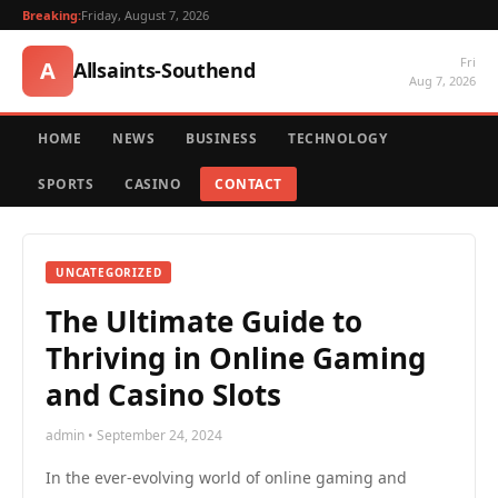
Breaking:
Friday, August 7, 2026
Fri
A
Allsaints-Southend
Aug 7, 2026
HOME
NEWS
BUSINESS
TECHNOLOGY
SPORTS
CASINO
CONTACT
UNCATEGORIZED
The Ultimate Guide to
Thriving in Online Gaming
and Casino Slots
admin • September 24, 2024
In the ever-evolving world of online gaming and