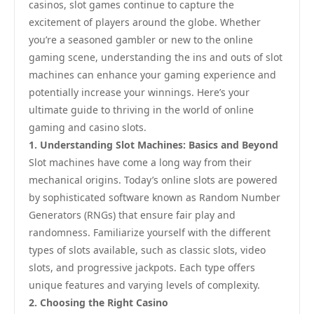
casinos, slot games continue to capture the
excitement of players around the globe. Whether
you’re a seasoned gambler or new to the online
gaming scene, understanding the ins and outs of slot
machines can enhance your gaming experience and
potentially increase your winnings. Here’s your
ultimate guide to thriving in the world of online
gaming and casino slots.
1. Understanding Slot Machines: Basics and Beyond
Slot machines have come a long way from their
mechanical origins. Today’s online slots are powered
by sophisticated software known as Random Number
Generators (RNGs) that ensure fair play and
randomness. Familiarize yourself with the different
types of slots available, such as classic slots, video
slots, and progressive jackpots. Each type offers
unique features and varying levels of complexity.
2. Choosing the Right Casino