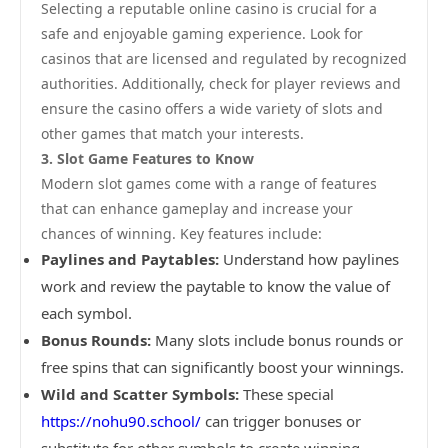
Selecting a reputable online casino is crucial for a
safe and enjoyable gaming experience. Look for
casinos that are licensed and regulated by recognized
authorities. Additionally, check for player reviews and
ensure the casino offers a wide variety of slots and
other games that match your interests.
3. Slot Game Features to Know
Modern slot games come with a range of features
that can enhance gameplay and increase your
chances of winning. Key features include:
Paylines and Paytables:
Understand how paylines
work and review the paytable to know the value of
each symbol.
Bonus Rounds:
Many slots include bonus rounds or
free spins that can significantly boost your winnings.
Wild and Scatter Symbols:
These special
https://nohu90.school/
can trigger bonuses or