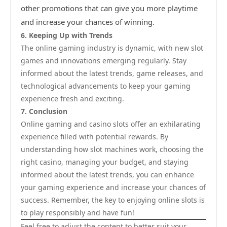
other promotions that can give you more playtime
and increase your chances of winning.
6. Keeping Up with Trends
The online gaming industry is dynamic, with new slot
games and innovations emerging regularly. Stay
informed about the latest trends, game releases, and
technological advancements to keep your gaming
experience fresh and exciting.
7. Conclusion
Online gaming and casino slots offer an exhilarating
experience filled with potential rewards. By
understanding how slot machines work, choosing the
right casino, managing your budget, and staying
informed about the latest trends, you can enhance
your gaming experience and increase your chances of
success. Remember, the key to enjoying online slots is
to play responsibly and have fun!
Feel free to adjust the content to better suit your