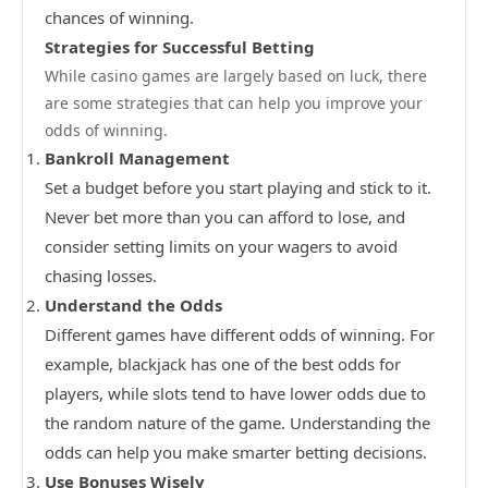
chances of winning.
Strategies for Successful Betting
While casino games are largely based on luck, there
are some strategies that can help you improve your
odds of winning.
Bankroll Management
Set a budget before you start playing and stick to it.
Never bet more than you can afford to lose, and
consider setting limits on your wagers to avoid
chasing losses.
Understand the Odds
Different games have different odds of winning. For
example, blackjack has one of the best odds for
players, while slots tend to have lower odds due to
the random nature of the game. Understanding the
odds can help you make smarter betting decisions.
Use Bonuses Wisely