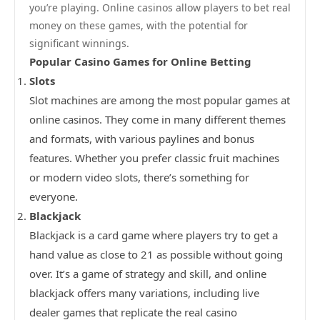
you’re playing. Online casinos allow players to bet real
money on these games, with the potential for
significant winnings.
Popular Casino Games for Online Betting
Slots
Slot machines are among the most popular games at
online casinos. They come in many different themes
and formats, with various paylines and bonus
features. Whether you prefer classic fruit machines
or modern video slots, there’s something for
everyone.
Blackjack
Blackjack is a card game where players try to get a
hand value as close to 21 as possible without going
over. It’s a game of strategy and skill, and online
blackjack offers many variations, including live
dealer games that replicate the real casino