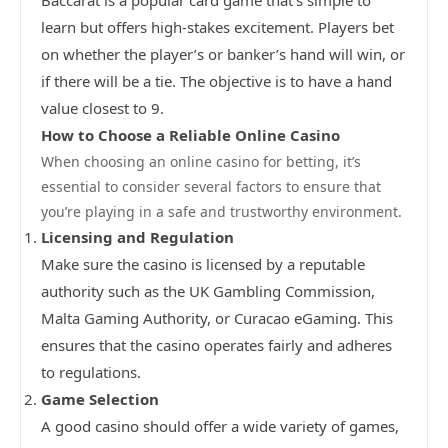
Baccarat is a popular card game that’s simple to
learn but offers high-stakes excitement. Players bet
on whether the player’s or banker’s hand will win, or
if there will be a tie. The objective is to have a hand
value closest to 9.
How to Choose a Reliable Online Casino
When choosing an online casino for betting, it’s
essential to consider several factors to ensure that
you’re playing in a safe and trustworthy environment.
Licensing and Regulation
Make sure the casino is licensed by a reputable
authority such as the UK Gambling Commission,
Malta Gaming Authority, or Curacao eGaming. This
ensures that the casino operates fairly and adheres
to regulations.
Game Selection
A good casino should offer a wide variety of games,