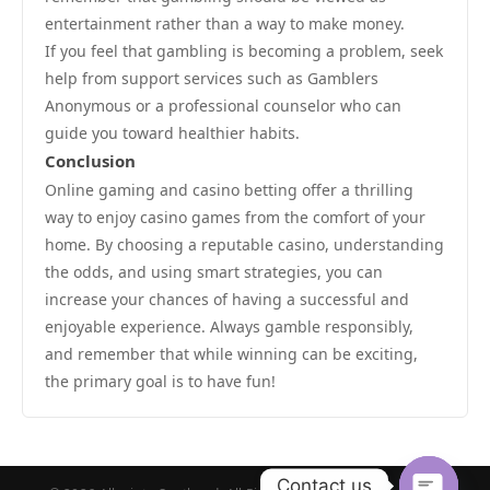
entertainment rather than a way to make money.
If you feel that gambling is becoming a problem, seek
help from support services such as Gamblers
Anonymous or a professional counselor who can
guide you toward healthier habits.
Conclusion
Online gaming and casino betting offer a thrilling
way to enjoy casino games from the comfort of your
home. By choosing a reputable casino, understanding
the odds, and using smart strategies, you can
increase your chances of having a successful and
enjoyable experience. Always gamble responsibly,
and remember that while winning can be exciting,
the primary goal is to have fun!
Contact us