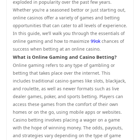
exploded in popularity over the past few years.
Whether you’re a seasoned bettor or just starting out,
online casinos offer a variety of games and betting
opportunities that can cater to all levels of experience.
In this guide, we’ll walk you through the essentials of
online gaming and how to maximize
99ok
chances of
success when betting at an online casino.
What is Online Gaming and Casino Betting?
Online gaming refers to any type of gambling or
betting that takes place over the internet. This
includes traditional casino games like slots, blackjack,
and roulette, as well as newer formats such as live
dealer games, poker, and sports betting. Players can
access these games from the comfort of their own
homes or on the go, using mobile apps or websites.
Casino betting involves placing a wager on a game
with the hope of winning money. The odds, payouts,
and strategies vary depending on the type of game