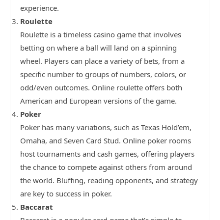
experience.
Roulette
Roulette is a timeless casino game that involves
betting on where a ball will land on a spinning
wheel. Players can place a variety of bets, from a
specific number to groups of numbers, colors, or
odd/even outcomes. Online roulette offers both
American and European versions of the game.
Poker
Poker has many variations, such as Texas Hold’em,
Omaha, and Seven Card Stud. Online poker rooms
host tournaments and cash games, offering players
the chance to compete against others from around
the world. Bluffing, reading opponents, and strategy
are key to success in poker.
Baccarat