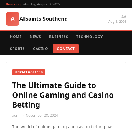
Breaking:
Saturday, August 8, 2026
Sat
A
Allsaints-Southend
Aug 8, 2026
HOME
NEWS
BUSINESS
TECHNOLOGY
SPORTS
CASINO
CONTACT
UNCATEGORIZED
The Ultimate Guide to
Online Gaming and Casino
Betting
admin • November 28, 2024
The world of online gaming and casino betting has