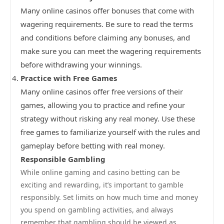
Many online casinos offer bonuses that come with
wagering requirements. Be sure to read the terms
and conditions before claiming any bonuses, and
make sure you can meet the wagering requirements
before withdrawing your winnings.
Practice with Free Games
Many online casinos offer free versions of their
games, allowing you to practice and refine your
strategy without risking any real money. Use these
free games to familiarize yourself with the rules and
gameplay before betting with real money.
Responsible Gambling
While online gaming and casino betting can be
exciting and rewarding, it’s important to gamble
responsibly. Set limits on how much time and money
you spend on gambling activities, and always
remember that gambling should be viewed as