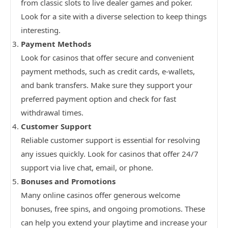
from classic slots to live dealer games and poker.
Look for a site with a diverse selection to keep things
interesting.
Payment Methods
Look for casinos that offer secure and convenient
payment methods, such as credit cards, e-wallets,
and bank transfers. Make sure they support your
preferred payment option and check for fast
withdrawal times.
Customer Support
Reliable customer support is essential for resolving
any issues quickly. Look for casinos that offer 24/7
support via live chat, email, or phone.
Bonuses and Promotions
Many online casinos offer generous welcome
bonuses, free spins, and ongoing promotions. These
can help you extend your playtime and increase your