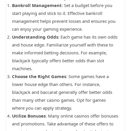
Bankroll Management
: Set a budget before you
start playing and stick to it. Effective bankroll
management helps prevent losses and ensures you
can enjoy your gaming experience.
Understanding Odds
: Each game has its own odds
and house edge. Familiarize yourself with these to
make informed betting decisions. For example,
blackjack typically offers better odds than slot
machines.
Choose the Right Games
: Some games have a
lower house edge than others. For instance,
blackjack and baccarat generally offer better odds
than many other casino games. Opt for games
where you can apply strategy.
Utilize Bonuses
: Many online casinos offer bonuses
and promotions. Take advantage of these offers to