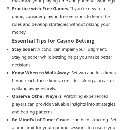
maximize your playing time and potential winnings.
Practice with Free Games
: If you’re new to a
game, consider playing free versions to learn the
rules and develop strategies without risking your
money.
Essential Tips for Casino Betting
Stay Sober
: Alcohol can impair your judgment.
Staying sober while betting helps you make better
decisions.
Know When to Walk Away
: Set win and loss limits.
If you reach these limits, consider taking a break or
walking away entirely.
Observe Other Players
: Watching experienced
players can provide valuable insights into strategies
and betting patterns.
Be Mindful of Time
: Casinos can be distracting. Set
a time limit for your gaming sessions to ensure you