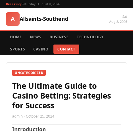
Breaking:
Saturday, August 8, 2026
Sat
A
Allsaints-Southend
Aug 8, 2026
HOME
NEWS
BUSINESS
TECHNOLOGY
SPORTS
CASINO
CONTACT
UNCATEGORIZED
The Ultimate Guide to
Casino Betting: Strategies
for Success
admin • October 25, 2024
Introduction