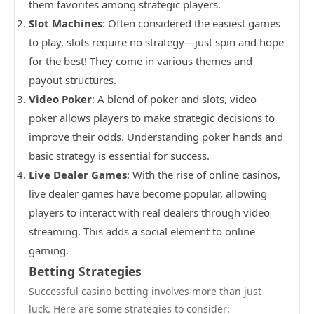
them favorites among strategic players.
Slot Machines
: Often considered the easiest games
to play, slots require no strategy—just spin and hope
for the best! They come in various themes and
payout structures.
Video Poker
: A blend of poker and slots, video
poker allows players to make strategic decisions to
improve their odds. Understanding poker hands and
basic strategy is essential for success.
Live Dealer Games
: With the rise of online casinos,
live dealer games have become popular, allowing
players to interact with real dealers through video
streaming. This adds a social element to online
gaming.
Betting Strategies
Successful casino betting involves more than just
luck. Here are some strategies to consider: