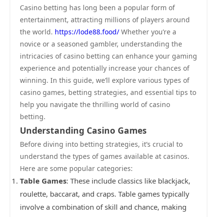
Casino betting has long been a popular form of
entertainment, attracting millions of players around
the world.
https://lode88.food/
Whether you’re a
novice or a seasoned gambler, understanding the
intricacies of casino betting can enhance your gaming
experience and potentially increase your chances of
winning. In this guide, we’ll explore various types of
casino games, betting strategies, and essential tips to
help you navigate the thrilling world of casino
betting.
Understanding Casino Games
Before diving into betting strategies, it’s crucial to
understand the types of games available at casinos.
Here are some popular categories:
Table Games
: These include classics like blackjack,
roulette, baccarat, and craps. Table games typically
involve a combination of skill and chance, making