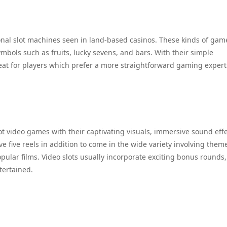
tional slot machines seen in land-based casinos. These kinds of gam
symbols such as fruits, lucky sevens, and bars. With their simple
eat for players which prefer a more straightforward gaming expert
lot video games with their captivating visuals, immersive sound effe
 five reels in addition to come in the wide variety involving them
opular films. Video slots usually incorporate exciting bonus rounds,
tertained.