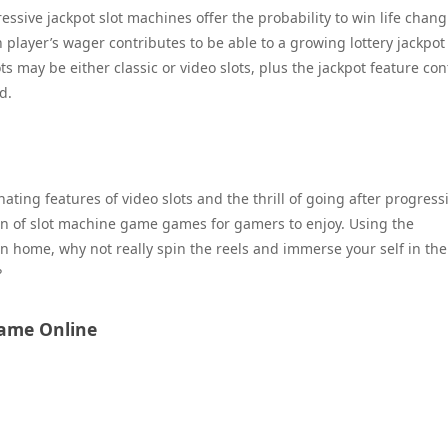
essive jackpot slot machines offer the probability to win life chan
player’s wager contributes to be able to a growing lottery jackpot
 may be either classic or video slots, plus the jackpot feature co
d.
inating features of video slots and the thrill of going after progress
tion of slot machine game games for gamers to enjoy. Using the
n home, why not really spin the reels and immerse your self in the
?
 Game Online