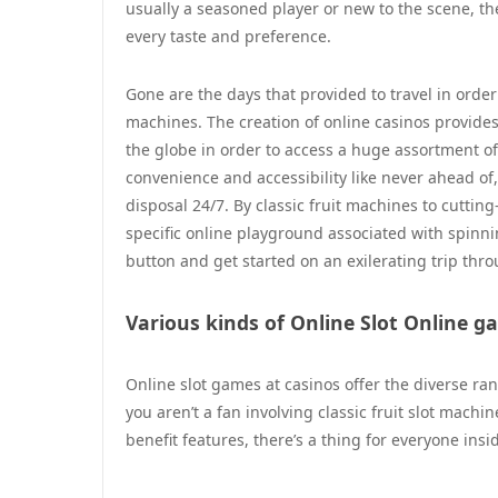
usually a seasoned player or new to the scene, the
every taste and preference.
Gone are the days that provided to travel in order 
machines. The creation of online casinos provides 
the globe in order to access a huge assortment of
convenience and accessibility like never ahead o
disposal 24/7. By classic fruit machines to cuttin
specific online playground associated with spinnin
button and get started on an exilerating trip thro
Various kinds of Online Slot Online g
Online slot games at casinos offer the diverse ra
you aren’t a fan involving classic fruit slot mach
benefit features, there’s a thing for everyone insi