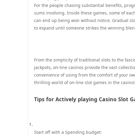
For the people chasing substantial benefits, progr
sums involving. Inside these games, some of each 
can end up being won without notice. Gradual slots
to expand until someone strikes the winning blen
From the simplicity of traditional slots to the fasc
jackpots, on-line casinos provide the vast collec
convenience of using from the comfort of your ow
thrilling world of on-line slot games in the casino
Tips for Actively playing Casino Slot
Start off with a Spending budget: