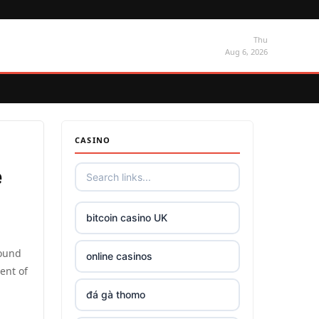
Thu
Aug 6, 2026
CASINO
e
bitcoin casino UK
round
online casinos
ent of
đá gà thomo