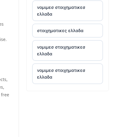
789win 9
νομιμεσ στοιχηματικεσ
ελλαδα
Crypto
es
στοιχηματικες ελλαδα
zowin
ise.
νομιμεσ στοιχηματικεσ
casino utan spelpaus
ελλαδα
utländska casino
νομιμεσ στοιχηματικεσ
ελλαδα
cts,
casino utan svensk licens
es,
νομιμεσ στοιχηματικεσ
 free
casino utan svensk licens
ελλαδα
casino utan spelpaus
bästa casino utan svensk
licens
casino utan svensk licens