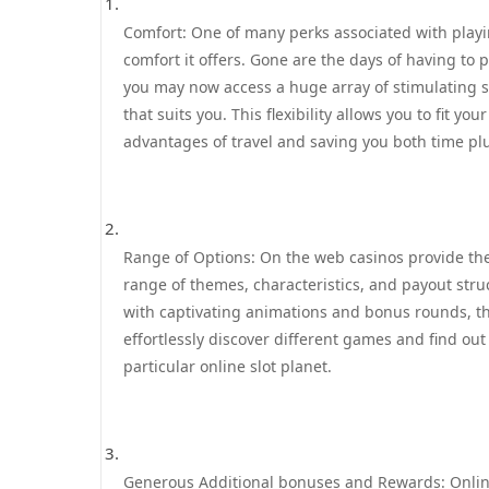
Comfort: One of many perks associated with play
comfort it offers. Gone are the days of having to p
you may now access a huge array of stimulating s
that suits you. This flexibility allows you to fit y
advantages of travel and saving you both time pl
Range of Options: On the web casinos provide the 
range of themes, characteristics, and payout stru
with captivating animations and bonus rounds, ther
effortlessly discover different games and find ou
particular online slot planet.
Generous Additional bonuses and Rewards: Online