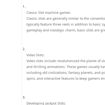
Classic Slot machine games:
Classic slots are generally similar to the conven
typically feature three reels in addition to basic 
gameplay and nostalgic charm, basic slots are gr
Video Slots:
Video slots include revolutionized the planet of s
and thrilling animations. These games usually have
including old civilizations, fantasy planets, and p
spins, and interactive features to keep gamers en
Developing Jackpot Slots: