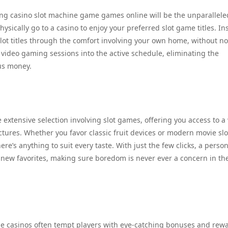
ing casino slot machine game games online will be the unparallele
hysically go to a casino to enjoy your preferred slot game titles. In
lot titles through the comfort involving your own home, without no
our video gaming sessions into the active schedule, eliminating the
us money.
extensive selection involving slot games, offering you access to a
ctures. Whether you favor classic fruit devices or modern movie slo
e’s anything to suit every taste. With just the few clicks, a perso
t new favorites, making sure boredom is never ever a concern in th
 casinos often tempt players with eye-catching bonuses and rewa