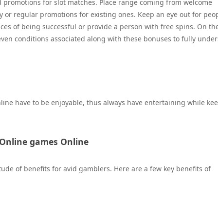
d promotions for slot matches. Place range coming from welcome
y or regular promotions for existing ones. Keep an eye out for peo
nces of being successful or provide a person with free spins. On th
 even conditions associated along with these bonuses to fully unde
ine have to be enjoyable, thus always have entertaining while ke
t Online games Online
ude of benefits for avid gamblers. Here are a few key benefits of