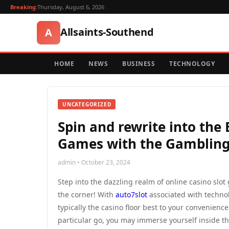
Breaking:
Thursday, August 6, 2026
Allsaints-Southend
A
HOME
NEWS
BUSINESS
TECHNOLOGY
UNCATEGORIZED
Spin and rewrite into the
Games with the Gambling
admin • October 23, 2024
Step into the dazzling realm of online casino slot 
the corner! With
auto7slot
associated with techno
typically the casino floor best to your convenien
particular go, you may immerse yourself inside th