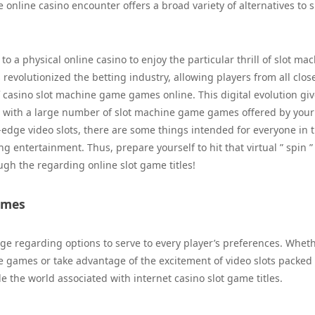
 online casino encounter offers a broad variety of alternatives to s
to a physical online casino to enjoy the particular thrill of slot ma
revolutionized the betting industry, allowing players from all clos
 casino slot machine game games online. This digital evolution gi
f, with a large number of slot machine game games offered by your
g-edge video slots, there are some things intended for everyone in t
g entertainment. Thus, prepare yourself to hit that virtual ” spin ”
ugh the regarding online slot game titles!
ames
nge regarding options to serve to every player’s preferences. Whet
ine games or take advantage of the excitement of video slots packed
de the world associated with internet casino slot game titles.