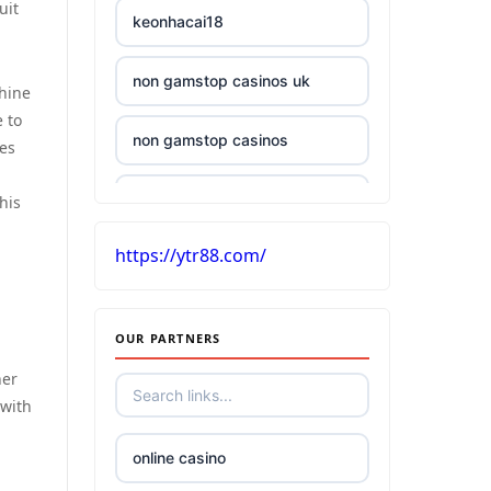
uit
keonhacai18
non gamstop casinos uk
chine
e to
non gamstop casinos
ves
£5 deposit casino UK
his
https://ytr88.com/
casinos without UK license
best Irish online casino
OUR PARTNERS
tr88
her
 with
kuwin
online casino