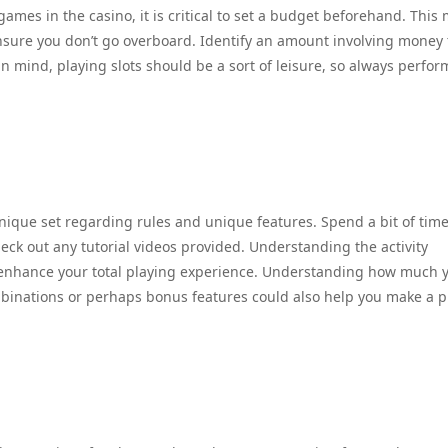
games in the casino, it is critical to set a budget beforehand. This
ensure you don’t go overboard. Identify an amount involving money 
in mind, playing slots should be a sort of leisure, so always perfor
ique set regarding rules and unique features. Spend a bit of tim
eck out any tutorial videos provided. Understanding the activity
 enhance your total playing experience. Understanding how much 
ombinations or perhaps bonus features could also help you make a p