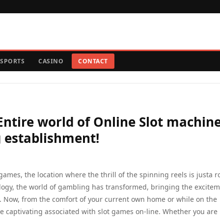
SPORTS
CASINO
CONTACT
 Entire world of Online Slot machin
 establishment!
games, the location where the thrill of the spinning reels is justa 
logy, the world of gambling has transformed, bringing the excitem
ce. Now, from the comfort of your current own home or while on the
e captivating associated with slot games on-line. Whether you are