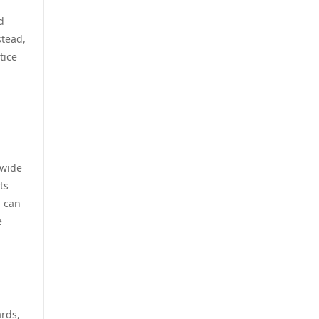
online casino
d
online casinos
stead,
νομιμεσ στοιχηματικεσ
tice
ελλαδα
fastest payout online casino
online casino deutschland
no verification casino UK
online casino
crypto casinos
 wide
online casino
ts
crypto casinos
n can
e
online casino
online casino
online casino
7m
online casino
online casino
rds,