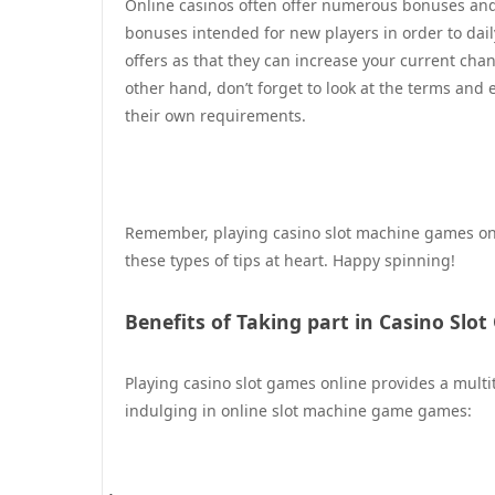
Online casinos often offer numerous bonuses an
bonuses intended for new players in order to dail
offers as that they can increase your current cha
other hand, don’t forget to look at the terms and
their own requirements.
Remember, playing casino slot machine games onl
these types of tips at heart. Happy spinning!
Benefits of Taking part in Casino Slo
Playing casino slot games online provides a multit
indulging in online slot machine game games: