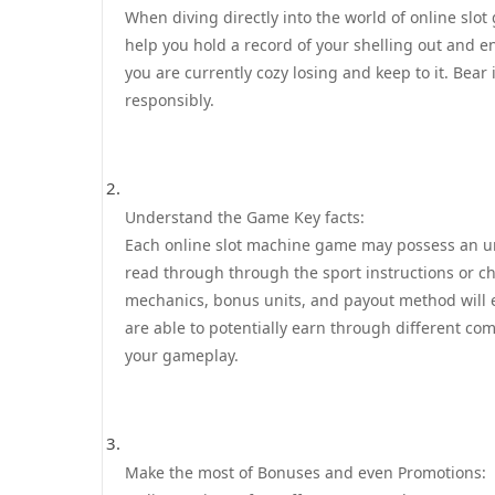
When diving directly into the world of online slot 
help you hold a record of your shelling out and 
you are currently cozy losing and keep to it. Bear 
responsibly.
Understand the Game Key facts:
Each online slot machine game may possess an un
read through through the sport instructions or ch
mechanics, bonus units, and payout method will
are able to potentially earn through different c
your gameplay.
Make the most of Bonuses and even Promotions: