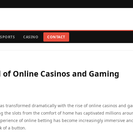
SPORTS
CASINO
CONTACT
ill of Online Casinos and Gaming
has transformed dramatically with the rise of online casinos and g
ing the slots from the comfort of home has captivated millions arou
xperience of online betting has become increasingly immersive an
k of a button.