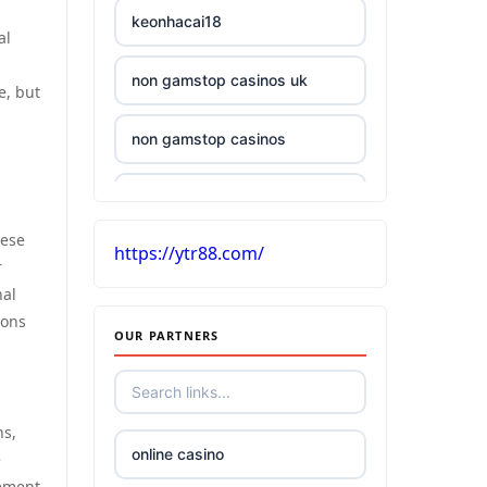
keonhacai18
al
non gamstop casinos uk
e, but
non gamstop casinos
£5 deposit casino UK
hese
https://ytr88.com/
casinos without UK license
r
nal
best Irish online casino
ions
OUR PARTNERS
tr88
ns,
kuwin
online casino
e
gement