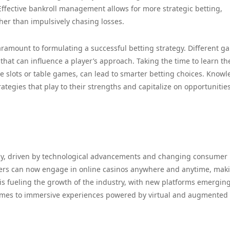
ffective bankroll management allows for more strategic betting,
her than impulsively chasing losses.
ramount to formulating a successful betting strategy. Different g
that can influence a player’s approach. Taking the time to learn th
e slots or table games, can lead to smarter betting choices. Know
tegies that play to their strengths and capitalize on opportunities
.
dly, driven by technological advancements and changing consumer
ayers can now engage in online casinos anywhere and anytime, mak
 is fueling the growth of the industry, with new platforms emerging
e games to immersive experiences powered by virtual and augmented