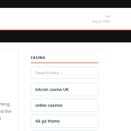
Sat
Aug 8, 2026
CASINO
bitcoin casino UK
aming
online casinos
nd the
d
đá gà thomo