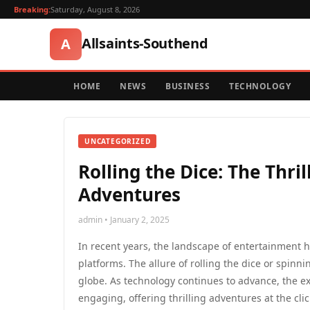
Breaking:
Saturday, August 8, 2026
Allsaints-Southend
A
HOME
NEWS
BUSINESS
TECHNOLOGY
UNCATEGORIZED
Rolling the Dice: The Thr
Adventures
admin • January 2, 2025
In recent years, the landscape of entertainment 
platforms. The allure of rolling the dice or spinn
globe. As technology continues to advance, the e
engaging, offering thrilling adventures at the clic