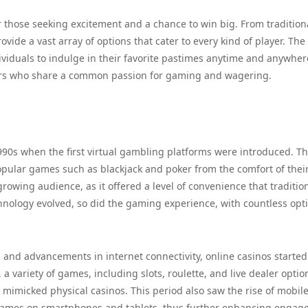
 those seeking excitement and a chance to win big. From tradition
vide a vast array of options that cater to every kind of player. The
viduals to indulge in their favorite pastimes anytime and anywher
yers who share a common passion for gaming and wagering.
990s when the first virtual gambling platforms were introduced. T
opular games such as blackjack and poker from the comfort of thei
rowing audience, as it offered a level of convenience that traditio
hnology evolved, so did the gaming experience, with countless opt
and advancements in internet connectivity, online casinos started
, a variety of games, including slots, roulette, and live dealer optio
mimicked physical casinos. This period also saw the rise of mobil
e games on smartphones and tablets, thus further enhancing enga