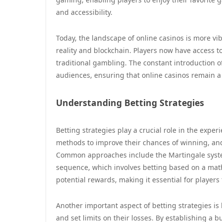
and accessibility.
Today, the landscape of online casinos is more vib
reality and blockchain. Players now have access 
traditional gambling. The constant introduction o
audiences, ensuring that online casinos remain 
Understanding Betting Strategies
Betting strategies play a crucial role in the expe
methods to improve their chances of winning, and
Common approaches include the Martingale system,
sequence, which involves betting based on a mat
potential rewards, making it essential for players
Another important aspect of betting strategies 
and set limits on their losses. By establishing a b