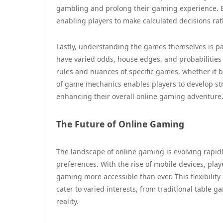
gambling and prolong their gaming experience. E
enabling players to make calculated decisions rat
Lastly, understanding the games themselves is pa
have varied odds, house edges, and probabilities 
rules and nuances of specific games, whether it b
of game mechanics enables players to develop stra
enhancing their overall online gaming adventure
The Future of Online Gaming
The landscape of online gaming is evolving rapi
preferences. With the rise of mobile devices, pl
gaming more accessible than ever. This flexibility
cater to varied interests, from traditional tabl
reality.