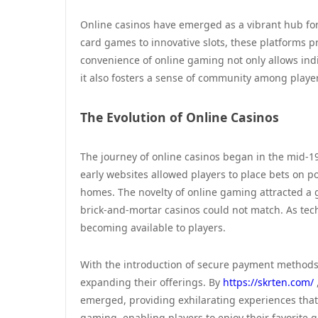
Online casinos have emerged as a vibrant hub for
card games to innovative slots, these platforms pro
convenience of online gaming not only allows indi
it also fosters a sense of community among pla
The Evolution of Online Casinos
The journey of online casinos began in the mid-1
early websites allowed players to place bets on p
homes. The novelty of online gaming attracted a g
brick-and-mortar casinos could not match. As tec
becoming available to players.
With the introduction of secure payment methods 
expanding their offerings. By
https://skrten.com/
emerged, providing exhilarating experiences that 
gaming, enabling players to enjoy their favorit