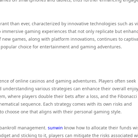
rant than ever, characterized by innovative technologies such as vi
to immersive gaming experiences that not only replicate but enhan
f new games, along with platform innovations, continues to captiv
a popular choice for entertainment and gaming adventures.
rience of online casinos and gaming adventures. Players often seek
 understanding various strategies can enhance their overall enjo
 where players double their bets after a loss, and the Fibonacci
hematical sequence. Each strategy comes with its own risks and
 to choose one that aligns with their personal gaming style.
is bankroll management.
sunwin
know how to allocate their funds wi
udget and sticking to it, players can mitigate the risks associated w