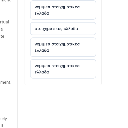
789win 9
νομιμεσ στοιχηματικεσ
ελλαδα
Crypto
rtual
στοιχηματικες ελλαδα
ce
zowin
ate
νομιμεσ στοιχηματικεσ
casino utan spelpaus
ελλαδα
utländska casino
νομιμεσ στοιχηματικεσ
ελλαδα
casino utan svensk licens
yment.
νομιμεσ στοιχηματικεσ
casino utan svensk licens
ελλαδα
casino utan spelpaus
bästa casino utan svensk
licens
sely
casino utan svensk licens
ith