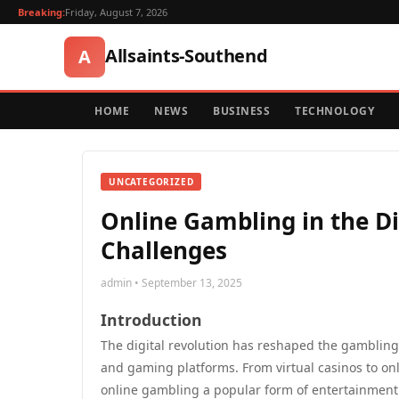
Breaking:
Friday, August 7, 2026
Allsaints-Southend
A
HOME
NEWS
BUSINESS
TECHNOLOGY
UNCATEGORIZED
Online Gambling in the Di
Challenges
admin • September 13, 2025
Introduction
The digital revolution has reshaped the gambling
and gaming platforms. From virtual casinos to on
online gambling a popular form of entertainment