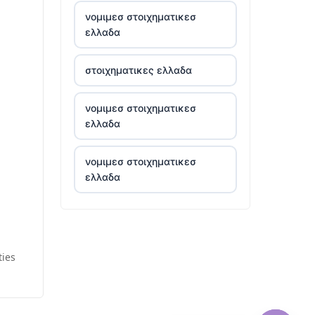
789win 9
νομιμεσ στοιχηματικεσ
ελλαδα
Crypto
στοιχηματικες ελλαδα
zowin
νομιμεσ στοιχηματικεσ
casino utan spelpaus
ελλαδα
utländska casino
νομιμεσ στοιχηματικεσ
ελλαδα
casino utan svensk licens
νομιμεσ στοιχηματικεσ
casino utan svensk licens
ελλαδα
ties
casino utan spelpaus
bästa casino utan svensk
licens
casino utan svensk licens