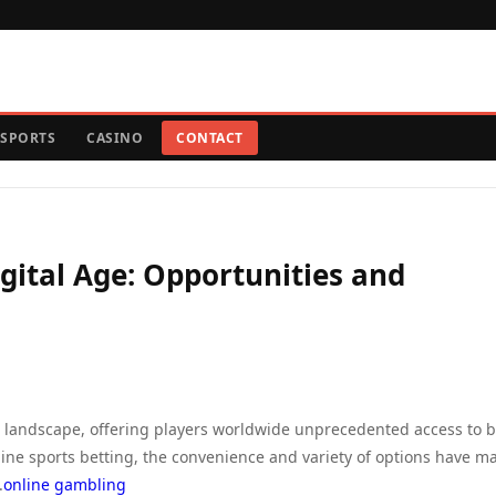
SPORTS
CASINO
CONTACT
gital Age: Opportunities and
 landscape, offering players worldwide unprecedented access to b
line sports betting, the convenience and variety of options have m
.
online gambling