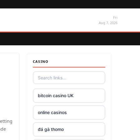
Fri
Aug 7, 2026
CASINO
bitcoin casino UK
online casinos
etting
ade
đá gà thomo