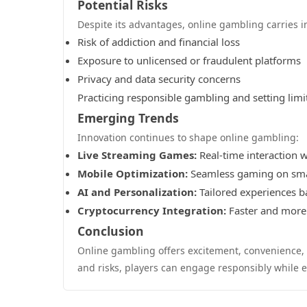
Potential Risks
Despite its advantages, online gambling carries i
Risk of addiction and financial loss
Exposure to unlicensed or fraudulent platforms
Privacy and data security concerns
Practicing responsible gambling and setting limits
Emerging Trends
Innovation continues to shape online gambling:
Live Streaming Games:
Real-time interaction w
Mobile Optimization:
Seamless gaming on sma
AI and Personalization:
Tailored experiences b
Cryptocurrency Integration:
Faster and more 
Conclusion
Online gambling offers excitement, convenience,
and risks, players can engage responsibly while e