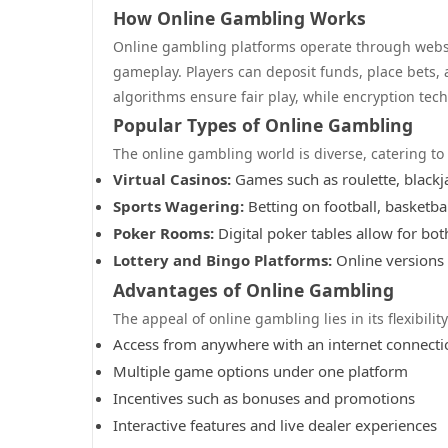
How Online Gambling Works
Online gambling platforms operate through websi
gameplay. Players can deposit funds, place bets
algorithms ensure fair play, while encryption tech
Popular Types of Online Gambling
The online gambling world is diverse, catering to 
Virtual Casinos:
Games such as roulette, blackja
Sports Wagering:
Betting on football, basketbal
Poker Rooms:
Digital poker tables allow for bot
Lottery and Bingo Platforms:
Online versions 
Advantages of Online Gambling
The appeal of online gambling lies in its flexibilit
Access from anywhere with an internet connecti
Multiple game options under one platform
Incentives such as bonuses and promotions
Interactive features and live dealer experiences