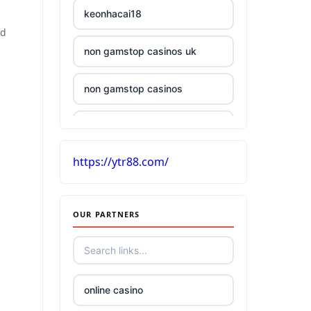
keonhacai18
nd
non gamstop casinos uk
non gamstop casinos
£5 deposit casino UK
https://ytr88.com/
casinos without UK license
best Irish online casino
OUR PARTNERS
tr88
kuwin
online casino