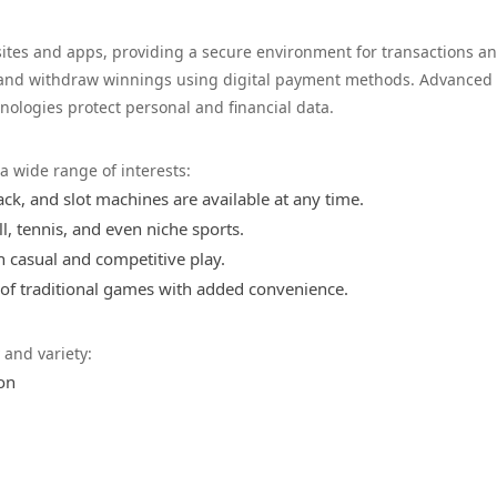
tes and apps, providing a secure environment for transactions a
, and withdraw winnings using digital payment methods. Advanced
nologies protect personal and financial data.
a wide range of interests:
ck, and slot machines are available at any time.
l, tennis, and even niche sports.
h casual and competitive play.
of traditional games with added convenience.
y and variety:
on