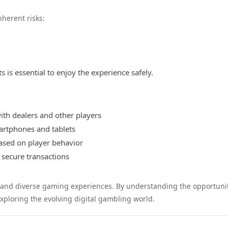
nherent risks:
 is essential to enjoy the experience safely.
ith dealers and other players
rtphones and tablets
ased on player behavior
secure transactions
 and diverse gaming experiences. By understanding the opportuni
xploring the evolving digital gambling world.