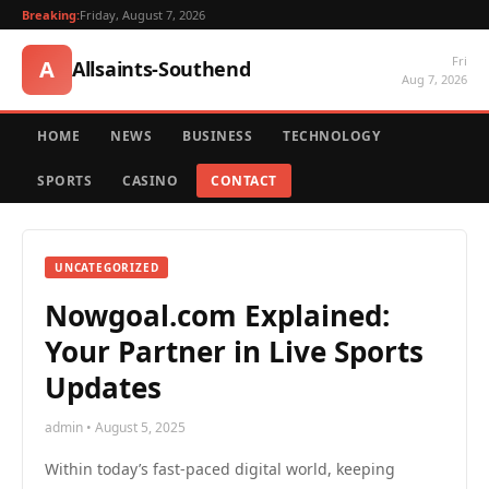
Breaking:
Friday, August 7, 2026
Fri
A
Allsaints-Southend
Aug 7, 2026
HOME
NEWS
BUSINESS
TECHNOLOGY
SPORTS
CASINO
CONTACT
UNCATEGORIZED
Nowgoal.com Explained:
Your Partner in Live Sports
Updates
admin • August 5, 2025
Within today’s fast-paced digital world, keeping