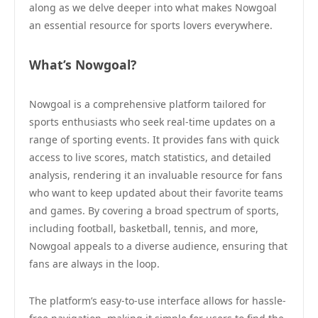
along as we delve deeper into what makes Nowgoal
an essential resource for sports lovers everywhere.
What’s Nowgoal?
Nowgoal is a comprehensive platform tailored for
sports enthusiasts who seek real-time updates on a
range of sporting events. It provides fans with quick
access to live scores, match statistics, and detailed
analysis, rendering it an invaluable resource for fans
who want to keep updated about their favorite teams
and games. By covering a broad spectrum of sports,
including football, basketball, tennis, and more,
Nowgoal appeals to a diverse audience, ensuring that
fans are always in the loop.
The platform’s easy-to-use interface allows for hassle-