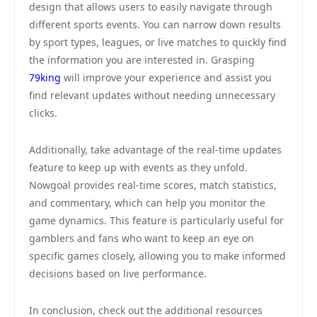
design that allows users to easily navigate through
different sports events. You can narrow down results
by sport types, leagues, or live matches to quickly find
the information you are interested in. Grasping
79king
will improve your experience and assist you
find relevant updates without needing unnecessary
clicks.
Additionally, take advantage of the real-time updates
feature to keep up with events as they unfold.
Nowgoal provides real-time scores, match statistics,
and commentary, which can help you monitor the
game dynamics. This feature is particularly useful for
gamblers and fans who want to keep an eye on
specific games closely, allowing you to make informed
decisions based on live performance.
In conclusion, check out the additional resources