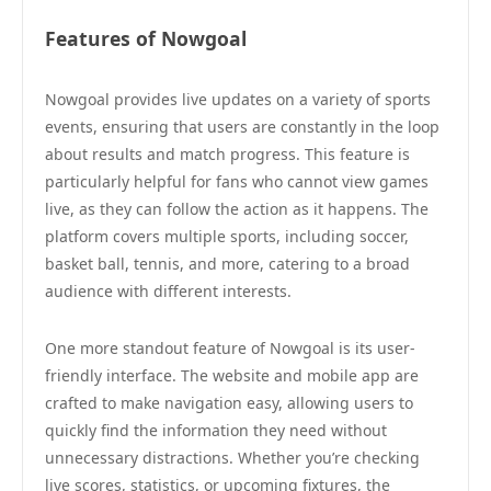
Features of Nowgoal
Nowgoal provides live updates on a variety of sports
events, ensuring that users are constantly in the loop
about results and match progress. This feature is
particularly helpful for fans who cannot view games
live, as they can follow the action as it happens. The
platform covers multiple sports, including soccer,
basket ball, tennis, and more, catering to a broad
audience with different interests.
One more standout feature of Nowgoal is its user-
friendly interface. The website and mobile app are
crafted to make navigation easy, allowing users to
quickly find the information they need without
unnecessary distractions. Whether you’re checking
live scores, statistics, or upcoming fixtures, the