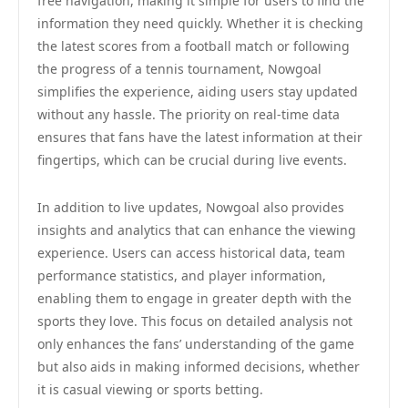
free navigation, making it simple for users to find the
information they need quickly. Whether it is checking
the latest scores from a football match or following
the progress of a tennis tournament, Nowgoal
simplifies the experience, aiding users stay updated
without any hassle. The priority on real-time data
ensures that fans have the latest information at their
fingertips, which can be crucial during live events.
In addition to live updates, Nowgoal also provides
insights and analytics that can enhance the viewing
experience. Users can access historical data, team
performance statistics, and player information,
enabling them to engage in greater depth with the
sports they love. This focus on detailed analysis not
only enhances the fans’ understanding of the game
but also aids in making informed decisions, whether
it is casual viewing or sports betting.