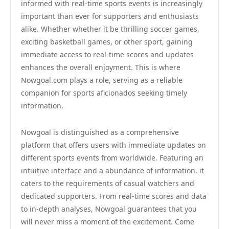
informed with real-time sports events is increasingly
important than ever for supporters and enthusiasts
alike. Whether whether it be thrilling soccer games,
exciting basketball games, or other sport, gaining
immediate access to real-time scores and updates
enhances the overall enjoyment. This is where
Nowgoal.com plays a role, serving as a reliable
companion for sports aficionados seeking timely
information.
Nowgoal is distinguished as a comprehensive
platform that offers users with immediate updates on
different sports events from worldwide. Featuring an
intuitive interface and a abundance of information, it
caters to the requirements of casual watchers and
dedicated supporters. From real-time scores and data
to in-depth analyses, Nowgoal guarantees that you
will never miss a moment of the excitement. Come