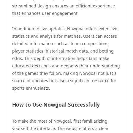
streamlined design ensures an efficient experience
that enhances user engagement.
In addition to live updates, Nowgoal offers extensive
statistics and analysis for matches. Users can access
detailed information such as team compositions,
player statistics, historical match data, and betting
odds. This depth of information helps fans make
educated decisions and deepens their understanding
of the games they follow, making Nowgoal not just a
source of updates but also a significant resource for
sports enthusiasts.
How to Use Nowgoal Successfully
To make the most of Nowgoal, first familiarizing
yourself the interface. The website offers a clean