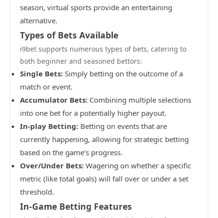
season, virtual sports provide an entertaining
alternative.
Types of Bets Available
i9bet supports numerous types of bets, catering to
both beginner and seasoned bettors:
Single Bets:
Simply betting on the outcome of a
match or event.
Accumulator Bets:
Combining multiple selections
into one bet for a potentially higher payout.
In-play Betting:
Betting on events that are
currently happening, allowing for strategic betting
based on the game’s progress.
Over/Under Bets:
Wagering on whether a specific
metric (like total goals) will fall over or under a set
threshold.
In-Game Betting Features