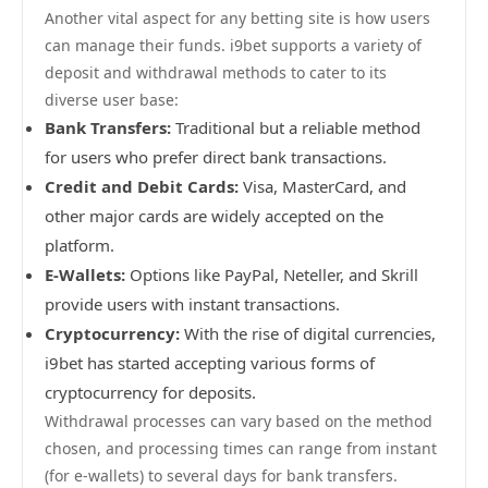
Another vital aspect for any betting site is how users
can manage their funds. i9bet supports a variety of
deposit and withdrawal methods to cater to its
diverse user base:
Bank Transfers:
Traditional but a reliable method
for users who prefer direct bank transactions.
Credit and Debit Cards:
Visa, MasterCard, and
other major cards are widely accepted on the
platform.
E-Wallets:
Options like PayPal, Neteller, and Skrill
provide users with instant transactions.
Cryptocurrency:
With the rise of digital currencies,
i9bet has started accepting various forms of
cryptocurrency for deposits.
Withdrawal processes can vary based on the method
chosen, and processing times can range from instant
(for e-wallets) to several days for bank transfers.