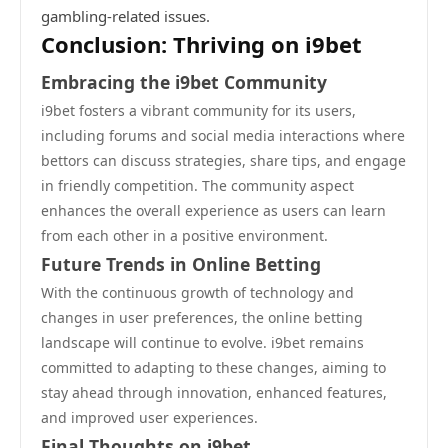
gambling-related issues.
Conclusion: Thriving on i9bet
Embracing the i9bet Community
i9bet fosters a vibrant community for its users,
including forums and social media interactions where
bettors can discuss strategies, share tips, and engage
in friendly competition. The community aspect
enhances the overall experience as users can learn
from each other in a positive environment.
Future Trends in Online Betting
With the continuous growth of technology and
changes in user preferences, the online betting
landscape will continue to evolve. i9bet remains
committed to adapting to these changes, aiming to
stay ahead through innovation, enhanced features,
and improved user experiences.
Final Thoughts on i9bet