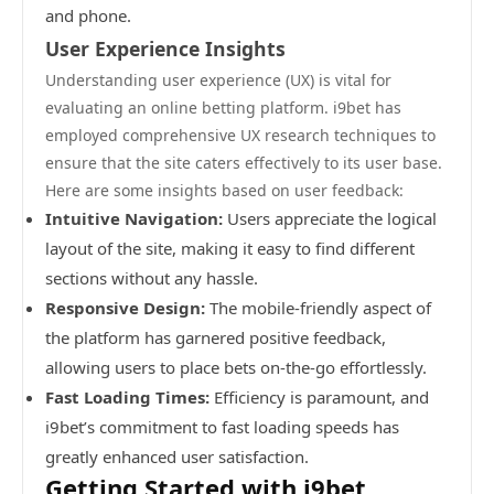
and phone.
User Experience Insights
Understanding user experience (UX) is vital for
evaluating an online betting platform. i9bet has
employed comprehensive UX research techniques to
ensure that the site caters effectively to its user base.
Here are some insights based on user feedback:
Intuitive Navigation:
Users appreciate the logical
layout of the site, making it easy to find different
sections without any hassle.
Responsive Design:
The mobile-friendly aspect of
the platform has garnered positive feedback,
allowing users to place bets on-the-go effortlessly.
Fast Loading Times:
Efficiency is paramount, and
i9bet’s commitment to fast loading speeds has
greatly enhanced user satisfaction.
Getting Started with i9bet