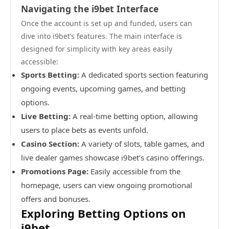
Navigating the i9bet Interface
Once the account is set up and funded, users can
dive into i9bet’s features. The main interface is
designed for simplicity with key areas easily
accessible:
Sports Betting:
A dedicated sports section featuring
ongoing events, upcoming games, and betting
options.
Live Betting:
A real-time betting option, allowing
users to place bets as events unfold.
Casino Section:
A variety of slots, table games, and
live dealer games showcase i9bet’s casino offerings.
Promotions Page:
Easily accessible from the
homepage, users can view ongoing promotional
offers and bonuses.
Exploring Betting Options on
i9bet