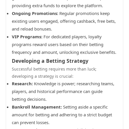
providing extra funds to explore the platform.
Ongoing Promotions:
Regular promotions keep
existing users engaged, offering cashback, free bets,
and reload bonuses.
VIP Programs:
For dedicated players, loyalty
programs reward users based on their betting
frequency and amount, unlocking exclusive benefits.
Developing a Betting Strategy
Successful betting requires more than luck;
developing a strategy is crucial:
Research:
Knowledge is power; researching teams,
players, and historical performance can guide
betting decisions.
Bankroll Management:
Setting aside a specific
amount for betting and adhering to a strict budget
can prevent losses.