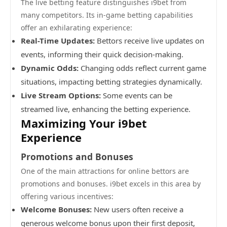
The live betting feature distinguishes i9bet from
many competitors. Its in-game betting capabilities
offer an exhilarating experience:
Real-Time Updates:
Bettors receive live updates on
events, informing their quick decision-making.
Dynamic Odds:
Changing odds reflect current game
situations, impacting betting strategies dynamically.
Live Stream Options:
Some events can be
streamed live, enhancing the betting experience.
Maximizing Your i9bet
Experience
Promotions and Bonuses
One of the main attractions for online bettors are
promotions and bonuses. i9bet excels in this area by
offering various incentives:
Welcome Bonuses:
New users often receive a
generous welcome bonus upon their first deposit,