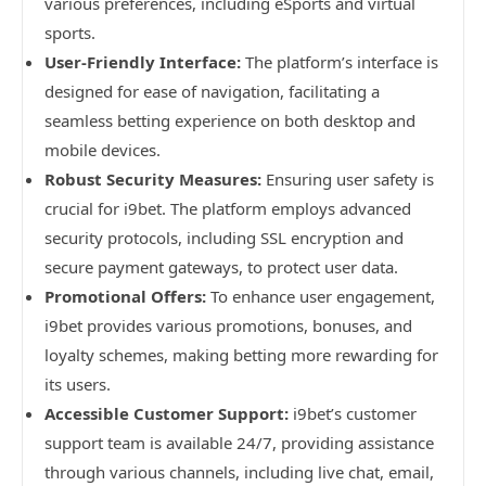
various preferences, including eSports and virtual
sports.
User-Friendly Interface:
The platform’s interface is
designed for ease of navigation, facilitating a
seamless betting experience on both desktop and
mobile devices.
Robust Security Measures:
Ensuring user safety is
crucial for i9bet. The platform employs advanced
security protocols, including SSL encryption and
secure payment gateways, to protect user data.
Promotional Offers:
To enhance user engagement,
i9bet provides various promotions, bonuses, and
loyalty schemes, making betting more rewarding for
its users.
Accessible Customer Support:
i9bet’s customer
support team is available 24/7, providing assistance
through various channels, including live chat, email,