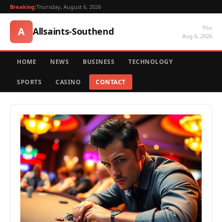
Breaking:
Thursday, August 6, 2026
Thu
A
Allsaints-Southend
Aug 6, 2026
HOME
NEWS
BUSINESS
TECHNOLOGY
SPORTS
CASINO
CONTACT