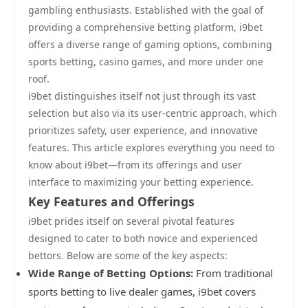
gambling enthusiasts. Established with the goal of
providing a comprehensive betting platform, i9bet
offers a diverse range of gaming options, combining
sports betting, casino games, and more under one
roof.
i9bet distinguishes itself not just through its vast
selection but also via its user-centric approach, which
prioritizes safety, user experience, and innovative
features. This article explores everything you need to
know about i9bet—from its offerings and user
interface to maximizing your betting experience.
Key Features and Offerings
i9bet prides itself on several pivotal features
designed to cater to both novice and experienced
bettors. Below are some of the key aspects:
Wide Range of Betting Options:
From traditional
sports betting to live dealer games, i9bet covers