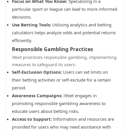
Focus on What You Know:
Specializing in a
particular sport or league can lead to more informed
decisions.
Use Betting Tools:
Utilizing analytics and betting
calculators helps analyze odds and potential returns
efficiently.
Responsible Gambling Practices
i9bet prioritizes responsible gambling, implementing
measures to safeguard its users:
Self-Exclusion Options:
Users can set limits on
their betting activities or self-exclude for a certain
period.
Awareness Campaigns:
i9bet engages in
promoting responsible gambling awareness to
educate users about betting risks.
Access to Support:
Information and resources are
provided for users who may need assistance with