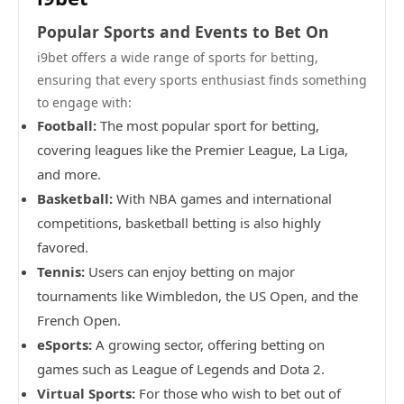
Popular Sports and Events to Bet On
i9bet offers a wide range of sports for betting,
ensuring that every sports enthusiast finds something
to engage with:
Football:
The most popular sport for betting,
covering leagues like the Premier League, La Liga,
and more.
Basketball:
With NBA games and international
competitions, basketball betting is also highly
favored.
Tennis:
Users can enjoy betting on major
tournaments like Wimbledon, the US Open, and the
French Open.
eSports:
A growing sector, offering betting on
games such as League of Legends and Dota 2.
Virtual Sports:
For those who wish to bet out of