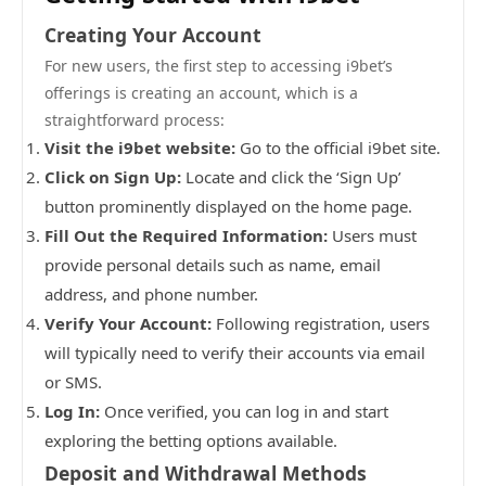
Creating Your Account
For new users, the first step to accessing i9bet’s
offerings is creating an account, which is a
straightforward process:
Visit the i9bet website:
Go to the official i9bet site.
Click on Sign Up:
Locate and click the ‘Sign Up’
button prominently displayed on the home page.
Fill Out the Required Information:
Users must
provide personal details such as name, email
address, and phone number.
Verify Your Account:
Following registration, users
will typically need to verify their accounts via email
or SMS.
Log In:
Once verified, you can log in and start
exploring the betting options available.
Deposit and Withdrawal Methods