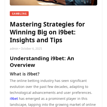
GAMBLING
Mastering Strategies for
Winning Big on i9bet:
Insights and Tips
admin • October 6, 2025
Understanding i9bet: An
Overview
What is i9bet?
The online betting industry has seen significant
evolution over the past few decades, adapting to
technological advancements and user preferences.
i9bet
has emerged as a prominent player in this
landscape, tapping into the growing market of online