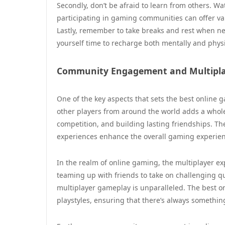
Secondly, don’t be afraid to learn from others. W
participating in gaming communities can offer valu
Lastly, remember to take breaks and rest when n
yourself time to recharge both mentally and phys
Community Engagement and Multipla
One of the key aspects that sets the best online 
other players from around the world adds a whole
competition, and building lasting friendships. Th
experiences enhance the overall gaming experien
In the realm of online gaming, the multiplayer ex
teaming up with friends to take on challenging ques
multiplayer gameplay is unparalleled. The best on
playstyles, ensuring that there’s always something