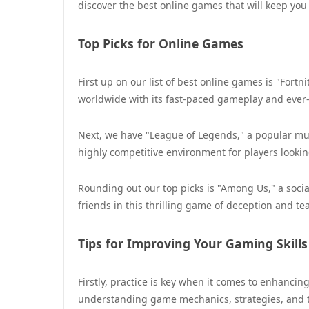
discover the best online games that will keep yo
Top Picks for Online Games
First up on our list of best online games is "Fort
worldwide with its fast-paced gameplay and ever
Next, we have "League of Legends," a popular mul
highly competitive environment for players looking 
Rounding out our top picks is "Among Us," a soci
friends in this thrilling game of deception and 
Tips for Improving Your Gaming Skills
Firstly, practice is key when it comes to enhancin
understanding game mechanics, strategies, and 