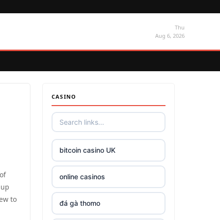
Thu
Aug 6, 2026
CASINO
bitcoin casino UK
of
online casinos
 up
ew to
đá gà thomo