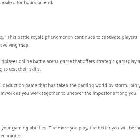
u hooked for hours on end.
nite." This battle royale phenomenon continues to captivate players
-evolving map.
tiplayer online battle arena game that offers strategic gameplay 
to test their skills.
al deduction game that has taken the gaming world by storm. Join 
teamwork as you work together to uncover the impostor among you.
g your gaming abilities. The more you play, the better you will bec
techniques.