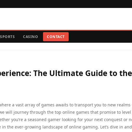
SPORTS
CASINO
CONTACT
erience: The Ultimate Guide to the
where a vast array of games awaits to transport you to new realms 
we will journey through the top online games that promise to level
her you’re a seasoned gamer looking for your next conquest or n
 in the ever-growing landscape of online gaming. Let’s dive in and