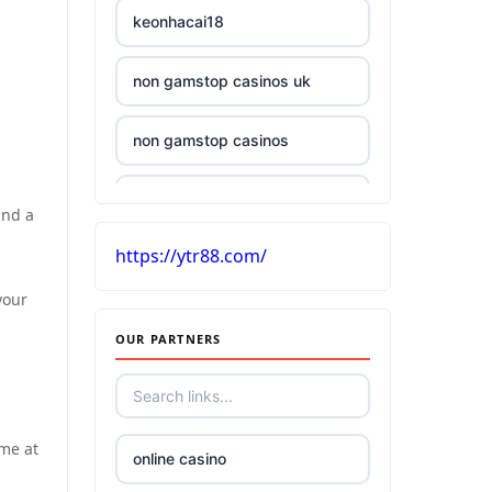
keonhacai18
non gamstop casinos uk
non gamstop casinos
£5 deposit casino UK
and a
https://ytr88.com/
casinos without UK license
your
best Irish online casino
OUR PARTNERS
tr88
kuwin
ome at
online casino