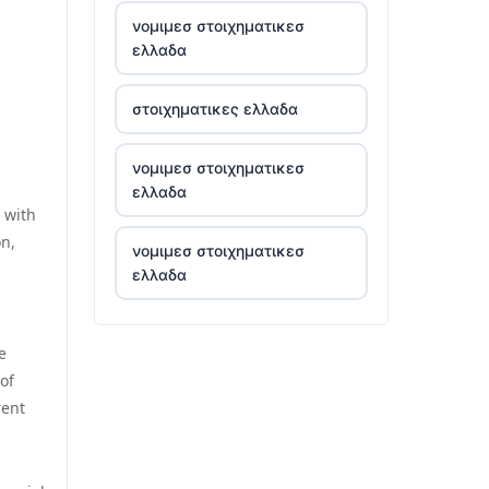
789win 9
νομιμεσ στοιχηματικεσ
ελλαδα
Crypto
στοιχηματικες ελλαδα
zowin
νομιμεσ στοιχηματικεσ
casino utan spelpaus
ελλαδα
 with
utländska casino
on,
νομιμεσ στοιχηματικεσ
ελλαδα
casino utan svensk licens
νομιμεσ στοιχηματικεσ
e
casino utan svensk licens
ελλαδα
 of
rent
casino utan spelpaus
bästa casino utan svensk
licens
casino utan svensk licens