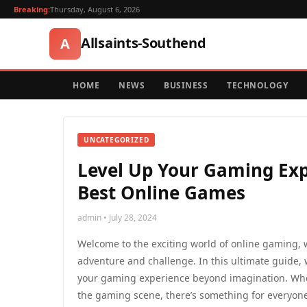
Breaking:
Thursday, August 6, 2026
Allsaints-Southend
A
HOME
NEWS
BUSINESS
TECHNOLOGY
UNCATEGORIZED
Level Up Your Gaming Exp
Best Online Games
admin • July 28, 2024
Welcome to the exciting world of online gaming, 
adventure and challenge. In this ultimate guide, 
your gaming experience beyond imagination. Whet
the gaming scene, there’s something for everyone