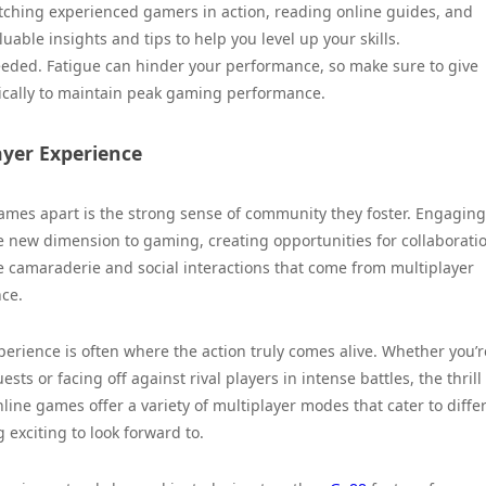
atching experienced gamers in action, reading online guides, and
able insights and tips to help you level up your skills.
eeded. Fatigue can hinder your performance, so make sure to give
ically to maintain peak gaming performance.
yer Experience
games apart is the strong sense of community they foster. Engaging
 new dimension to gaming, creating opportunities for collaborati
e camaraderie and social interactions that come from multiplayer
ce.
perience is often where the action truly comes alive. Whether you’r
ts or facing off against rival players in intense battles, the thrill
line games offer a variety of multiplayer modes that cater to diffe
 exciting to look forward to.