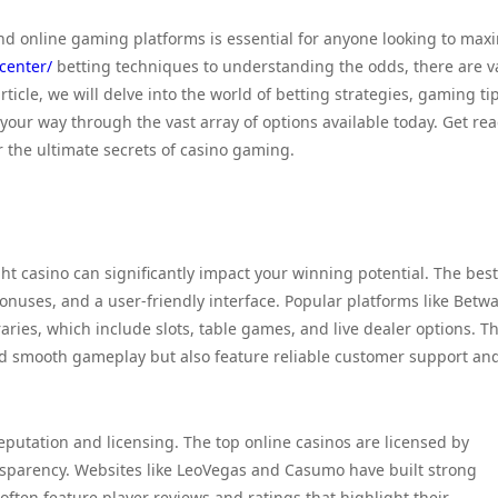
d online gaming platforms is essential for anyone looking to max
center/
betting techniques to understanding the odds, there are v
ticle, we will delve into the world of betting strategies, gaming tip
your way through the vast array of options available today. Get rea
the ultimate secrets of casino gaming.
t casino can significantly impact your winning potential. The best
onuses, and a user-friendly interface. Popular platforms like Betw
aries, which include slots, table games, and live dealer options. T
nd smooth gameplay but also feature reliable customer support an
 reputation and licensing. The top online casinos are licensed by
ansparency. Websites like LeoVegas and Casumo have built strong
y often feature player reviews and ratings that highlight their