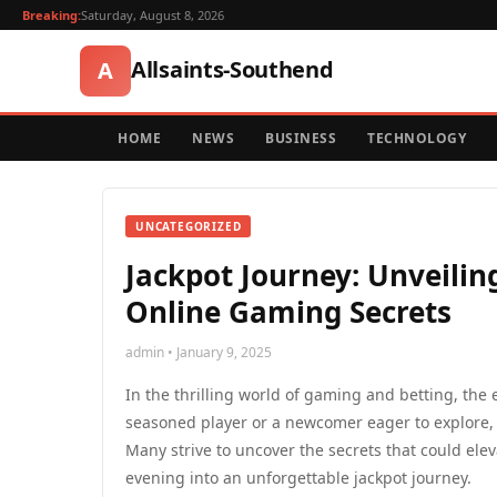
Breaking:
Saturday, August 8, 2026
Allsaints-Southend
A
HOME
NEWS
BUSINESS
TECHNOLOGY
UNCATEGORIZED
Jackpot Journey: Unveilin
Online Gaming Secrets
admin • January 9, 2025
In the thrilling world of gaming and betting, th
seasoned player or a newcomer eager to explore, t
Many strive to uncover the secrets that could elev
evening into an unforgettable jackpot journey.