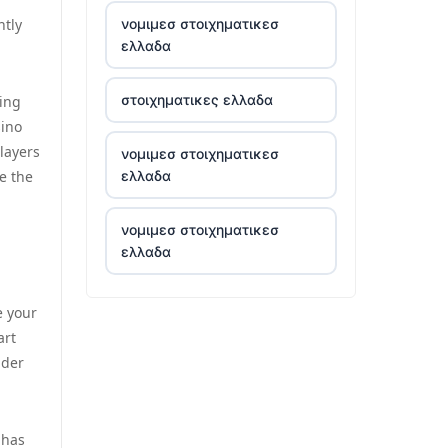
789win 9
ntly
νομιμεσ στοιχηματικεσ
ελλαδα
Crypto
στοιχηματικες ελλαδα
cing
zowin
sino
layers
νομιμεσ στοιχηματικεσ
casino utan spelpaus
e the
ελλαδα
utländska casino
νομιμεσ στοιχηματικεσ
ελλαδα
casino utan svensk licens
νομιμεσ στοιχηματικεσ
e your
casino utan svensk licens
ελλαδα
art
nder
casino utan spelpaus
bästa casino utan svensk
licens
casino utan svensk licens
 has