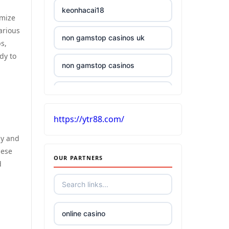
keonhacai18
imize
arious
non gamstop casinos uk
s,
dy to
non gamstop casinos
£5 deposit casino UK
https://ytr88.com/
casinos without UK license
ay and
best Irish online casino
hese
OUR PARTNERS
d
tr88
kuwin
online casino