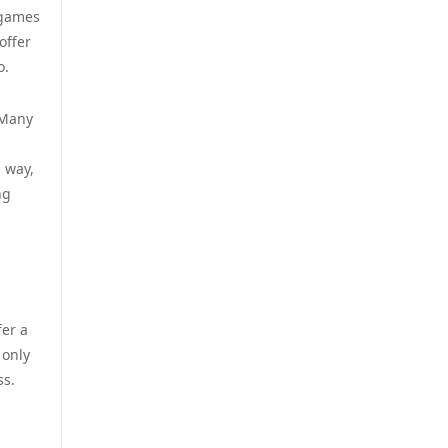
online casino utan svensk
 games
licens
offer
casino utan spelpaus
o.
online casino utan svensk
utländska casino
licens
 Many
casino utan spelpaus
casino online utan svensk
s way,
licens
ng
svensk casino
bästa online casinon
casino utan spelpaus
online casinos canada
casino utan spelpaus
fer a
online casinos canada
 only
casino utan svensk licens
ss.
online casino
utländska casino