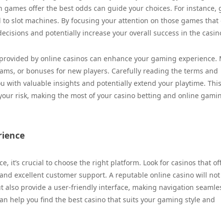
h games offer the best odds can guide your choices. For instance,
d to slot machines. By focusing your attention on those games that 
ecisions and potentially increase your overall success in the casin
 provided by online casinos can enhance your gaming experience.
rams, or bonuses for new players. Carefully reading the terms and
u with valuable insights and potentially extend your playtime. Thi
our risk, making the most of your casino betting and online gami
rience
 it’s crucial to choose the right platform. Look for casinos that of
nd excellent customer support. A reputable online casino will not
t also provide a user-friendly interface, making navigation seamle
 help you find the best casino that suits your gaming style and