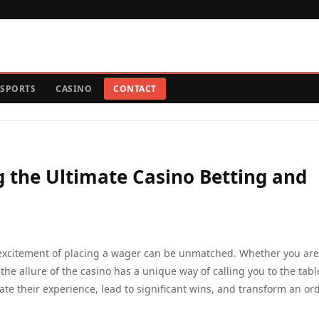
SPORTS
CASINO
CONTACT
g the Ultimate Casino Betting and
e excitement of placing a wager can be unmatched. Whether you are
he allure of the casino has a unique way of calling you to the tabl
ate their experience, lead to significant wins, and transform an or