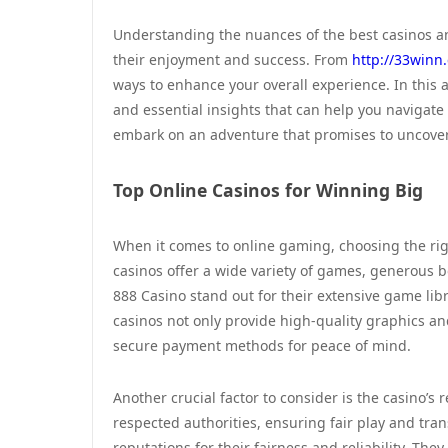
Understanding the nuances of the best casinos an
their enjoyment and success. From
http://33winn.
ways to enhance your overall experience. In this ar
and essential insights that can help you navigate 
embark on an adventure that promises to uncover 
Top Online Casinos for Winning Big
When it comes to online gaming, choosing the righ
casinos offer a wide variety of games, generous b
888 Casino stand out for their extensive game libr
casinos not only provide high-quality graphics a
secure payment methods for peace of mind.
Another crucial factor to consider is the casino’s
respected authorities, ensuring fair play and tr
reputations for their fairness and reliability. The