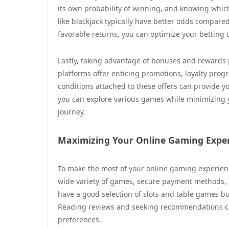
its own probability of winning, and knowing whic
like blackjack typically have better odds compare
favorable returns, you can optimize your betting d
Lastly, taking advantage of bonuses and rewards
platforms offer enticing promotions, loyalty prog
conditions attached to these offers can provide yo
you can explore various games while minimizing y
journey.
Maximizing Your Online Gaming Expe
To make the most of your online gaming experience,
wide variety of games, secure payment methods, a
have a good selection of slots and table games bu
Reading reviews and seeking recommendations can
preferences.