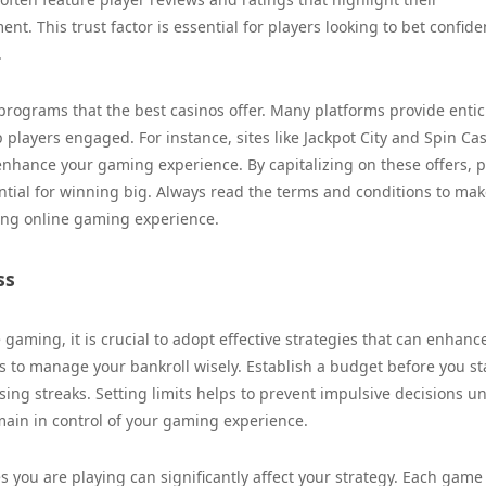
. This trust factor is essential for players looking to bet confide
.
 programs that the best casinos offer. Many platforms provide enti
layers engaged. For instance, sites like Jackpot City and Spin Ca
enhance your gaming experience. By capitalizing on these offers, p
ntial for winning big. Always read the terms and conditions to mak
ing online gaming experience.
ss
 gaming, it is crucial to adopt effective strategies that can enhanc
to manage your bankroll wisely. Establish a budget before you st
osing streaks. Setting limits helps to prevent impulsive decisions u
main in control of your gaming experience.
 you are playing can significantly affect your strategy. Each game