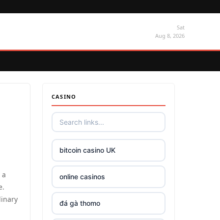
Sat
Aug 8, 2026
CASINO
bitcoin casino UK
 a
online casinos
e.
dinary
đá gà thomo