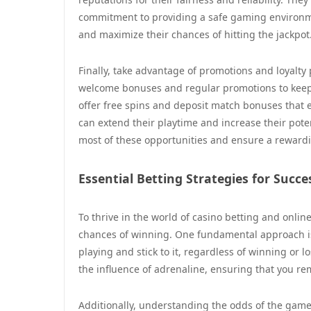
commitment to providing a safe gaming environment
and maximize their chances of hitting the jackpot
Finally, take advantage of promotions and loyalty
welcome bonuses and regular promotions to keep p
offer free spins and deposit match bonuses that 
can extend their playtime and increase their pote
most of these opportunities and ensure a reward
Essential Betting Strategies for Succe
To thrive in the world of casino betting and online
chances of winning. One fundamental approach is 
playing and stick to it, regardless of winning or l
the influence of adrenaline, ensuring that you re
Additionally, understanding the odds of the games