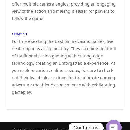
offer multiple camera angles, providing an engaging
view of the action and making it easier for players to
follow the game.
บาคาร่า
For those seeking the best online casino games, live
dealer options are a must-try. They combine the thrill
of traditional casino gaming with cutting-edge
technology, creating an unforgettable experience. As
you explore various online casinos, be sure to check
out their live dealer sections for the ultimate gaming
adventure that blends convenience with exhilarating
gameplay.
Contact us
© 2026 Allsaints-Southend. All Rights Reserved. | Powered by