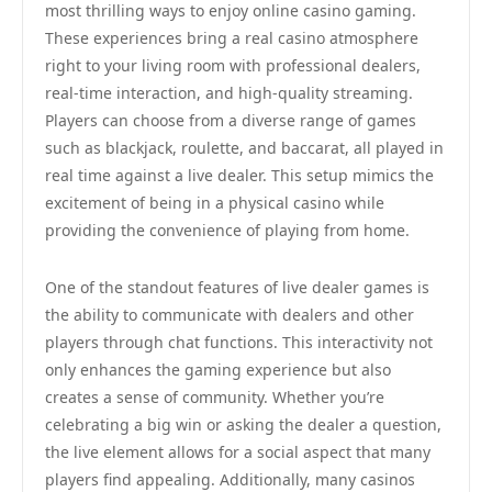
most thrilling ways to enjoy online casino gaming.
These experiences bring a real casino atmosphere
right to your living room with professional dealers,
real-time interaction, and high-quality streaming.
Players can choose from a diverse range of games
such as blackjack, roulette, and baccarat, all played in
real time against a live dealer. This setup mimics the
excitement of being in a physical casino while
providing the convenience of playing from home.
One of the standout features of live dealer games is
the ability to communicate with dealers and other
players through chat functions. This interactivity not
only enhances the gaming experience but also
creates a sense of community. Whether you’re
celebrating a big win or asking the dealer a question,
the live element allows for a social aspect that many
players find appealing. Additionally, many casinos