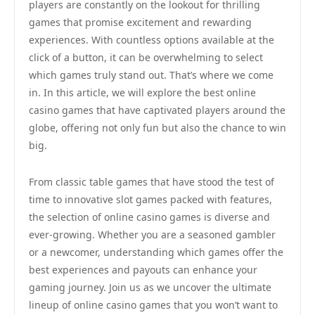
players are constantly on the lookout for thrilling
games that promise excitement and rewarding
experiences. With countless options available at the
click of a button, it can be overwhelming to select
which games truly stand out. That’s where we come
in. In this article, we will explore the best online
casino games that have captivated players around the
globe, offering not only fun but also the chance to win
big.
From classic table games that have stood the test of
time to innovative slot games packed with features,
the selection of online casino games is diverse and
ever-growing. Whether you are a seasoned gambler
or a newcomer, understanding which games offer the
best experiences and payouts can enhance your
gaming journey. Join us as we uncover the ultimate
lineup of online casino games that you won’t want to