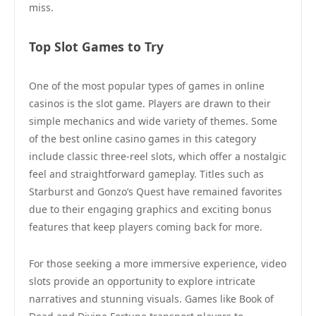
miss.
Top Slot Games to Try
One of the most popular types of games in online
casinos is the slot game. Players are drawn to their
simple mechanics and wide variety of themes. Some
of the best online casino games in this category
include classic three-reel slots, which offer a nostalgic
feel and straightforward gameplay. Titles such as
Starburst and Gonzo’s Quest have remained favorites
due to their engaging graphics and exciting bonus
features that keep players coming back for more.
For those seeking a more immersive experience, video
slots provide an opportunity to explore intricate
narratives and stunning visuals. Games like Book of