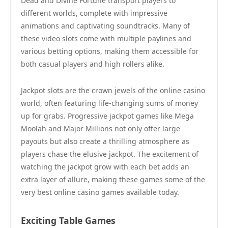
Dead and Divine Fortune transport players to
different worlds, complete with impressive
animations and captivating soundtracks. Many of
these video slots come with multiple paylines and
various betting options, making them accessible for
both casual players and high rollers alike.
Jackpot slots are the crown jewels of the online casino
world, often featuring life-changing sums of money
up for grabs. Progressive jackpot games like Mega
Moolah and Major Millions not only offer large
payouts but also create a thrilling atmosphere as
players chase the elusive jackpot. The excitement of
watching the jackpot grow with each bet adds an
extra layer of allure, making these games some of the
very best online casino games available today.
Exciting Table Games