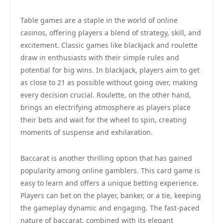
Table games are a staple in the world of online
casinos, offering players a blend of strategy, skill, and
excitement. Classic games like blackjack and roulette
draw in enthusiasts with their simple rules and
potential for big wins. In blackjack, players aim to get
as close to 21 as possible without going over, making
every decision crucial. Roulette, on the other hand,
brings an electrifying atmosphere as players place
their bets and wait for the wheel to spin, creating
moments of suspense and exhilaration.
Baccarat is another thrilling option that has gained
popularity among online gamblers. This card game is
easy to learn and offers a unique betting experience.
Players can bet on the player, banker, or a tie, keeping
the gameplay dynamic and engaging. The fast-paced
nature of baccarat, combined with its elegant