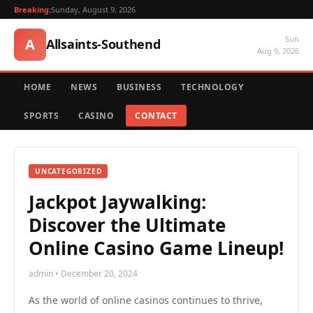
Breaking:
Sunday, August 9, 2026
Sun
A
Allsaints-Southend
Aug 9, 2026
HOME
NEWS
BUSINESS
TECHNOLOGY
SPORTS
CASINO
CONTACT
UNCATEGORIZED
Jackpot Jaywalking:
Discover the Ultimate
Online Casino Game Lineup!
admin • December 20, 2024
As the world of online casinos continues to thrive,