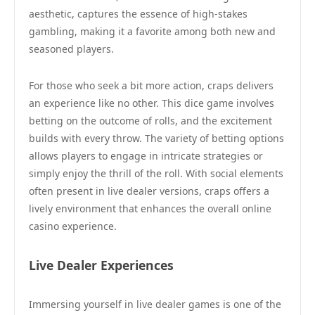
aesthetic, captures the essence of high-stakes
gambling, making it a favorite among both new and
seasoned players.
For those who seek a bit more action, craps delivers
an experience like no other. This dice game involves
betting on the outcome of rolls, and the excitement
builds with every throw. The variety of betting options
allows players to engage in intricate strategies or
simply enjoy the thrill of the roll. With social elements
often present in live dealer versions, craps offers a
lively environment that enhances the overall online
casino experience.
Live Dealer Experiences
Immersing yourself in live dealer games is one of the