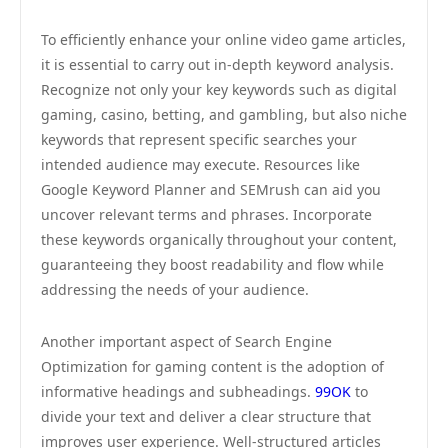
To efficiently enhance your online video game articles,
it is essential to carry out in-depth keyword analysis.
Recognize not only your key keywords such as digital
gaming, casino, betting, and gambling, but also niche
keywords that represent specific searches your
intended audience may execute. Resources like
Google Keyword Planner and SEMrush can aid you
uncover relevant terms and phrases. Incorporate
these keywords organically throughout your content,
guaranteeing they boost readability and flow while
addressing the needs of your audience.
Another important aspect of Search Engine
Optimization for gaming content is the adoption of
informative headings and subheadings.
99OK
to
divide your text and deliver a clear structure that
improves user experience. Well-structured articles