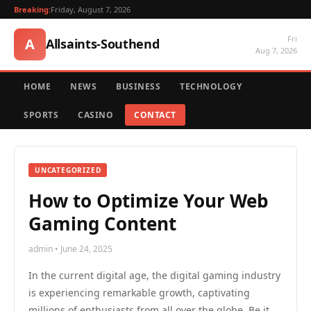
Breaking:
Friday, August 7, 2026
Fri
A
Allsaints-Southend
Aug 7, 2026
HOME
NEWS
BUSINESS
TECHNOLOGY
SPORTS
CASINO
CONTACT
UNCATEGORIZED
How to Optimize Your Web
Gaming Content
admin • June 24, 2025
In the current digital age, the digital gaming industry
is experiencing remarkable growth, captivating
millions of enthusiasts from all over the globe. Be it