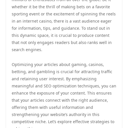
whether it be the thrill of making bets on a favorite
sporting event or the excitement of spinning the reels
in an internet casino, there is a vast audience eager
for information, tips, and guidance. To stand out in
this dynamic space, it is crucial to produce content
that not only engages readers but also ranks well in
search engines.
Optimizing your articles about gaming, casinos,
betting, and gambling is crucial for attracting traffic
and retaining user interest. By emphasizing
meaningful and SEO optimization techniques, you can
enhance the exposure of your content. This ensures
that your articles connect with the right audience,
offering them with useful information and
strengthening your website’s authority in this
competitive niche. Let’s explore effective strategies to