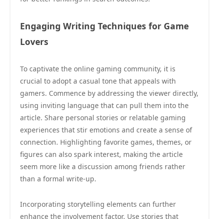
Engaging Writing Techniques for Game
Lovers
To captivate the online gaming community, it is
crucial to adopt a casual tone that appeals with
gamers. Commence by addressing the viewer directly,
using inviting language that can pull them into the
article. Share personal stories or relatable gaming
experiences that stir emotions and create a sense of
connection. Highlighting favorite games, themes, or
figures can also spark interest, making the article
seem more like a discussion among friends rather
than a formal write-up.
Incorporating storytelling elements can further
enhance the involvement factor. Use stories that