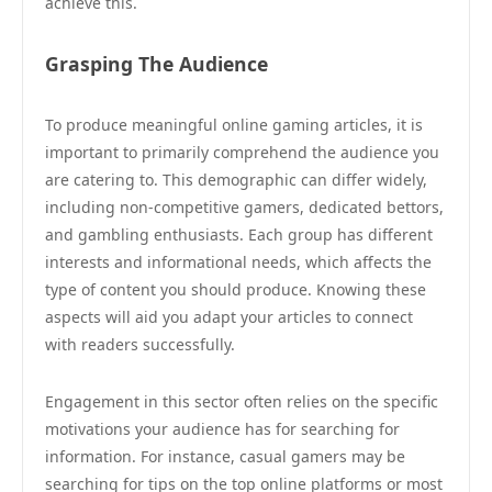
achieve this.
Grasping The Audience
To produce meaningful online gaming articles, it is
important to primarily comprehend the audience you
are catering to. This demographic can differ widely,
including non-competitive gamers, dedicated bettors,
and gambling enthusiasts. Each group has different
interests and informational needs, which affects the
type of content you should produce. Knowing these
aspects will aid you adapt your articles to connect
with readers successfully.
Engagement in this sector often relies on the specific
motivations your audience has for searching for
information. For instance, casual gamers may be
searching for tips on the top online platforms or most