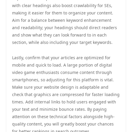
with clear headings also boost crawlability for SEs,
making it easier for them to organize your content.
Aim for a balance between keyword enhancement
and readability; your headings should direct readers
and show what they can look forward to in each
section, while also including your target keywords.
Lastly, confirm that your articles are optimized for
mobile and quick to load. A large portion of digital
video game enthusiasts consume content through
smartphones, so adjusting for this platform is vital.
Make sure your website design is adaptable and
check that graphics are compressed for faster loading
times. Add internal links to hold users engaged with
your text and minimize bounce rates. By paying
attention on these technical factors alongside high-
quality content, you will greatly boost your chances
for better rankings in search outcomes.