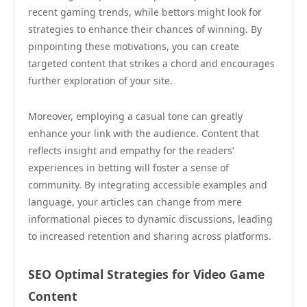
recent gaming trends, while bettors might look for
strategies to enhance their chances of winning. By
pinpointing these motivations, you can create
targeted content that strikes a chord and encourages
further exploration of your site.
Moreover, employing a casual tone can greatly
enhance your link with the audience. Content that
reflects insight and empathy for the readers’
experiences in betting will foster a sense of
community. By integrating accessible examples and
language, your articles can change from mere
informational pieces to dynamic discussions, leading
to increased retention and sharing across platforms.
SEO Optimal Strategies for Video Game
Content