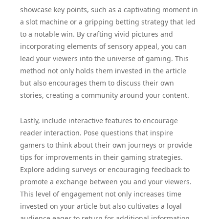
showcase key points, such as a captivating moment in
a slot machine or a gripping betting strategy that led
to a notable win. By crafting vivid pictures and
incorporating elements of sensory appeal, you can
lead your viewers into the universe of gaming. This
method not only holds them invested in the article
but also encourages them to discuss their own
stories, creating a community around your content.
Lastly, include interactive features to encourage
reader interaction. Pose questions that inspire
gamers to think about their own journeys or provide
tips for improvements in their gaming strategies.
Explore adding surveys or encouraging feedback to
promote a exchange between you and your viewers.
This level of engagement not only increases time
invested on your article but also cultivates a loyal
audience eager to return for additional information