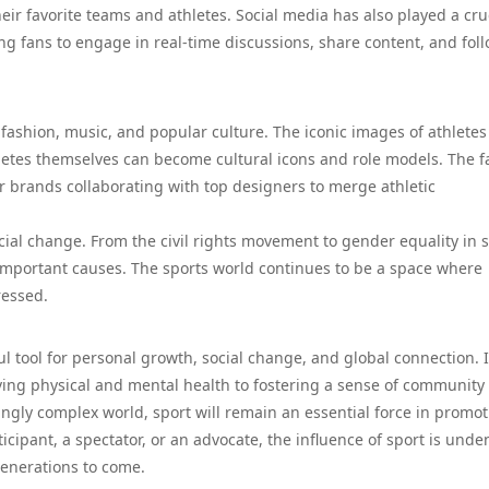
heir favorite teams and athletes. Social media has also played a cru
ing fans to engage in real-time discussions, share content, and fol
, fashion, music, and popular culture. The iconic images of athletes
thletes themselves can become cultural icons and role models. The 
r brands collaborating with top designers to merge athletic
cial change. From the civil rights movement to gender equality in s
r important causes. The sports world continues to be a space where
ressed.
l tool for personal growth, social change, and global connection. I
roving physical and mental health to fostering a sense of community
ngly complex world, sport will remain an essential force in promo
ticipant, a spectator, or an advocate, the influence of sport is unde
 generations to come.