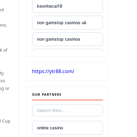
keonhacai18
ed
non gamstop casinos uk
one,
non gamstop casinos
k of
£5 deposit casino UK
https://ytr88.com/
casinos without UK license
ty
lso
ng or
best Irish online casino
OUR PARTNERS
tr88
d Cup
kuwin
online casino