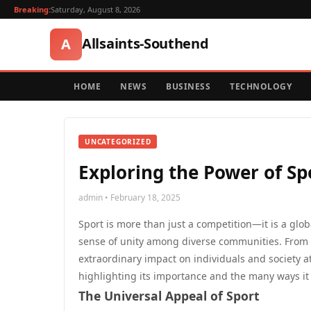
Breaking:
Saturday, August 8, 2026
Allsaints-Southend
A
HOME
NEWS
BUSINESS
TECHNOLOGY
UNCATEGORIZED
Exploring the Power of S
admin • February 18, 2025
Sport is more than just a competition—it is a glo
sense of unity among diverse communities. From th
extraordinary impact on individuals and society at
highlighting its importance and the many ways it 
The Universal Appeal of Sport