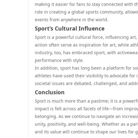
making it easier for fans to stay connected with t
role in creating a global sports community, allow
events from anywhere in the world.
Sport’s Cultural Influence
Sport is a powerful cultural force, influencing art
action often serve as inspiration for art, while a
industry, too, has embraced sport, with activewea
performance with style.
In addition, sport has long been a platform for so
athletes have used their visibility to advocate fo
societal issues are debated, challenged, and add
Conclusion
Sport is much more than a pastime; it is a powerfu
impact is felt across all facets of life—from imp
belonging. As we continue to navigate an increasi
unity, positivity, and well-being. Whether as a par
and its value will continue to shape our lives for