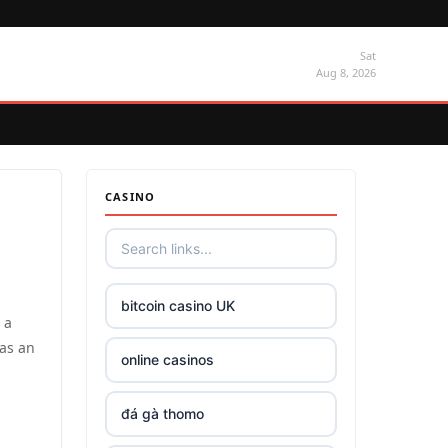
Sat
Aug 8, 2026
CASINO
bitcoin casino UK
 a
has an
online casinos
đá gà thomo