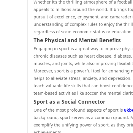
Whether it’s the thrilling atmosphere of a footbal
appeals to millions around the world. It brings to
pursuit of excellence, enjoyment, and camaraderie.
understanding of complex rules to enjoy the thrill
regardless of socio-economic status or education.
The Physical and Mental Benefits
Engaging in sport is a great way to improve physica
chronic diseases such as heart disease, diabetes,
muscles, and joints, while also improving flexibili
Moreover, sport is a powerful tool for enhancing 
helps to alleviate stress, anxiety, and depression
teach valuable life skills that can boost confide
team-based activities like soccer, the mental clari
Sport as a Social Connector
One of the most profound aspects of sport is
8kb
background, sport serves as a common ground. Ma
exemplify the unifying power of sport, as they bri
achievements.