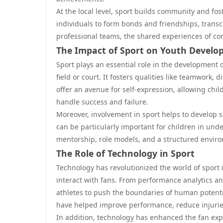
At the local level, sport builds community and fo
individuals to form bonds and friendships, transc
professional teams, the shared experiences of co
The Impact of Sport on Youth Devel
Sport plays an essential role in the development 
field or court. It fosters qualities like teamwork
offer an avenue for self-expression, allowing chi
handle success and failure.
Moreover, involvement in sport helps to develop so
can be particularly important for children in un
mentorship, role models, and a structured envir
The Role of Technology in Sport
Technology has revolutionized the world of sport 
interact with fans. From performance analytics an
athletes to push the boundaries of human potent
have helped improve performance, reduce injurie
In addition, technology has enhanced the fan exper