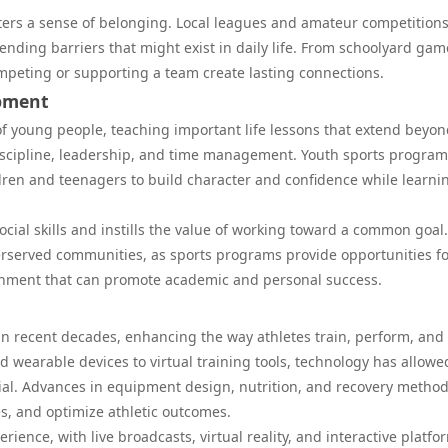
sters a sense of belonging. Local leagues and amateur competitions
ending barriers that might exist in daily life. From schoolyard gam
mpeting or supporting a team create lasting connections.
opment
of young people, teaching important life lessons that extend beyon
, discipline, leadership, and time management. Youth sports program
ldren and teenagers to build character and confidence while learni
cial skills and instills the value of working toward a common goal.
derserved communities, as sports programs provide opportunities f
onment that can promote academic and personal success.
in recent decades, enhancing the way athletes train, perform, and
d wearable devices to virtual training tools, technology has allowe
ial. Advances in equipment design, nutrition, and recovery metho
s, and optimize athletic outcomes.
ience, with live broadcasts, virtual reality, and interactive platfo