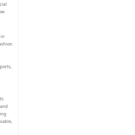
online casino utan svensk
cial
licens
low
casino utan spelpaus
online casino utan svensk
utländska casino
licens
 in
fashion
casino utan spelpaus
casino online utan svensk
licens
svensk casino
ports,
bästa online casinon
casino utan spelpaus
online casinos canada
casino utan spelpaus
ts
online casinos canada
 and
casino utan svensk licens
ting
online casino
niable,
utländska casino