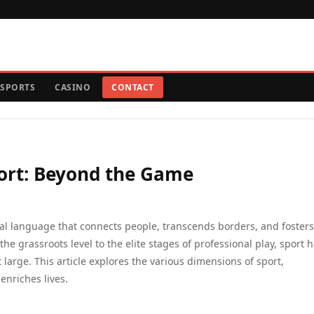
SPORTS
CASINO
CONTACT
port: Beyond the Game
bal language that connects people, transcends borders, and fosters
e grassroots level to the elite stages of professional play, sport 
 large. This article explores the various dimensions of sport,
enriches lives.