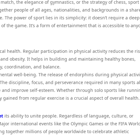
l match, the elegance of gymnastics, or the strategy of chess, sport
gether people of all ages, nationalities, and backgrounds in a shar
 The power of sport lies in its simplicity: it doesn’t require a deep
 of the game. It’s a form of entertainment that is accessible to any
l health. Regular participation in physical activity reduces the ris
 and obesity. It helps in building and maintaining healthy bones,
ty, coordination, and balance.
mental well-being. The release of endorphins during physical activi
. The discipline, focus, and perseverance required in many sports a
nce and improve self-esteem. Whether through solo sports like runni
ty gained from regular exercise is a crucial aspect of overall health.
et
its ability to unite people. Regardless of language, culture, or
jor international events like the Olympic Games or the FIFA Worl
ng together millions of people worldwide to celebrate athletic