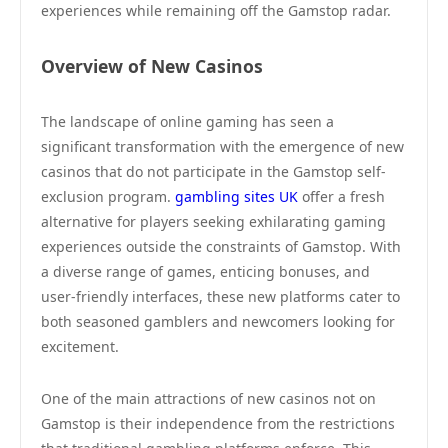
experiences while remaining off the Gamstop radar.
Overview of New Casinos
The landscape of online gaming has seen a
significant transformation with the emergence of new
casinos that do not participate in the Gamstop self-
exclusion program.
gambling sites UK
offer a fresh
alternative for players seeking exhilarating gaming
experiences outside the constraints of Gamstop. With
a diverse range of games, enticing bonuses, and
user-friendly interfaces, these new platforms cater to
both seasoned gamblers and newcomers looking for
excitement.
One of the main attractions of new casinos not on
Gamstop is their independence from the restrictions