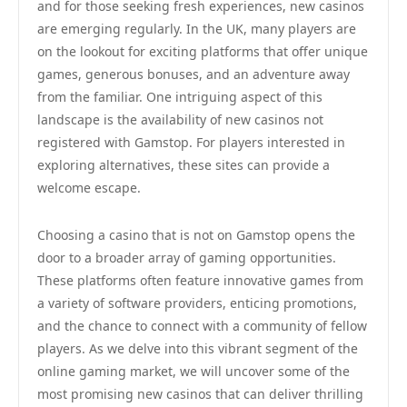
and for those seeking fresh experiences, new casinos
are emerging regularly. In the UK, many players are
on the lookout for exciting platforms that offer unique
games, generous bonuses, and an adventure away
from the familiar. One intriguing aspect of this
landscape is the availability of new casinos not
registered with Gamstop. For players interested in
exploring alternatives, these sites can provide a
welcome escape.
Choosing a casino that is not on Gamstop opens the
door to a broader array of gaming opportunities.
These platforms often feature innovative games from
a variety of software providers, enticing promotions,
and the chance to connect with a community of fellow
players. As we delve into this vibrant segment of the
online gaming market, we will uncover some of the
most promising new casinos that can deliver thrilling