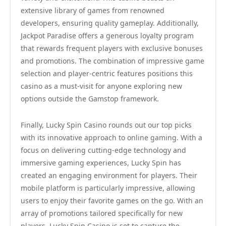
extensive library of games from renowned
developers, ensuring quality gameplay. Additionally,
Jackpot Paradise offers a generous loyalty program
that rewards frequent players with exclusive bonuses
and promotions. The combination of impressive game
selection and player-centric features positions this
casino as a must-visit for anyone exploring new
options outside the Gamstop framework.
Finally, Lucky Spin Casino rounds out our top picks
with its innovative approach to online gaming. With a
focus on delivering cutting-edge technology and
immersive gaming experiences, Lucky Spin has
created an engaging environment for players. Their
mobile platform is particularly impressive, allowing
users to enjoy their favorite games on the go. With an
array of promotions tailored specifically for new
players, Lucky Spin Casino is set to capture the