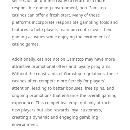
self-exclusion but feel ready to return to a more
responsible gaming environment, non-Gamstop
casinos can offer a fresh start. Many of these
platforms incorporate responsible gambling tools and
features to help players maintain control over their
gaming activities while enjoying the excitement of
casino games.
Additionally, casinos not on Gamstop may have more
attractive promotional offers and loyalty programs.
Without the constraints of Gamstop regulations, these
casinos often compete more fiercely for players’
attention, leading to better bonuses, free spins, and
ongoing promotions that enhance the overall gaming
experience. This competitive edge not only attracts
new players but also rewards loyal customers,
creating a dynamic and engaging gambling
environment.