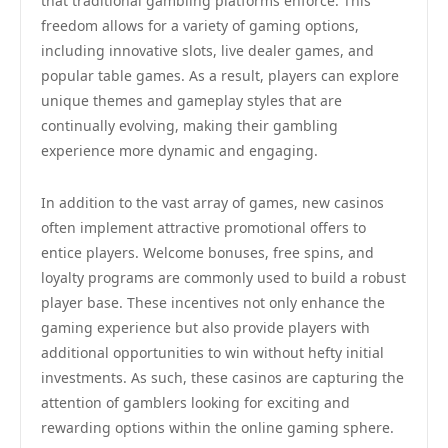
that traditional gambling platforms enforce. This
freedom allows for a variety of gaming options,
including innovative slots, live dealer games, and
popular table games. As a result, players can explore
unique themes and gameplay styles that are
continually evolving, making their gambling
experience more dynamic and engaging.
In addition to the vast array of games, new casinos
often implement attractive promotional offers to
entice players. Welcome bonuses, free spins, and
loyalty programs are commonly used to build a robust
player base. These incentives not only enhance the
gaming experience but also provide players with
additional opportunities to win without hefty initial
investments. As such, these casinos are capturing the
attention of gamblers looking for exciting and
rewarding options within the online gaming sphere.