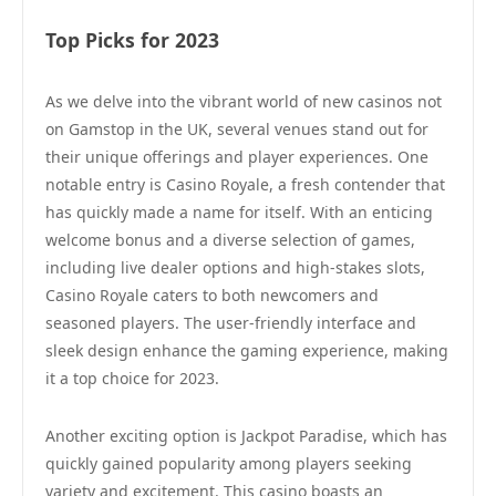
Top Picks for 2023
As we delve into the vibrant world of new casinos not
on Gamstop in the UK, several venues stand out for
their unique offerings and player experiences. One
notable entry is Casino Royale, a fresh contender that
has quickly made a name for itself. With an enticing
welcome bonus and a diverse selection of games,
including live dealer options and high-stakes slots,
Casino Royale caters to both newcomers and
seasoned players. The user-friendly interface and
sleek design enhance the gaming experience, making
it a top choice for 2023.
Another exciting option is Jackpot Paradise, which has
quickly gained popularity among players seeking
variety and excitement. This casino boasts an