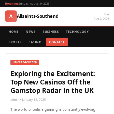
Breaking:
Sunday, August 9, 2026
Sun
A
Allsaints-Southend
Aug 9, 2026
HOME
NEWS
BUSINESS
TECHNOLOGY
SPORTS
CASINO
CONTACT
UNCATEGORIZED
Exploring the Excitement:
Top New Casinos Off the
Gamstop Radar in the UK
admin • January 18, 2025
The world of online gaming is constantly evolving,