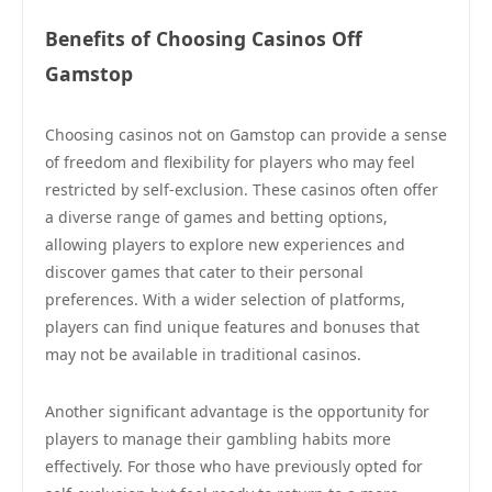
Benefits of Choosing Casinos Off
Gamstop
Choosing casinos not on Gamstop can provide a sense
of freedom and flexibility for players who may feel
restricted by self-exclusion. These casinos often offer
a diverse range of games and betting options,
allowing players to explore new experiences and
discover games that cater to their personal
preferences. With a wider selection of platforms,
players can find unique features and bonuses that
may not be available in traditional casinos.
Another significant advantage is the opportunity for
players to manage their gambling habits more
effectively. For those who have previously opted for