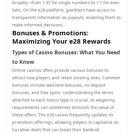
broadly—from 1:35 for single numbers to 1:1 for even
bets. On the e28 platform, gamblers have access to
transparent information on payouts, enabling them to
make informed decisions.
Bonuses & Promotions:
Maximizing Your e28 Rewards
Types of Casino Bonuses: What You Need
to Know
Online casinos often provide various bonuses to
attract new players and retain existing ones. Common
bonuses include welcome bonuses, no deposit
bonuses, and free spins. Understanding the terms
attached to each bonus type is crucial, as wagering
requirements can sometimes diminish the value of
these offers. The e28 casino frequently updates its
promotion offerings, allowing players to capitalize on
lucrative deals that can boost their bankroll.