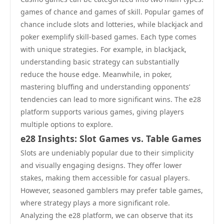
games of chance and games of skill. Popular games of
chance include slots and lotteries, while blackjack and
poker exemplify skill-based games. Each type comes
with unique strategies. For example, in blackjack,
understanding basic strategy can substantially
reduce the house edge. Meanwhile, in poker,
mastering bluffing and understanding opponents’
tendencies can lead to more significant wins. The e28
platform supports various games, giving players
multiple options to explore.
e28 Insights: Slot Games vs. Table Games
Slots are undeniably popular due to their simplicity
and visually engaging designs. They offer lower
stakes, making them accessible for casual players.
However, seasoned gamblers may prefer table games,
where strategy plays a more significant role.
Analyzing the e28 platform, we can observe that its