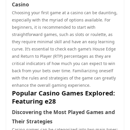
Casino
Choosing your first game at a casino can be daunting,
especially with the myriad of options available. For
beginners, it is recommended to start with
straightforward games, such as slots or roulette, as
they require minimal skill and have an easy learning
curve. It’s essential to check each game’s House Edge
and Return to Player (RTP) percentages as they are
critical indicators of how much you can expect to win
back from your bets over time. Familiarizing oneself
with the rules and strategies of the game can greatly
enhance the overall gaming experience.
Popular Casino Games Explored:
Featuring e28
Discovering the Most Played Games and
Their Strategies
Casino games can be categorized into two main types: