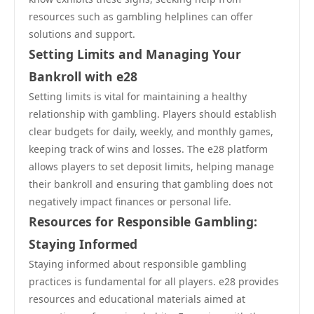
resources such as gambling helplines can offer
solutions and support.
Setting Limits and Managing Your
Bankroll with e28
Setting limits is vital for maintaining a healthy
relationship with gambling. Players should establish
clear budgets for daily, weekly, and monthly games,
keeping track of wins and losses. The e28 platform
allows players to set deposit limits, helping manage
their bankroll and ensuring that gambling does not
negatively impact finances or personal life.
Resources for Responsible Gambling:
Staying Informed
Staying informed about responsible gambling
practices is fundamental for all players. e28 provides
resources and educational materials aimed at