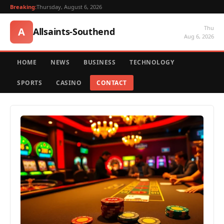
Breaking:
Thursday, August 6, 2026
Thu
A
Allsaints-Southend
Aug 6, 2026
HOME
NEWS
BUSINESS
TECHNOLOGY
SPORTS
CASINO
CONTACT