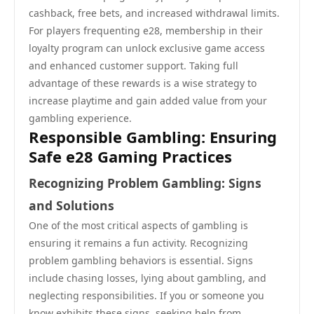
cashback, free bets, and increased withdrawal limits.
For players frequenting e28, membership in their
loyalty program can unlock exclusive game access
and enhanced customer support. Taking full
advantage of these rewards is a wise strategy to
increase playtime and gain added value from your
gambling experience.
Responsible Gambling: Ensuring
Safe e28 Gaming Practices
Recognizing Problem Gambling: Signs
and Solutions
One of the most critical aspects of gambling is
ensuring it remains a fun activity. Recognizing
problem gambling behaviors is essential. Signs
include chasing losses, lying about gambling, and
neglecting responsibilities. If you or someone you
know exhibits these signs, seeking help from