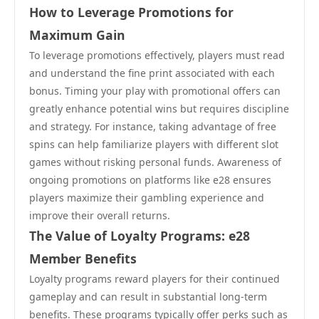
How to Leverage Promotions for
Maximum Gain
To leverage promotions effectively, players must read
and understand the fine print associated with each
bonus. Timing your play with promotional offers can
greatly enhance potential wins but requires discipline
and strategy. For instance, taking advantage of free
spins can help familiarize players with different slot
games without risking personal funds. Awareness of
ongoing promotions on platforms like e28 ensures
players maximize their gambling experience and
improve their overall returns.
The Value of Loyalty Programs: e28
Member Benefits
Loyalty programs reward players for their continued
gameplay and can result in substantial long-term
benefits. These programs typically offer perks such as