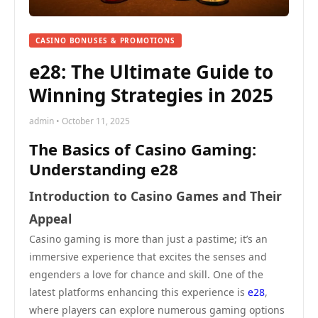
CASINO BONUSES & PROMOTIONS
e28: The Ultimate Guide to
Winning Strategies in 2025
admin • October 11, 2025
The Basics of Casino Gaming:
Understanding e28
Introduction to Casino Games and Their
Appeal
Casino gaming is more than just a pastime; it’s an
immersive experience that excites the senses and
engenders a love for chance and skill. One of the
latest platforms enhancing this experience is
e28
,
where players can explore numerous gaming options