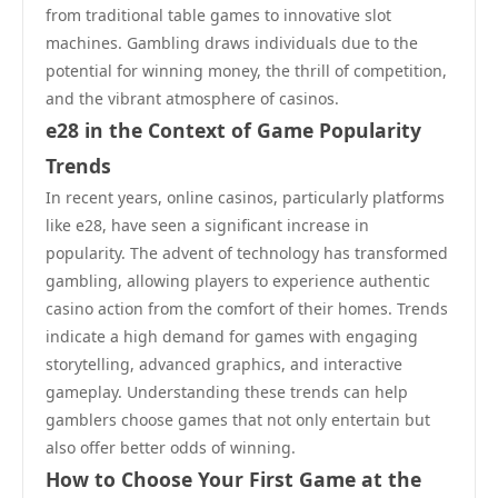
from traditional table games to innovative slot
machines. Gambling draws individuals due to the
potential for winning money, the thrill of competition,
and the vibrant atmosphere of casinos.
e28 in the Context of Game Popularity
Trends
In recent years, online casinos, particularly platforms
like e28, have seen a significant increase in
popularity. The advent of technology has transformed
gambling, allowing players to experience authentic
casino action from the comfort of their homes. Trends
indicate a high demand for games with engaging
storytelling, advanced graphics, and interactive
gameplay. Understanding these trends can help
gamblers choose games that not only entertain but
also offer better odds of winning.
How to Choose Your First Game at the