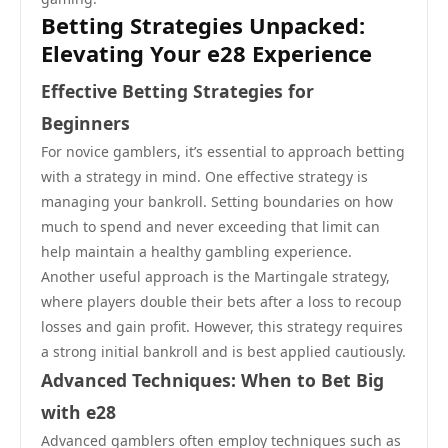
Betting Strategies Unpacked:
Elevating Your e28 Experience
Effective Betting Strategies for
Beginners
For novice gamblers, it’s essential to approach betting
with a strategy in mind. One effective strategy is
managing your bankroll. Setting boundaries on how
much to spend and never exceeding that limit can
help maintain a healthy gambling experience.
Another useful approach is the Martingale strategy,
where players double their bets after a loss to recoup
losses and gain profit. However, this strategy requires
a strong initial bankroll and is best applied cautiously.
Advanced Techniques: When to Bet Big
with e28
Advanced gamblers often employ techniques such as