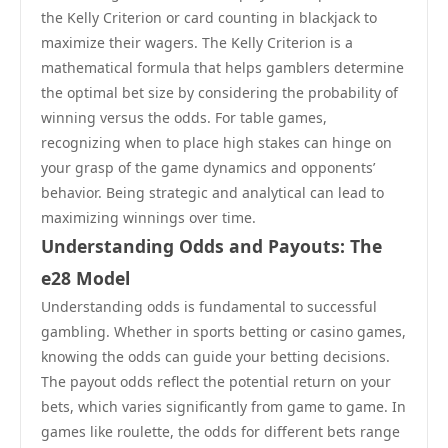
the Kelly Criterion or card counting in blackjack to
maximize their wagers. The Kelly Criterion is a
mathematical formula that helps gamblers determine
the optimal bet size by considering the probability of
winning versus the odds. For table games,
recognizing when to place high stakes can hinge on
your grasp of the game dynamics and opponents’
behavior. Being strategic and analytical can lead to
maximizing winnings over time.
Understanding Odds and Payouts: The
e28 Model
Understanding odds is fundamental to successful
gambling. Whether in sports betting or casino games,
knowing the odds can guide your betting decisions.
The payout odds reflect the potential return on your
bets, which varies significantly from game to game. In
games like roulette, the odds for different bets range