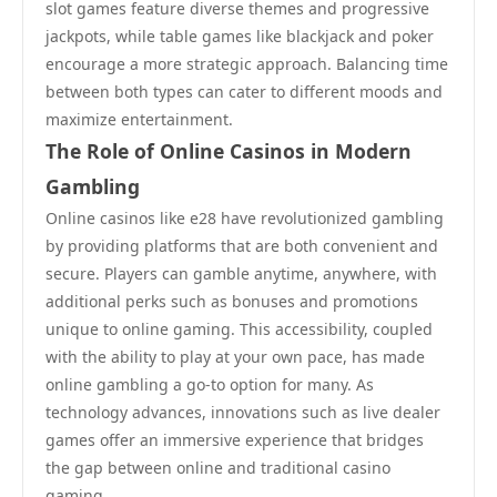
slot games feature diverse themes and progressive
jackpots, while table games like blackjack and poker
encourage a more strategic approach. Balancing time
between both types can cater to different moods and
maximize entertainment.
The Role of Online Casinos in Modern
Gambling
Online casinos like e28 have revolutionized gambling
by providing platforms that are both convenient and
secure. Players can gamble anytime, anywhere, with
additional perks such as bonuses and promotions
unique to online gaming. This accessibility, coupled
with the ability to play at your own pace, has made
online gambling a go-to option for many. As
technology advances, innovations such as live dealer
games offer an immersive experience that bridges
the gap between online and traditional casino
gaming.