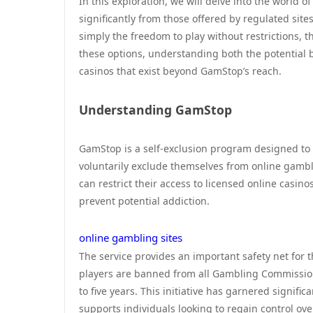
In this exploration, we will delve into the world o
significantly from those offered by regulated site
simply the freedom to play without restrictions, t
these options, understanding both the potential 
casinos that exist beyond GamStop’s reach.
Understanding GamStop
GamStop is a self-exclusion program designed to h
voluntarily exclude themselves from online gambl
can restrict their access to licensed online casi
prevent potential addiction.
online gambling sites
The service provides an important safety net for 
players are banned from all Gambling Commission 
to five years. This initiative has garnered signifi
supports individuals looking to regain control ov