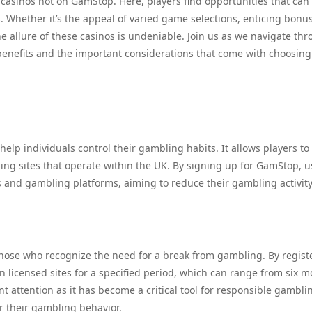
f casinos not on GamStop. Here, players find opportunities that can 
s. Whether it’s the appeal of varied game selections, enticing bonus
he allure of these casinos is undeniable. Join us as we navigate th
benefits and the important considerations that come with choosing
elp individuals control their gambling habits. It allows players to
ing sites that operate within the UK. By signing up for GamStop, u
nos and gambling platforms, aiming to reduce their gambling activit
those who recognize the need for a break from gambling. By regist
licensed sites for a specified period, which can range from six 
cant attention as it has become a critical tool for responsible gambl
er their gambling behavior.