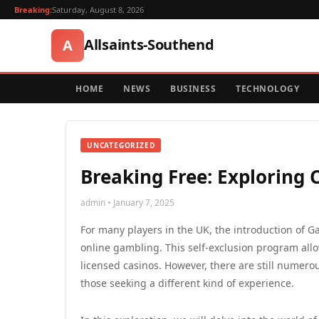
Breaking:
Saturday, August 8, 2026
Allsaints-Southend
A
HOME
NEWS
BUSINESS
TECHNOLOGY
UNCATEGORIZED
Breaking Free: Exploring
admin • January 7, 2025
For many players in the UK, the introduction of 
online gambling. This self-exclusion program allo
licensed casinos. However, there are still numerou
those seeking a different kind of experience.