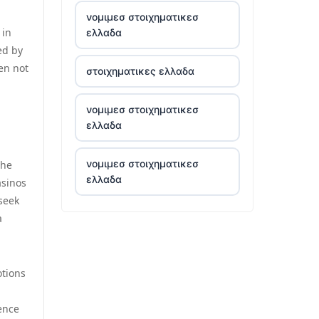
789win 9
νομιμεσ στοιχηματικεσ
 in
ελλαδα
Crypto
ed by
en not
στοιχηματικες ελλαδα
zowin
νομιμεσ στοιχηματικεσ
casino utan spelpaus
ελλαδα
utländska casino
νομιμεσ στοιχηματικεσ
the
ελλαδα
asinos
casino utan svensk licens
seek
a
νομιμεσ στοιχηματικεσ
casino utan svensk licens
ελλαδα
casino utan spelpaus
bästa casino utan svensk
otions
licens
ence
casino utan svensk licens