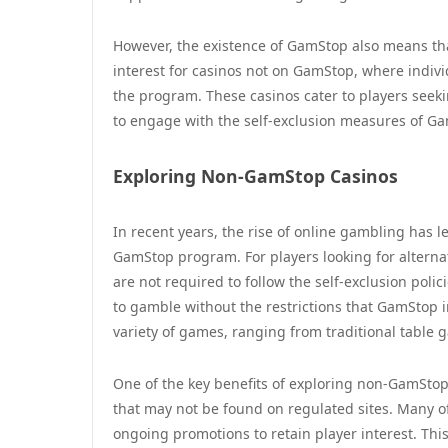
However, the existence of GamStop also means that
interest for casinos not on GamStop, where indiv
the program. These casinos cater to players seek
to engage with the self-exclusion measures of G
Exploring Non-GamStop Casinos
In recent years, the rise of online gambling has
GamStop program. For players looking for alterna
are not required to follow the self-exclusion pol
to gamble without the restrictions that GamStop i
variety of games, ranging from traditional table 
One of the key benefits of exploring non-GamStop
that may not be found on regulated sites. Many of
ongoing promotions to retain player interest. Th