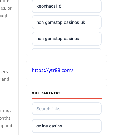
differ
keonhacai18
es, or
rough
non gamstop casinos uk
non gamstop casinos
£5 deposit casino UK
https://ytr88.com/
casinos without UK license
sers
y and
best Irish online casino
OUR PARTNERS
tr88
ering,
months
kuwin
ing and
online casino