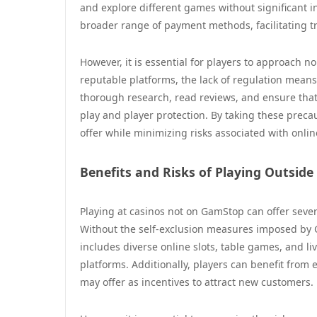
and explore different games without significant i
broader range of payment methods, facilitating t
However, it is essential for players to approach 
reputable platforms, the lack of regulation means 
thorough research, read reviews, and ensure that t
play and player protection. By taking these prec
offer while minimizing risks associated with onli
Benefits and Risks of Playing Outsid
Playing at casinos not on GamStop can offer seve
Without the self-exclusion measures imposed by G
includes diverse online slots, table games, and li
platforms. Additionally, players can benefit fro
may offer as incentives to attract new customers.