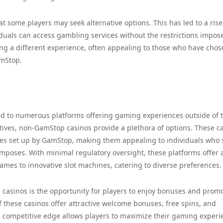
 some players may seek alternative options. This has led to a rise
iduals can access gambling services without the restrictions impos
ing a different experience, often appealing to those who have chos
amStop.
 led to numerous platforms offering gaming experiences outside of 
tives, non-GamStop casinos provide a plethora of options. These c
icies set up by GamStop, making them appealing to individuals who 
mposes. With minimal regulatory oversight, these platforms offer 
games to innovative slot machines, catering to diverse preferences.
 casinos is the opportunity for players to enjoy bonuses and prom
 these casinos offer attractive welcome bonuses, free spins, and
is competitive edge allows players to maximize their gaming experi