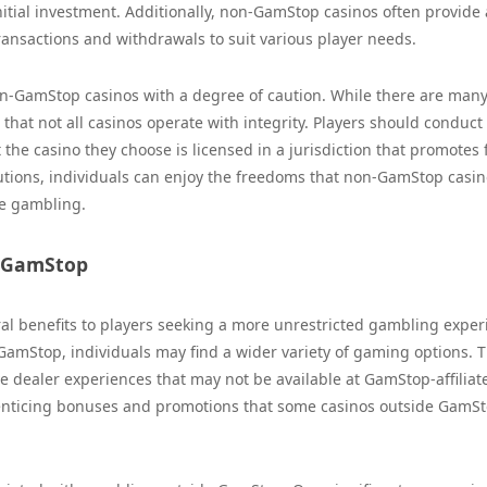
nitial investment. Additionally, non-GamStop casinos often provide 
ransactions and withdrawals to suit various player needs.
non-GamStop casinos with a degree of caution. While there are man
that not all casinos operate with integrity. Players should conduct
he casino they choose is licensed in a jurisdiction that promotes f
autions, individuals can enjoy the freedoms that non-GamStop casi
ne gambling.
e GamStop
ral benefits to players seeking a more unrestricted gambling exper
amStop, individuals may find a wider variety of gaming options. T
ve dealer experiences that may not be available at GamStop-affiliat
m enticing bonuses and promotions that some casinos outside GamS