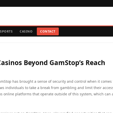
SPORTS
CASINO
CONTACT
 Casinos Beyond GamStop’s Reach
GamStop has brought a sense of security and control when it comes 
ws individuals to take a break from gambling and limit their access
s online platforms that operate outside of this system, which can a