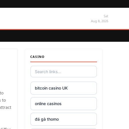
Sat
Aug 8, 2026
CASINO
bitcoin casino UK
to
 to
online casinos
ttract
đá gà thomo