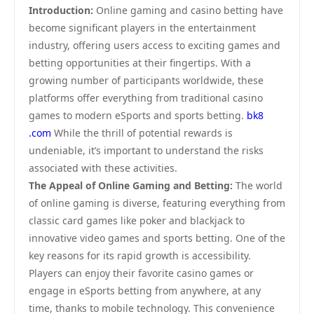
Introduction:
Online gaming and casino betting have
become significant players in the entertainment
industry, offering users access to exciting games and
betting opportunities at their fingertips. With a
growing number of participants worldwide, these
platforms offer everything from traditional casino
games to modern eSports and sports betting.
bk8
.com
While the thrill of potential rewards is
undeniable, it’s important to understand the risks
associated with these activities.
The Appeal of Online Gaming and Betting:
The world
of online gaming is diverse, featuring everything from
classic card games like poker and blackjack to
innovative video games and sports betting. One of the
key reasons for its rapid growth is accessibility.
Players can enjoy their favorite casino games or
engage in eSports betting from anywhere, at any
time, thanks to mobile technology. This convenience