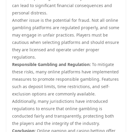
can lead to significant financial consequences and
personal distress.
Another issue is the potential for fraud. Not all online
gambling platforms are regulated properly, and some
may engage in unfair practices. Players must be
cautious when selecting platforms and should ensure
they are licensed and operate under proper
regulations.
Responsible Gambling and Regulation:
To mitigate
these risks, many online platforms have implemented
measures to promote responsible gambling. Features
such as deposit limits, time restrictions, and self-
exclusion options are commonly available.
Additionally, many jurisdictions have introduced
regulations to ensure that online gambling is
conducted fairly and transparently, protecting both
the players and the integrity of the industry.
Conclusion:
Online gaming and casino betting offer