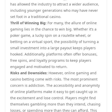
has allowed the industry to attract a wider audience,
including younger generations who may have never
set foot in a traditional casino.
Thrill of Winning Big:
For many, the allure of online
gaming lies in the chance to win big. Whether it’s a
poker game, a lucky spin on a roulette wheel, or
betting on a virtual sport, the possibility of turning a
small investment into a large payout keeps players
hooked. Additionally, platforms often offer bonuses,
free spins, and loyalty programs to keep players
engaged and motivated to return.
Risks and Downsides:
However, online gaming and
casino betting come with risks. The most prominent
concern is addiction. The accessibility and anonymity
of online platforms make it easy to get caught up in
the excitement and lose control. Players might find
themselves gambling more than they intend, chasing
losses, or spending more than they can afford. This