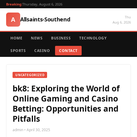
Breaking:
Thursday, August 6, 2026
Thu
A
Allsaints-Southend
Aug 6, 2026
HOME
NEWS
BUSINESS
TECHNOLOGY
SPORTS
CASINO
CONTACT
UNCATEGORIZED
bk8: Exploring the World of
Online Gaming and Casino
Betting: Opportunities and
Pitfalls
admin • April 30, 2025