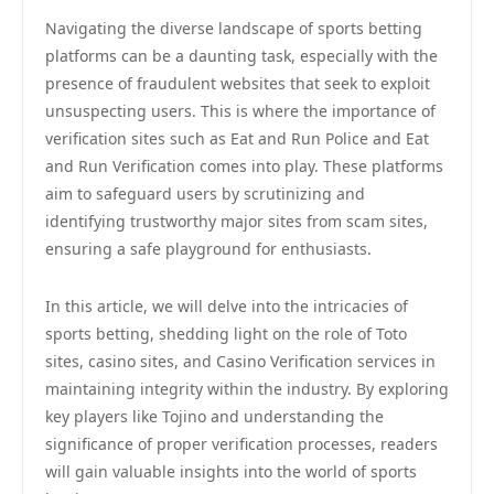
Navigating the diverse landscape of sports betting
platforms can be a daunting task, especially with the
presence of fraudulent websites that seek to exploit
unsuspecting users. This is where the importance of
verification sites such as Eat and Run Police and Eat
and Run Verification comes into play. These platforms
aim to safeguard users by scrutinizing and
identifying trustworthy major sites from scam sites,
ensuring a safe playground for enthusiasts.
In this article, we will delve into the intricacies of
sports betting, shedding light on the role of Toto
sites, casino sites, and Casino Verification services in
maintaining integrity within the industry. By exploring
key players like Tojino and understanding the
significance of proper verification processes, readers
will gain valuable insights into the world of sports