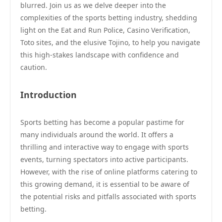
blurred. Join us as we delve deeper into the
complexities of the sports betting industry, shedding
light on the Eat and Run Police, Casino Verification,
Toto sites, and the elusive Tojino, to help you navigate
this high-stakes landscape with confidence and
caution.
Introduction
Sports betting has become a popular pastime for
many individuals around the world. It offers a
thrilling and interactive way to engage with sports
events, turning spectators into active participants.
However, with the rise of online platforms catering to
this growing demand, it is essential to be aware of
the potential risks and pitfalls associated with sports
betting.