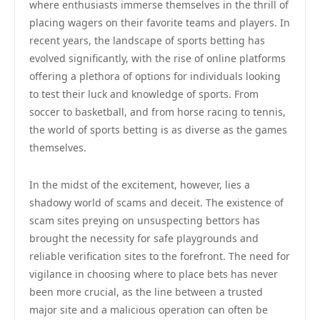
where enthusiasts immerse themselves in the thrill of
placing wagers on their favorite teams and players. In
recent years, the landscape of sports betting has
evolved significantly, with the rise of online platforms
offering a plethora of options for individuals looking
to test their luck and knowledge of sports. From
soccer to basketball, and from horse racing to tennis,
the world of sports betting is as diverse as the games
themselves.
In the midst of the excitement, however, lies a
shadowy world of scams and deceit. The existence of
scam sites preying on unsuspecting bettors has
brought the necessity for safe playgrounds and
reliable verification sites to the forefront. The need for
vigilance in choosing where to place bets has never
been more crucial, as the line between a trusted
major site and a malicious operation can often be