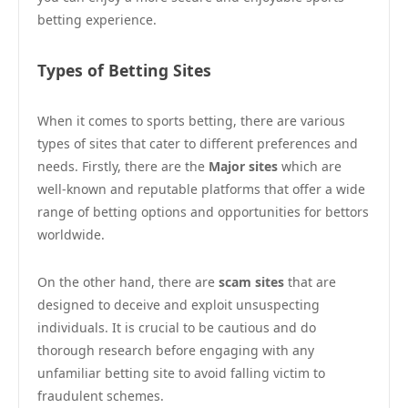
betting experience.
Types of Betting Sites
When it comes to sports betting, there are various
types of sites that cater to different preferences and
needs. Firstly, there are the
Major sites
which are
well-known and reputable platforms that offer a wide
range of betting options and opportunities for bettors
worldwide.
On the other hand, there are
scam sites
that are
designed to deceive and exploit unsuspecting
individuals. It is crucial to be cautious and do
thorough research before engaging with any
unfamiliar betting site to avoid falling victim to
fraudulent schemes.