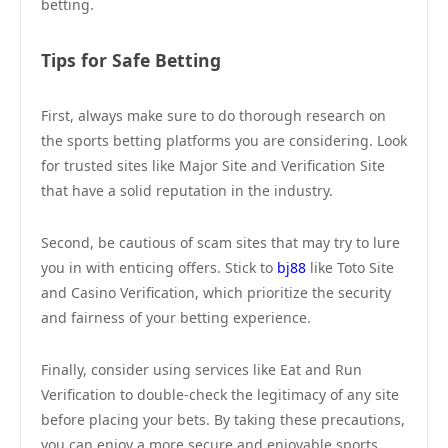
betting.
Tips for Safe Betting
First, always make sure to do thorough research on
the sports betting platforms you are considering. Look
for trusted sites like Major Site and Verification Site
that have a solid reputation in the industry.
Second, be cautious of scam sites that may try to lure
you in with enticing offers. Stick to
bj88
like Toto Site
and Casino Verification, which prioritize the security
and fairness of your betting experience.
Finally, consider using services like Eat and Run
Verification to double-check the legitimacy of any site
before placing your bets. By taking these precautions,
you can enjoy a more secure and enjoyable sports