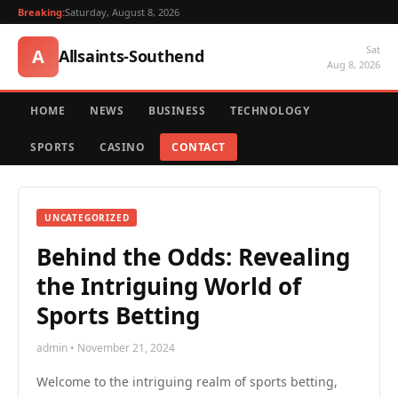
Breaking:
Saturday, August 8, 2026
Sat
A
Allsaints-Southend
Aug 8, 2026
HOME
NEWS
BUSINESS
TECHNOLOGY
SPORTS
CASINO
CONTACT
UNCATEGORIZED
Behind the Odds: Revealing
the Intriguing World of
Sports Betting
admin • November 21, 2024
Welcome to the intriguing realm of sports betting,