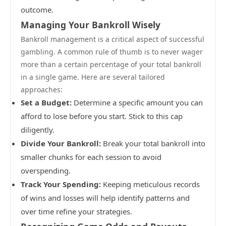
outcome.
Managing Your Bankroll Wisely
Bankroll management is a critical aspect of successful
gambling. A common rule of thumb is to never wager
more than a certain percentage of your total bankroll
in a single game. Here are several tailored
approaches:
Set a Budget:
Determine a specific amount you can
afford to lose before you start. Stick to this cap
diligently.
Divide Your Bankroll:
Break your total bankroll into
smaller chunks for each session to avoid
overspending.
Track Your Spending:
Keeping meticulous records
of wins and losses will help identify patterns and
over time refine your strategies.