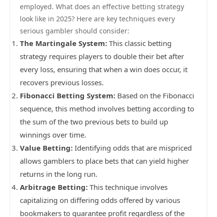
employed. What does an effective betting strategy
look like in 2025? Here are key techniques every
serious gambler should consider:
The Martingale System:
This classic betting
strategy requires players to double their bet after
every loss, ensuring that when a win does occur, it
recovers previous losses.
Fibonacci Betting System:
Based on the Fibonacci
sequence, this method involves betting according to
the sum of the two previous bets to build up
winnings over time.
Value Betting:
Identifying odds that are mispriced
allows gamblers to place bets that can yield higher
returns in the long run.
Arbitrage Betting:
This technique involves
capitalizing on differing odds offered by various
bookmakers to guarantee profit regardless of the