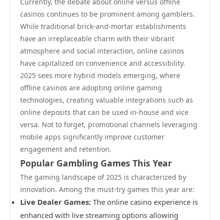
Currently, the debate about online versus offline
casinos continues to be prominent among gamblers.
While traditional brick-and-mortar establishments
have an irreplaceable charm with their vibrant
atmosphere and social interaction, online casinos
have capitalized on convenience and accessibility.
2025 sees more hybrid models emerging, where
offline casinos are adopting online gaming
technologies, creating valuable integrations such as
online deposits that can be used in-house and vice
versa. Not to forget, promotional channels leveraging
mobile apps significantly improve customer
engagement and retention.
Popular Gambling Games This Year
The gaming landscape of 2025 is characterized by
innovation. Among the must-try games this year are:
Live Dealer Games:
The online casino experience is
enhanced with live streaming options allowing