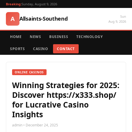
Breaking:
Sunday, August 9, 2026
Sun
A
Allsaints-Southend
Aug 9, 2026
HOME
NEWS
BUSINESS
TECHNOLOGY
SPORTS
CASINO
CONTACT
ONLINE CASINOS
Winning Strategies for 2025:
Discover https://x333.shop/
for Lucrative Casino
Insights
admin • December 24, 2025