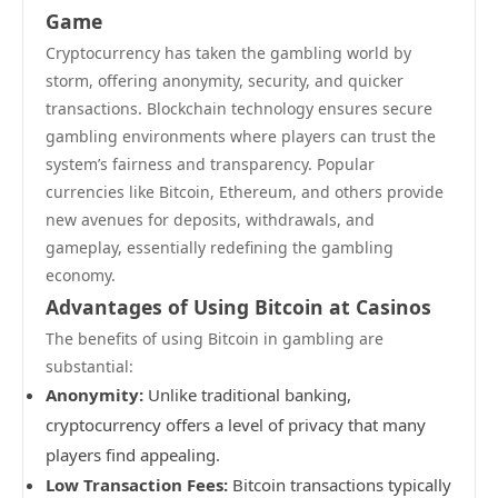
Game
Cryptocurrency has taken the gambling world by
storm, offering anonymity, security, and quicker
transactions. Blockchain technology ensures secure
gambling environments where players can trust the
system’s fairness and transparency. Popular
currencies like Bitcoin, Ethereum, and others provide
new avenues for deposits, withdrawals, and
gameplay, essentially redefining the gambling
economy.
Advantages of Using Bitcoin at Casinos
The benefits of using Bitcoin in gambling are
substantial:
Anonymity:
Unlike traditional banking,
cryptocurrency offers a level of privacy that many
players find appealing.
Low Transaction Fees:
Bitcoin transactions typically