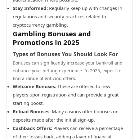
Stay Informed:
Regularly keep up with changes in
regulations and security practices related to
cryptocurrency gambling.
Gambling Bonuses and
Promotions in 2025
Types of Bonuses You Should Look For
Bonuses can significantly increase your bankroll and
enhance your betting experience. In 2025, expect to
find a range of enticing offers:
Welcome Bonuses:
These are offered to new
players upon registration and can provide a great
starting boost.
Reload Bonuses:
Many casinos offer bonuses on
deposits made after the initial sign-up.
Cashback Offers:
Players can receive a percentage
of their losses back, adding a layer of financial