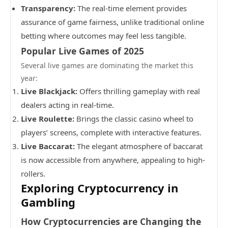
Transparency:
The real-time element provides
assurance of game fairness, unlike traditional online
betting where outcomes may feel less tangible.
Popular Live Games of 2025
Several live games are dominating the market this
year:
Live Blackjack:
Offers thrilling gameplay with real
dealers acting in real-time.
Live Roulette:
Brings the classic casino wheel to
players’ screens, complete with interactive features.
Live Baccarat:
The elegant atmosphere of baccarat
is now accessible from anywhere, appealing to high-
rollers.
Exploring Cryptocurrency in
Gambling
How Cryptocurrencies are Changing the