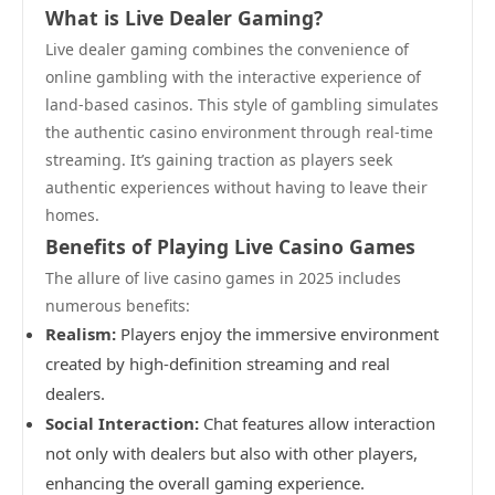
What is Live Dealer Gaming?
Live dealer gaming combines the convenience of
online gambling with the interactive experience of
land-based casinos. This style of gambling simulates
the authentic casino environment through real-time
streaming. It’s gaining traction as players seek
authentic experiences without having to leave their
homes.
Benefits of Playing Live Casino Games
The allure of live casino games in 2025 includes
numerous benefits:
Realism:
Players enjoy the immersive environment
created by high-definition streaming and real
dealers.
Social Interaction:
Chat features allow interaction
not only with dealers but also with other players,
enhancing the overall gaming experience.