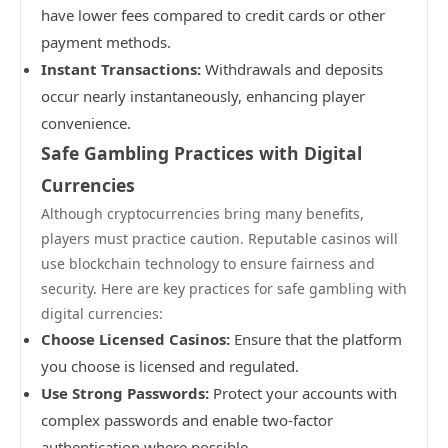
have lower fees compared to credit cards or other
payment methods.
Instant Transactions:
Withdrawals and deposits
occur nearly instantaneously, enhancing player
convenience.
Safe Gambling Practices with Digital
Currencies
Although cryptocurrencies bring many benefits,
players must practice caution. Reputable casinos will
use blockchain technology to ensure fairness and
security. Here are key practices for safe gambling with
digital currencies:
Choose Licensed Casinos:
Ensure that the platform
you choose is licensed and regulated.
Use Strong Passwords:
Protect your accounts with
complex passwords and enable two-factor
authentication where possible.