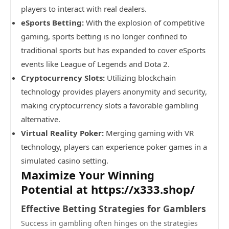
players to interact with real dealers.
eSports Betting:
With the explosion of competitive
gaming, sports betting is no longer confined to
traditional sports but has expanded to cover eSports
events like League of Legends and Dota 2.
Cryptocurrency Slots:
Utilizing blockchain
technology provides players anonymity and security,
making cryptocurrency slots a favorable gambling
alternative.
Virtual Reality Poker:
Merging gaming with VR
technology, players can experience poker games in a
simulated casino setting.
Maximize Your Winning
Potential at https://x333.shop/
Effective Betting Strategies for Gamblers
Success in gambling often hinges on the strategies