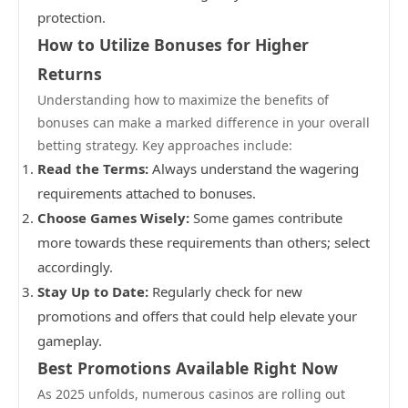
protection.
How to Utilize Bonuses for Higher
Returns
Understanding how to maximize the benefits of
bonuses can make a marked difference in your overall
betting strategy. Key approaches include:
Read the Terms:
Always understand the wagering
requirements attached to bonuses.
Choose Games Wisely:
Some games contribute
more towards these requirements than others; select
accordingly.
Stay Up to Date:
Regularly check for new
promotions and offers that could help elevate your
gameplay.
Best Promotions Available Right Now
As 2025 unfolds, numerous casinos are rolling out