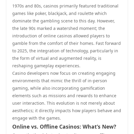
1970s and 80s, casinos primarily featured traditional
games like poker, blackjack, and roulette which
dominate the gambling scene to this day. However,
the late 90s marked a watershed moment; the
introduction of online casinos allowed players to
gamble from the comfort of their homes. Fast forward
to 2025, the integration of technology, particularly in
the form of virtual and augmented reality, is
reshaping gameplay experiences.
Casino developers now focus on creating engaging
environments that mimic the thrill of in-person
gaming, while also incorporating gamification
elements such as missions and rewards to enhance
user interaction. This evolution is not merely about
aesthetics; it directly impacts how players behave and
engage with the games.
Online vs. Offline Casinos: What’s New?