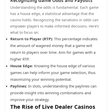
Recognizing Game Odds and Payouts
Understanding the odds is fundamental. Each game
has a house edge, a statistical advantage that the
casino holds. Recognizing the variations in odds can
empower players to make informed decisions. Here’s
what to focus on:
Return to Player (RTP):
This percentage indicates
the amount of wagered money that a game will
return to players over time. Aim for games with a
higher RTP.
House Edge:
Knowing the house edge of various
games can help inform your game selection, thus
maximizing your winning potential.
Paylines:
In slots, understanding the paylines can
provide insight into winning combinations and
improve your strategy.
The Rise of Live Dealer Casinos