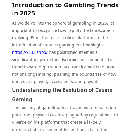
Introduction to Gambling Trends
in 2025
As we delve into the sphere of gambling in 2025, it’s
important to recognize how rapidly the landscape is
evolving. From the rise of online platforms to the
introduction of creative gaming methodologies,
https://x333.shop/
has positioned itself as a
significant player in this dynamic environment. The
trend toward digitization has transformed traditional
notions of gambling, pushing the boundaries of how
games are played, accessibility, and payouts.
Understanding the Evolution of Casino
Gaming
The journey of gambling has traversed a remarkable
path from physical casinos plagued by regulations, to
diverse online platforms that create a largely
unrestricted environment for enthusiasts. In the