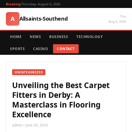
Breaking:
Thursday, August 6, 2026
Thu
A
Allsaints-Southend
Aug 6, 2026
HOME
NEWS
BUSINESS
TECHNOLOGY
SPORTS
CASINO
CONTACT
UNCATEGORIZED
Unveiling the Best Carpet
Fitters in Derby: A
Masterclass in Flooring
Excellence
admin • June 26, 2024