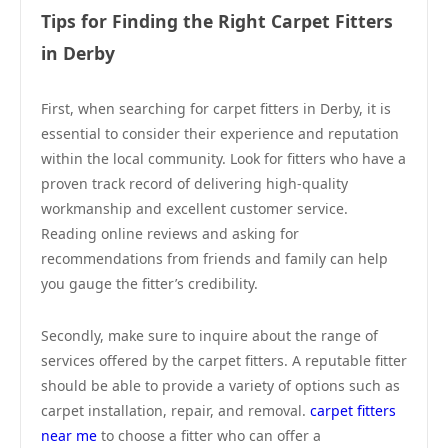
Tips for Finding the Right Carpet Fitters
in Derby
First, when searching for carpet fitters in Derby, it is
essential to consider their experience and reputation
within the local community. Look for fitters who have a
proven track record of delivering high-quality
workmanship and excellent customer service.
Reading online reviews and asking for
recommendations from friends and family can help
you gauge the fitter’s credibility.
Secondly, make sure to inquire about the range of
services offered by the carpet fitters. A reputable fitter
should be able to provide a variety of options such as
carpet installation, repair, and removal.
carpet fitters
near me
to choose a fitter who can offer a