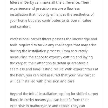
fitters in Derby can make all the difference. Their
experience and precision ensure a flawless
installation that not only enhances the aesthetics of
your home but also contributes to its overall value
and comfort.
Professional carpet fitters possess the knowledge and
tools required to tackle any challenges that may arise
during the installation process. From accurately
measuring the space to expertly cutting and laying
the carpet, their attention to detail guarantees a
seamless and long-lasting result. With expert fitters at
the helm, you can rest assured that your new carpet
will be installed with precision and care.
Beyond the initial installation, opting for skilled carpet
fitters in Derby means you can benefit from their
expertise in maintenance and repair. They can