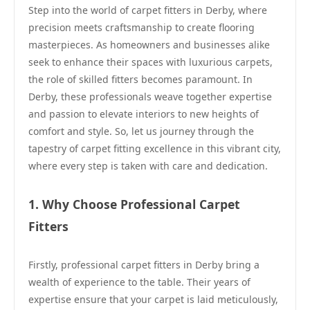
Step into the world of carpet fitters in Derby, where
precision meets craftsmanship to create flooring
masterpieces. As homeowners and businesses alike
seek to enhance their spaces with luxurious carpets,
the role of skilled fitters becomes paramount. In
Derby, these professionals weave together expertise
and passion to elevate interiors to new heights of
comfort and style. So, let us journey through the
tapestry of carpet fitting excellence in this vibrant city,
where every step is taken with care and dedication.
1. Why Choose Professional Carpet
Fitters
Firstly, professional carpet fitters in Derby bring a
wealth of experience to the table. Their years of
expertise ensure that your carpet is laid meticulously,