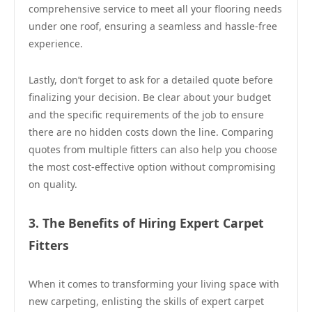
comprehensive service to meet all your flooring needs
under one roof, ensuring a seamless and hassle-free
experience.
Lastly, don’t forget to ask for a detailed quote before
finalizing your decision. Be clear about your budget
and the specific requirements of the job to ensure
there are no hidden costs down the line. Comparing
quotes from multiple fitters can also help you choose
the most cost-effective option without compromising
on quality.
3. The Benefits of Hiring Expert Carpet
Fitters
When it comes to transforming your living space with
new carpeting, enlisting the skills of expert carpet