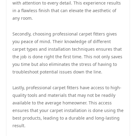
with attention to every detail. This experience results
in a flawless finish that can elevate the aesthetic of
any room.
Secondly, choosing professional carpet fitters gives
you peace of mind. Their knowledge of different
carpet types and installation techniques ensures that
the job is done right the first time. This not only saves
you time but also eliminates the stress of having to
troubleshoot potential issues down the line.
Lastly, professional carpet fitters have access to high-
quality tools and materials that may not be readily
available to the average homeowner. This access
ensures that your carpet installation is done using the
best products, leading to a durable and long-lasting
result.