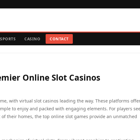
SPORTS
CASINO
CONTACT
remier Online Slot Casinos
me, with virtual slot casinos leading the way. These platforms offe
 simple to enjoy and packed with engaging elements. For players se
rt of their homes, the top online slot games provide an unmatched