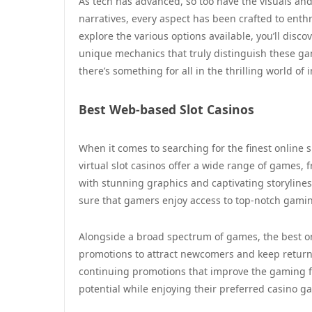
As tech has advanced, so too have the visuals and
narratives, every aspect has been crafted to enth
explore the various options available, you’ll disc
unique mechanics that truly distinguish these ga
there’s something for all in the thrilling world of i
Best Web-based Slot Casinos
When it comes to searching for the finest online sl
virtual slot casinos offer a wide range of games
with stunning graphics and captivating storyline
sure that gamers enjoy access to top-notch gami
Alongside a broad spectrum of games, the best on
promotions to attract newcomers and keep returnin
continuing promotions that improve the gaming f
potential while enjoying their preferred casino g