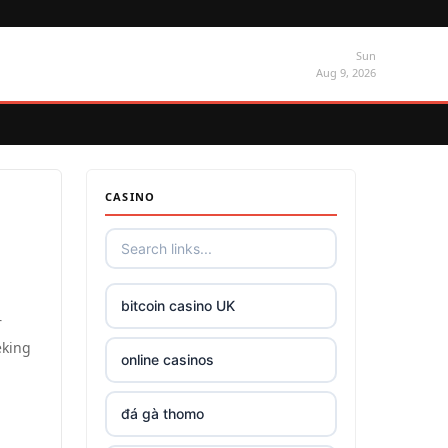
Sun
Aug 9, 2026
CASINO
bitcoin casino UK
r
eking
online casinos
đá gà thomo