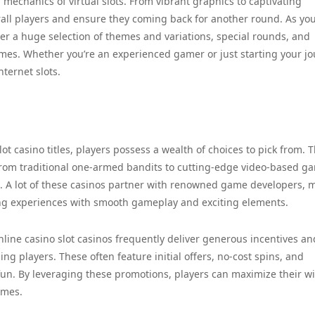
 mechanics of virtual slots. From vibrant graphics to captivating
rall players and ensure they coming back for another round. As yo
over a huge selection of themes and variations, special rounds, and
mes. Whether you’re an experienced gamer or just starting your jo
nternet slots.
ot casino titles, players possess a wealth of choices to pick from. 
, from traditional one-armed bandits to cutting-edge video-based g
s. A lot of these casinos partner with renowned game developers, 
ng experiences with smooth gameplay and exciting elements.
line casino slot casinos frequently deliver generous incentives an
g players. These often feature initial offers, no-cost spins, and
un. By leveraging these promotions, players can maximize their w
ames.