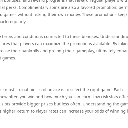
ill bonuses, and reward programs that reward regular players wit
onal perks. Complimentary spins are also a favored promotion, perm
rred games without risking their own money. These promotions keep
ack regularly.
w the terms and conditions connected to these bonuses. Understandin
res that players can maximize the promotions available. By taking
crease their bankrolls and prolong their gameplay, ultimately enha
ot games.
e most crucial pieces of advice is to select the right game. Each
s how often you win and how much you can earn. Low risk slots offe
y slots provide bigger prizes but less often. Understanding the gam
 higher Return to Player rates can increase your odds of winning 