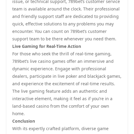
issue, or technical support, 789bet’s customer service
team is available around the clock. Their professional
and friendly support staff are dedicated to providing
quick, effective solutions to any problems you may
encounter. You can count on 789bet’s customer
support team to be there whenever you need them.
Live Gaming for Real-Time Action
For those who seek the thrill of real-time gaming,
789bet’s live casino games offer an immersive and
dynamic experience. Engage with professional
dealers, participate in live poker and blackjack games,
and experience the excitement of real-time results.
The live gaming feature adds an authentic and
interactive element, making it feel as if you’re in a
land-based casino from the comfort of your own
home.
Conclusion
With its expertly crafted platform, diverse game