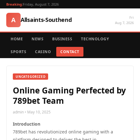
Breaking:
Friday, August 7, 2026
Fri
A
Allsaints-Southend
Aug 7, 2026
HOME
NEWS
BUSINESS
TECHNOLOGY
SPORTS
CASINO
CONTACT
UNCATEGORIZED
Online Gaming Perfected by
789bet Team
admin • May 10, 2025
Introduction
789bet has revolutionized online gaming with a
platform designed to deliver the best in