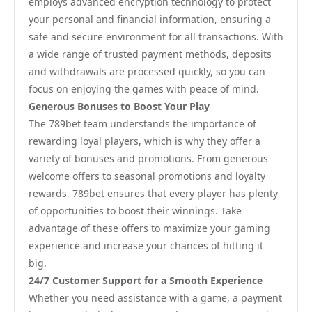
employs advanced encryption technology to protect
your personal and financial information, ensuring a
safe and secure environment for all transactions. With
a wide range of trusted payment methods, deposits
and withdrawals are processed quickly, so you can
focus on enjoying the games with peace of mind.
Generous Bonuses to Boost Your Play
The 789bet team understands the importance of
rewarding loyal players, which is why they offer a
variety of bonuses and promotions. From generous
welcome offers to seasonal promotions and loyalty
rewards, 789bet ensures that every player has plenty
of opportunities to boost their winnings. Take
advantage of these offers to maximize your gaming
experience and increase your chances of hitting it
big.
24/7 Customer Support for a Smooth Experience
Whether you need assistance with a game, a payment