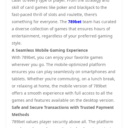
cater to every type of player. From the strategy and
skill of card games like poker and blackjack to the
fast-paced thrill of slots and roulette, there’s
something for everyone. The
789bet
team has curated
a diverse collection of games that ensures hours of
entertainment, regardless of your preferred gaming
style.
A Seamless Mobile Gaming Experience
With 789bet, you can enjoy your favorite games
wherever you go. The mobile-optimized platform
ensures you can play seamlessly on smartphones and
tablets. Whether you’re commuting, on a lunch break,
or relaxing at home, the mobile version of 789bet
offers a smooth experience with full access to all the
games and features available on the desktop version.
Safe and Secure Transactions with Trusted Payment
Methods
789bet values player security above all. The platform