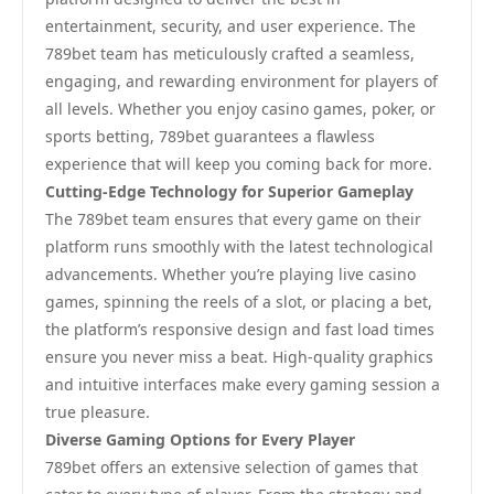
entertainment, security, and user experience. The
789bet team has meticulously crafted a seamless,
engaging, and rewarding environment for players of
all levels. Whether you enjoy casino games, poker, or
sports betting, 789bet guarantees a flawless
experience that will keep you coming back for more.
Cutting-Edge Technology for Superior Gameplay
The 789bet team ensures that every game on their
platform runs smoothly with the latest technological
advancements. Whether you’re playing live casino
games, spinning the reels of a slot, or placing a bet,
the platform’s responsive design and fast load times
ensure you never miss a beat. High-quality graphics
and intuitive interfaces make every gaming session a
true pleasure.
Diverse Gaming Options for Every Player
789bet offers an extensive selection of games that