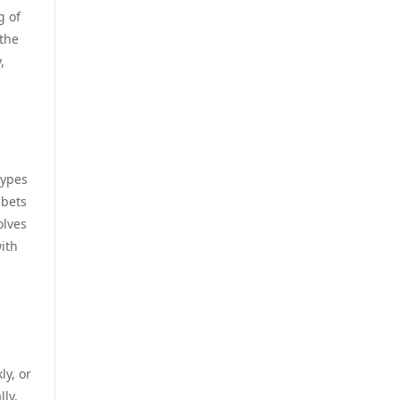
online casino utan svensk
g of
licens
casino utan spelpaus
 the
,
online casino utan svensk
utländska casino
licens
casino utan spelpaus
casino online utan svensk
licens
types
svensk casino
 bets
bästa online casinon
olves
casino utan spelpaus
ith
online casinos canada
casino utan spelpaus
online casinos canada
casino utan svensk licens
online casino
ly, or
utländska casino
ly,