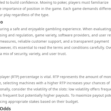
ded to build confidence. Moving to poker, players must familiarize
he importance of position in the game. Each game demands differe
r play regardless of the type.
no
ensuring a safe and enjoyable gambling experience. When evaluating
nsing and regulation, game variety, software providers, and user re
ty measures, reliable customer support, and a transparent payment
ever, it’s essential to read the terms and conditions carefully. Ove
mix of security, variety, and user trust.
player (RTP) percentage is vital. RTP represents the amount of mon
e, selecting machines with a higher RTP increases your chances of
ally, consider the volatility of the slots: low volatility offers frequ
ess frequent but potentially higher payouts. To maximize payout pote
acing appropriate stakes based on their budget.
 Odds