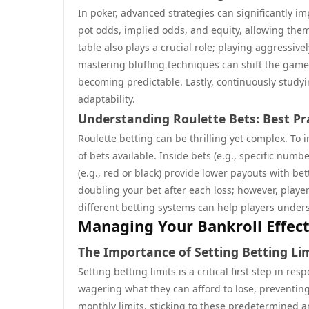
In poker, advanced strategies can significantly 
pot odds, implied odds, and equity, allowing them
table also plays a crucial role; playing aggressive
mastering bluffing techniques can shift the game’
becoming predictable. Lastly, continuously study
adaptability.
Understanding Roulette Bets: Best Pr
Roulette betting can be thrilling yet complex. To
of bets available. Inside bets (e.g., specific num
(e.g., red or black) provide lower payouts with be
doubling your bet after each loss; however, player
different betting systems can help players underst
Managing Your Bankroll Effect
The Importance of Setting Betting Li
Setting betting limits is a critical first step in 
wagering what they can afford to lose, preventing 
monthly limits, sticking to these predetermined 