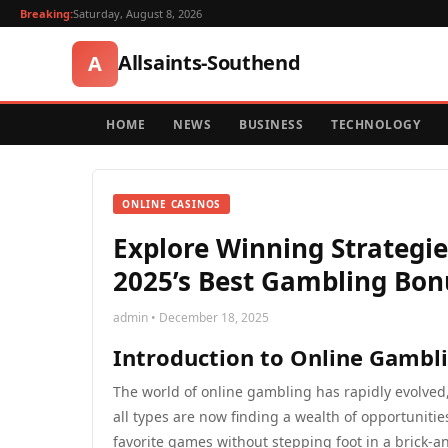
Breaking:
Saturday, August 8, 2026
Allsaints-Southend
A
HOME
NEWS
BUSINESS
TECHNOLOGY
ONLINE CASINOS
Explore Winning Strategies
2025’s Best Gambling Bon
admin • December 18, 2025
Introduction to Online Gambl
The world of online gambling has rapidly evolved,
all types are now finding a wealth of opportunities
favorite games without stepping foot in a brick-a