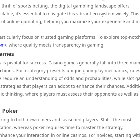
e thrill of sports betting, the digital gambling landscape offers
able, it’s essential to navigate this vibrant ecosystem wisely. Thi
cts of online gambling, helping you maximize your experience and 
articularly focus on trusted gaming platforms. To explore top-notc
com/
, where quality meets transparency in gaming.
Games
s pivotal for success. Casino games generally fall into three mai
achines. Each category presents unique gameplay mechanics, rules
te require an understanding of odds and probabilities, while slot 
s strategies that players can adopt to enhance their chances. Additi
ic thinking, where players must assess their opponents as well as 
o Poker
tering to both newcomers and seasoned players. Slots, the most
ication, whereas poker requires time to master the strategy.
hance your interaction in online casinos. For novices, starting wit