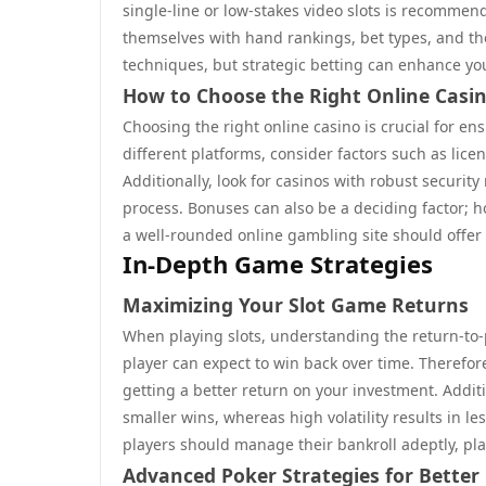
single-line or low-stakes video slots is recommen
themselves with hand rankings, bet types, and t
techniques, but strategic betting can enhance you
How to Choose the Right Online Casi
Choosing the right online casino is crucial for 
different platforms, consider factors such as lice
Additionally, look for casinos with robust securi
process. Bonuses can also be a deciding factor; how
a well-rounded online gambling site should offer a 
In-Depth Game Strategies
Maximizing Your Slot Game Returns
When playing slots, understanding the return-to-
player can expect to win back over time. Therefor
getting a better return on your investment. Addition
smaller wins, whereas high volatility results in l
players should manage their bankroll adeptly, pl
Advanced Poker Strategies for Better