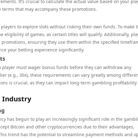
ents. It’s crucial to calculate the actual value based on your pla
the terms that may accompany these promotions.
 players to explore slots without risking their own funds. To make 
e eligibility of games, as certain titles will qualify. Additionally, pl
e promotions, ensuring they use them within the specified timefra
ce your betting experience significantly.
ts
 player must wager bonus funds before they can withdraw any
ier (e.g., 30x), these requirements can vary greatly among differe
tions is crucial, as they can impact long-term gambling profitability
 Industry
ng
cy has begun to play an increasingly significant role in the gambl
cept Bitcoin and other cryptocurrencies due to their advantages,
 This trend has the potential to streamline payment methods and o