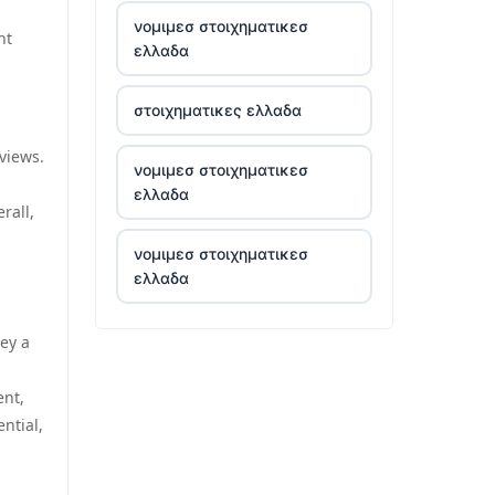
789win 9
νομιμεσ στοιχηματικεσ
nt
ελλαδα
Crypto
στοιχηματικες ελλαδα
zowin
views.
νομιμεσ στοιχηματικεσ
casino utan spelpaus
ελλαδα
rall,
utländska casino
νομιμεσ στοιχηματικεσ
ελλαδα
casino utan svensk licens
νομιμεσ στοιχηματικεσ
ey a
casino utan svensk licens
ελλαδα
ent,
casino utan spelpaus
bästa casino utan svensk
ntial,
licens
casino utan svensk licens