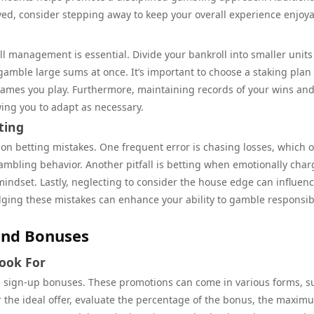
eved, consider stepping away to keep your overall experience enjoya
ll management is essential. Divide your bankroll into smaller units
gamble large sums at once. It’s important to choose a staking plan
 games you play. Furthermore, maintaining records of your wins an
ing you to adapt as necessary.
ting
n betting mistakes. One frequent error is chasing losses, which o
gambling behavior. Another pitfall is betting when emotionally char
ndset. Lastly, neglecting to consider the house edge can influen
ging these mistakes can enhance your ability to gamble responsib
and Bonuses
ook For
h sign-up bonuses. These promotions can come in various forms, s
 the ideal offer, evaluate the percentage of the bonus, the maxim