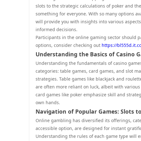
slots to the strategic calculations of poker and th
something for everyone. With so many options avail
will provide you with insights into various aspe
informed decisions.
Participants in the online gaming sector should p
options, consider checking out
https://bl555d.it.
Understanding the Basics of Casino 
Understanding the fundamentals of casino games i
categories: table games, card games, and slot m
strategies. Table games like blackjack and roulet
are often more reliant on luck, albeit with variou
card games like poker emphasize skill and strateg
own hands.
Navigation of Popular Games: Slots t
Online gambling has diversified its offerings, ca
accessible option, are designed for instant gratif
Understanding the rules of each game type will en