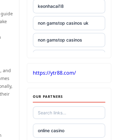
keonhacai18
s guide
make
non gamstop casinos uk
h
non gamstop casinos
£5 deposit casino UK
n
, and
https://ytr88.com/
casinos without UK license
games
onally,
best Irish online casino
their
OUR PARTNERS
tr88
kuwin
online casino
h