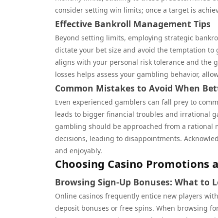
consider setting win limits; once a target is achi
Effective Bankroll Management Tips
Beyond setting limits, employing strategic bankro
dictate your bet size and avoid the temptation to 
aligns with your personal risk tolerance and the
losses helps assess your gambling behavior, allow
Common Mistakes to Avoid When Bet
Even experienced gamblers can fall prey to commo
leads to bigger financial troubles and irrational 
gambling should be approached from a rational mi
decisions, leading to disappointments. Acknowled
and enjoyably.
Choosing Casino Promotions 
Browsing Sign-Up Bonuses: What to L
Online casinos frequently entice new players wit
deposit bonuses or free spins. When browsing for