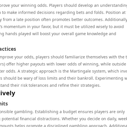
improve your winning odds. Players should develop an understandin
 to make informed decisions regarding bets and folds. Position at
ly from a late position often promotes better outcomes. Additionally
s momentum in your favor, but it must be utilized wisely to avoid
ing hands played will boost your overall game knowledge and
actices
 improve your odds, players should familiarize themselves with the 
bers) offer higher payouts with lower odds of winning, while outside
tter odds. A strategic approach is the Martingale system, which inv
s should be wary of loss limits and their bankroll. Experimenting w
and their risk tolerances and refine their strategies.
ively
mits
responsible gambling. Establishing a budget ensures players are only
potential financial distractions. Whether you decide on daily, week
amounts helps promote a disciplined gambling approach. Additional