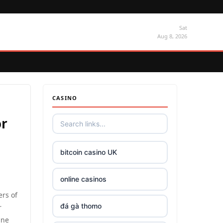
Sat
Aug 8, 2026
CASINO
or
bitcoin casino UK
online casinos
ers of
đá gà thomo
r
ine