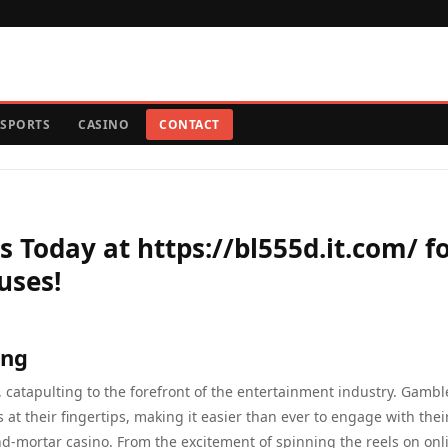
SPORTS
CASINO
CONTACT
 Today at https://bl555d.it.com/ f
uses!
ing
 catapulting to the forefront of the entertainment industry. Gambl
 at their fingertips, making it easier than ever to engage with thei
nd-mortar casino. From the excitement of spinning the reels on onl