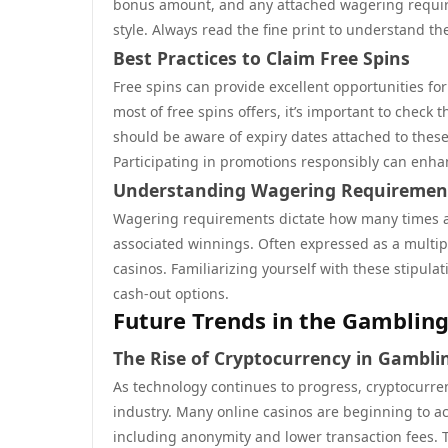
bonus amount, and any attached wagering requirem
style. Always read the fine print to understand 
Best Practices to Claim Free Spins
Free spins can provide excellent opportunities for
most of free spins offers, it’s important to check th
should be aware of expiry dates attached to thes
Participating in promotions responsibly can enhan
Understanding Wagering Requiremen
Wagering requirements dictate how many times a
associated winnings. Often expressed as a multipl
casinos. Familiarizing yourself with these stipula
cash-out options.
Future Trends in the Gambling
The Rise of Cryptocurrency in Gambli
As technology continues to progress, cryptocurren
industry. Many online casinos are beginning to ac
including anonymity and lower transaction fees.