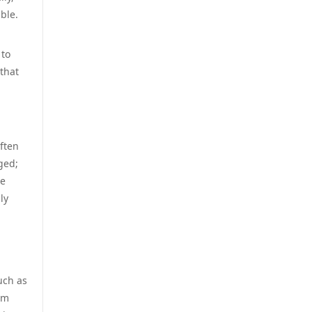
online casino
ble.
casino utan spelpaus
online casinos canada
 to
casino utan svensk licens
 that
nettcasino
d
utländska casino
zahraniční sázkové kanceláře
online casino
s licencí v čr
ften
ged;
casino utan spelpaus
nejlepší sázkové kanceláře
ce
ly
casino utan spelpaus
online casino cz
casino utan svensk licens
online casino cz
uch as
utländska casino
καινουργια online casino
um