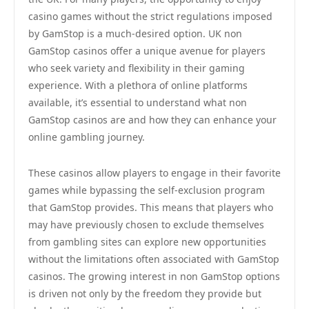
casino games without the strict regulations imposed
by GamStop is a much-desired option. UK non
GamStop casinos offer a unique avenue for players
who seek variety and flexibility in their gaming
experience. With a plethora of online platforms
available, it’s essential to understand what non
GamStop casinos are and how they can enhance your
online gambling journey.
These casinos allow players to engage in their favorite
games while bypassing the self-exclusion program
that GamStop provides. This means that players who
may have previously chosen to exclude themselves
from gambling sites can explore new opportunities
without the limitations often associated with GamStop
casinos. The growing interest in non GamStop options
is driven not only by the freedom they provide but