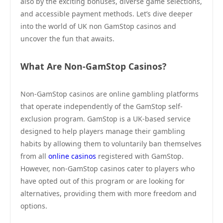
also by the exciting bonuses, diverse game selections,
and accessible payment methods. Let’s dive deeper
into the world of UK non GamStop casinos and
uncover the fun that awaits.
What Are Non-GamStop Casinos?
Non-GamStop casinos are online gambling platforms
that operate independently of the GamStop self-
exclusion program. GamStop is a UK-based service
designed to help players manage their gambling
habits by allowing them to voluntarily ban themselves
from all
online casinos
registered with GamStop.
However, non-GamStop casinos cater to players who
have opted out of this program or are looking for
alternatives, providing them with more freedom and
options.