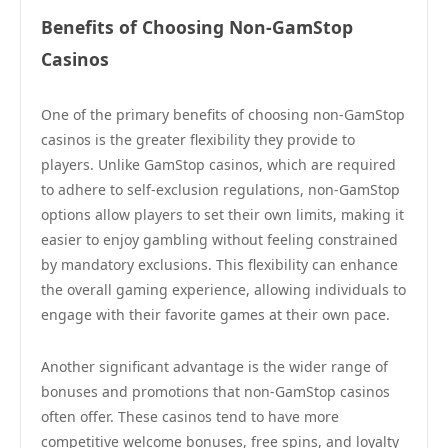
Benefits of Choosing Non-GamStop
Casinos
One of the primary benefits of choosing non-GamStop
casinos is the greater flexibility they provide to
players. Unlike GamStop casinos, which are required
to adhere to self-exclusion regulations, non-GamStop
options allow players to set their own limits, making it
easier to enjoy gambling without feeling constrained
by mandatory exclusions. This flexibility can enhance
the overall gaming experience, allowing individuals to
engage with their favorite games at their own pace.
Another significant advantage is the wider range of
bonuses and promotions that non-GamStop casinos
often offer. These casinos tend to have more
competitive welcome bonuses, free spins, and loyalty