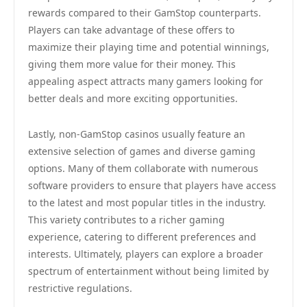
rewards compared to their GamStop counterparts.
Players can take advantage of these offers to
maximize their playing time and potential winnings,
giving them more value for their money. This
appealing aspect attracts many gamers looking for
better deals and more exciting opportunities.
Lastly, non-GamStop casinos usually feature an
extensive selection of games and diverse gaming
options. Many of them collaborate with numerous
software providers to ensure that players have access
to the latest and most popular titles in the industry.
This variety contributes to a richer gaming
experience, catering to different preferences and
interests. Ultimately, players can explore a broader
spectrum of entertainment without being limited by
restrictive regulations.