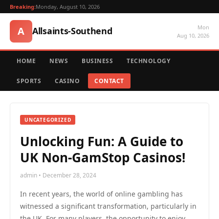
Breaking:
Monday, August 10, 2026
Mon
A
Allsaints-Southend
Aug 10, 2026
HOME
NEWS
BUSINESS
TECHNOLOGY
SPORTS
CASINO
CONTACT
UNCATEGORIZED
Unlocking Fun: A Guide to
UK Non-GamStop Casinos!
admin • December 28, 2024
In recent years, the world of online gambling has
witnessed a significant transformation, particularly in
the UK. For many players, the opportunity to enjoy