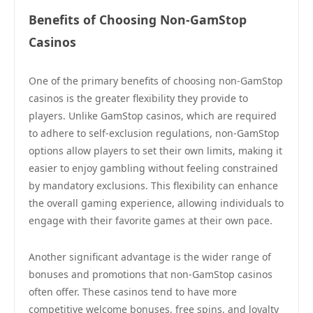
Benefits of Choosing Non-GamStop
Casinos
One of the primary benefits of choosing non-GamStop
casinos is the greater flexibility they provide to
players. Unlike GamStop casinos, which are required
to adhere to self-exclusion regulations, non-GamStop
options allow players to set their own limits, making it
easier to enjoy gambling without feeling constrained
by mandatory exclusions. This flexibility can enhance
the overall gaming experience, allowing individuals to
engage with their favorite games at their own pace.
Another significant advantage is the wider range of
bonuses and promotions that non-GamStop casinos
often offer. These casinos tend to have more
competitive welcome bonuses, free spins, and loyalty