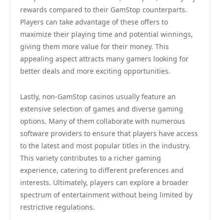
rewards compared to their GamStop counterparts.
Players can take advantage of these offers to
maximize their playing time and potential winnings,
giving them more value for their money. This
appealing aspect attracts many gamers looking for
better deals and more exciting opportunities.
Lastly, non-GamStop casinos usually feature an
extensive selection of games and diverse gaming
options. Many of them collaborate with numerous
software providers to ensure that players have access
to the latest and most popular titles in the industry.
This variety contributes to a richer gaming
experience, catering to different preferences and
interests. Ultimately, players can explore a broader
spectrum of entertainment without being limited by
restrictive regulations.