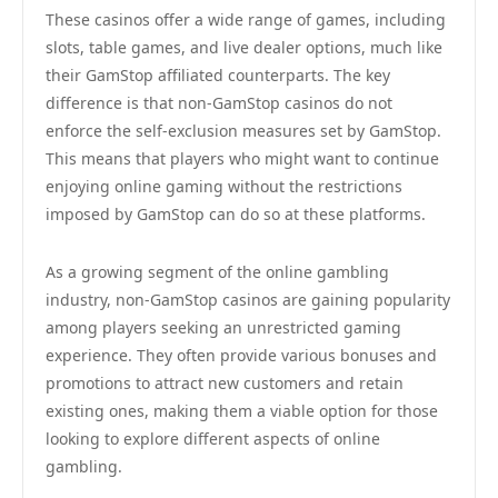
These casinos offer a wide range of games, including
slots, table games, and live dealer options, much like
their GamStop affiliated counterparts. The key
difference is that non-GamStop casinos do not
enforce the self-exclusion measures set by GamStop.
This means that players who might want to continue
enjoying online gaming without the restrictions
imposed by GamStop can do so at these platforms.
As a growing segment of the online gambling
industry, non-GamStop casinos are gaining popularity
among players seeking an unrestricted gaming
experience. They often provide various bonuses and
promotions to attract new customers and retain
existing ones, making them a viable option for those
looking to explore different aspects of online
gambling.