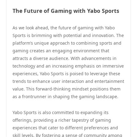
The Future of Gaming with Yabo Sports
As we look ahead, the future of gaming with Yabo
Sports is brimming with potential and innovation. The
platform’s unique approach to combining sports and
gaming creates an engaging environment that
attracts a diverse audience. With advancements in
technology and an increasing emphasis on immersive
experiences, Yabo Sports is poised to leverage these
trends to enhance user interaction and entertainment
value. This forward-thinking mindset positions them
as a frontrunner in shaping the gaming landscape.
Yabo Sports is also committed to expanding its
offerings, providing a richer tapestry of gaming
experiences that cater to different preferences and
skill levels. By fostering a sense of community among