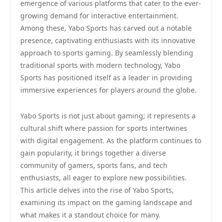
emergence of various platforms that cater to the ever-
growing demand for interactive entertainment.
Among these, Yabo Sports has carved out a notable
presence, captivating enthusiasts with its innovative
approach to sports gaming. By seamlessly blending
traditional sports with modern technology, Yabo
Sports has positioned itself as a leader in providing
immersive experiences for players around the globe.
Yabo Sports is not just about gaming; it represents a
cultural shift where passion for sports intertwines
with digital engagement. As the platform continues to
gain popularity, it brings together a diverse
community of gamers, sports fans, and tech
enthusiasts, all eager to explore new possibilities.
This article delves into the rise of Yabo Sports,
examining its impact on the gaming landscape and
what makes it a standout choice for many.