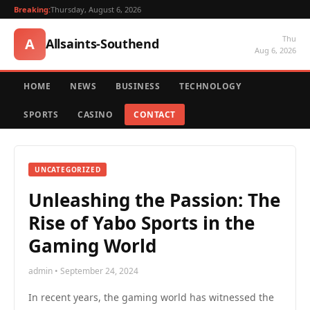
Breaking:
Thursday, August 6, 2026
Thu
A
Allsaints-Southend
Aug 6, 2026
HOME
NEWS
BUSINESS
TECHNOLOGY
SPORTS
CASINO
CONTACT
UNCATEGORIZED
Unleashing the Passion: The
Rise of Yabo Sports in the
Gaming World
admin • September 24, 2024
In recent years, the gaming world has witnessed the