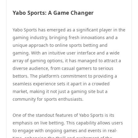
Yabo Sports: A Game Changer
Yabo Sports has emerged as a significant player in the
gaming industry, bringing fresh innovations and a
unique approach to online sports betting and
gaming. With an intuitive user interface and a wide
array of gaming options, it has managed to attract a
diverse audience, from casual gamers to serious
bettors. The platform’s commitment to providing a
seamless experience sets it apart in a crowded
market, making it not just a gaming site but a
community for sports enthusiasts.
One of the standout features of Yabo Sports is its
emphasis on live betting. This capability allows users
to engage with ongoing games and events in real-