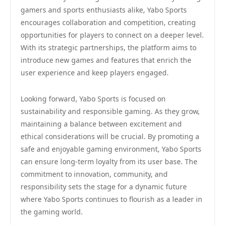
gamers and sports enthusiasts alike, Yabo Sports
encourages collaboration and competition, creating
opportunities for players to connect on a deeper level.
With its strategic partnerships, the platform aims to
introduce new games and features that enrich the
user experience and keep players engaged.
Looking forward, Yabo Sports is focused on
sustainability and responsible gaming. As they grow,
maintaining a balance between excitement and
ethical considerations will be crucial. By promoting a
safe and enjoyable gaming environment, Yabo Sports
can ensure long-term loyalty from its user base. The
commitment to innovation, community, and
responsibility sets the stage for a dynamic future
where Yabo Sports continues to flourish as a leader in
the gaming world.