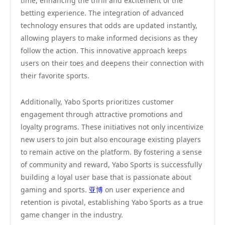
time, enhancing the thrill and excitement of the
betting experience. The integration of advanced
technology ensures that odds are updated instantly,
allowing players to make informed decisions as they
follow the action. This innovative approach keeps
users on their toes and deepens their connection with
their favorite sports.
Additionally, Yabo Sports prioritizes customer
engagement through attractive promotions and
loyalty programs. These initiatives not only incentivize
new users to join but also encourage existing players
to remain active on the platform. By fostering a sense
of community and reward, Yabo Sports is successfully
building a loyal user base that is passionate about
gaming and sports.
亚博
on user experience and
retention is pivotal, establishing Yabo Sports as a true
game changer in the industry.