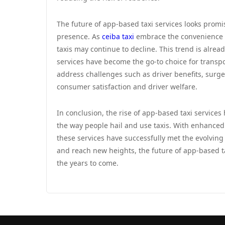
The future of app-based taxi services looks pro
presence. As
ceiba taxi
embrace the convenience an
taxis may continue to decline. This trend is alre
services have become the go-to choice for transp
address challenges such as driver benefits, surge
consumer satisfaction and driver welfare.
In conclusion, the rise of app-based taxi services 
the way people hail and use taxis. With enhanced
these services have successfully met the evolvi
and reach new heights, the future of app-based t
the years to come.