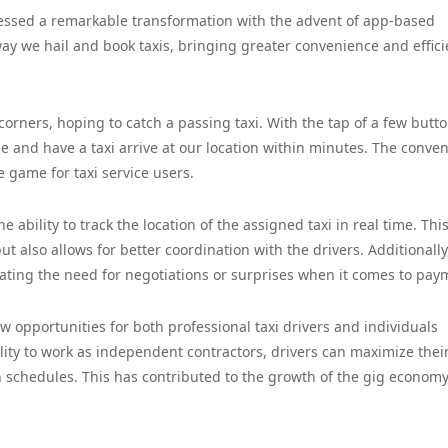
tnessed a remarkable transformation with the advent of app-based
way we hail and book taxis, bringing greater convenience and effic
orners, hoping to catch a passing taxi. With the tap of a few butt
 and have a taxi arrive at our location within minutes. The conve
 game for taxi service users.
 ability to track the location of the assigned taxi in real time. Thi
t also allows for better coordination with the drivers. Additionally
nating the need for negotiations or surprises when it comes to pay
 opportunities for both professional taxi drivers and individuals
ility to work as independent contractors, drivers can maximize thei
 schedules. This has contributed to the growth of the gig econom