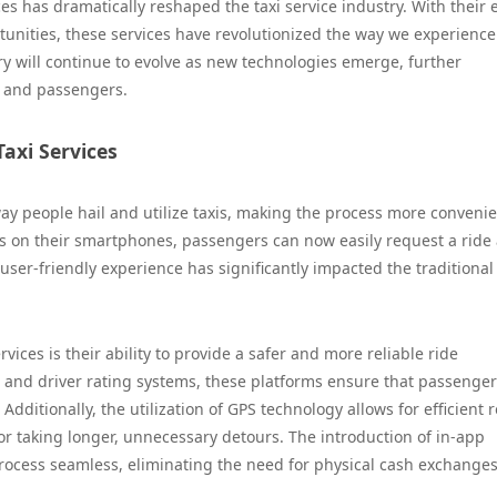
s has dramatically reshaped the taxi service industry. With their 
ortunities, these services have revolutionized the way we experienc
try will continue to evolve as new technologies emerge, further
s and passengers.
axi Services
ay people hail and utilize taxis, making the process more conveni
aps on their smartphones, passengers can now easily request a ride
 user-friendly experience has significantly impacted the traditional 
ices is their ability to provide a safer and more reliable ride
and driver rating systems, these platforms ensure that passenger
ditionally, the utilization of GPS technology allows for efficient 
or taking longer, unnecessary detours. The introduction of in-app
rocess seamless, eliminating the need for physical cash exchange