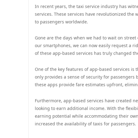
In recent years, the taxi service industry has wi
services. These services have revolutionized the 
to passengers worldwide.
Gone are the days when we had to wait on street c
our smartphones, we can now easily request a ride
of these app-based services has truly changed the
One of the key features of app-based services is the
only provides a sense of security for passengers bu
these apps provide fare estimates upfront, elimi
Furthermore, app-based services have created new
looking to earn additional income. With the flexib
earning potential while accommodating their own
increased the availability of taxis for passengers.