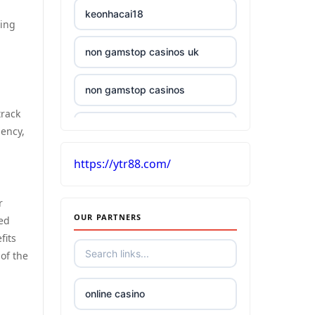
keonhacai18
ding
non gamstop casinos uk
non gamstop casinos
track
£5 deposit casino UK
iency,
https://ytr88.com/
casinos without UK license
r
best Irish online casino
OUR PARTNERS
sed
fits
tr88
of the
kuwin
online casino