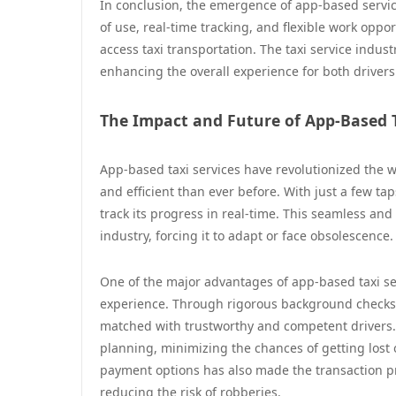
In conclusion, the emergence of app-based service
of use, real-time tracking, and flexible work opp
access taxi transportation. The taxi service indus
enhancing the overall experience for both driver
The Impact and Future of App-Based T
App-based taxi services have revolutionized the w
and efficient than ever before. With just a few t
track its progress in real-time. This seamless and
industry, forcing it to adapt or face obsolescence.
One of the major advantages of app-based taxi serv
experience. Through rigorous background checks 
matched with trustworthy and competent drivers. Ad
planning, minimizing the chances of getting lost 
payment options has also made the transaction p
reducing the risk of robberies.