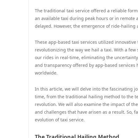
The traditional taxi service offered a reliable form
an available taxi during peak hours or in remote
delayed. However, the emergence of ride-hailing 
These app-based taxi services utilized innovative
revolutionizing the way we hail a taxi. With a fe
our rides in real-time, eliminating the uncertaint
and transparency offered by app-based services
worldwide.
In this article, we will delve into the fascinating 
time, from the traditional hailing method to the 
revolution. We will also examine the impact of th
and challenges that have arisen as a result. So, 
evolution of taxi service.
The Traditional Hailing Method