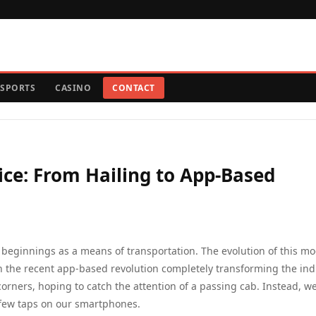
SPORTS
CASINO
CONTACT
vice: From Hailing to App-Based
 beginnings as a means of transportation. The evolution of this mo
the recent app-based revolution completely transforming the ind
corners, hoping to catch the attention of a passing cab. Instead, 
a few taps on our smartphones.