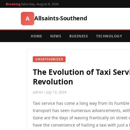
Breaking:
Saturday, August 8, 2026
Allsaints-Southend
A
HOME
NEWS
BUSINESS
TECHNOLOGY
UNCATEGORIZED
The Evolution of Taxi Ser
Revolution
admin • July 13, 2024
Taxi service has come a long way from its humble
transport has seen numerous advancements, with 
Gone are the days of waving frantically on street 
have the convenience of hailing a taxi with just 