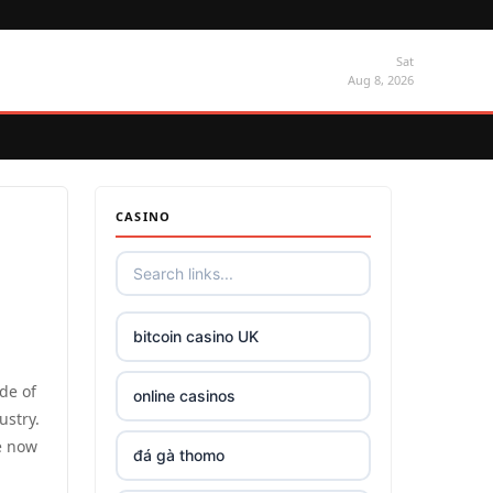
Sat
Aug 8, 2026
CASINO
bitcoin casino UK
de of
online casinos
ustry.
we now
đá gà thomo