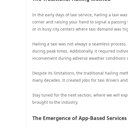
In the early days of taxi service, hailing a taxi wa
corner and raising your hand to signal a passing 
or in busy city centers where taxi demand was hi
Hailing a taxi was not always a seamless process. 
during peak times. Additionally, it required indiv
inconvenient during adverse weather conditions or
Despite its limitations, the traditional hailing me
many decades. It created jobs for taxi drivers an
Stay tuned for the next section, where we will ex
brought to the industry.
The Emergence of App-Based Services