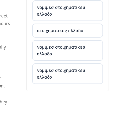
789win 9
νομιμεσ στοιχηματικεσ
ελλαδα
reet
Crypto
hours
στοιχηματικες ελλαδα
zowin
lly
νομιμεσ στοιχηματικεσ
casino utan spelpaus
ελλαδα
utländska casino
νομιμεσ στοιχηματικεσ
ελλαδα
r
casino utan svensk licens
on.
νομιμεσ στοιχηματικεσ
casino utan svensk licens
ελλαδα
they
casino utan spelpaus
bästa casino utan svensk
licens
casino utan svensk licens