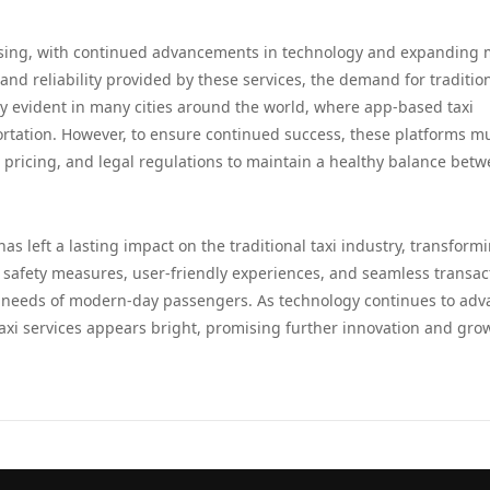
mising, with continued advancements in technology and expanding 
d reliability provided by these services, the demand for traditio
ady evident in many cities around the world, where app-based taxi
ortation. However, to ensure continued success, these platforms m
 pricing, and legal regulations to maintain a healthy balance bet
has left a lasting impact on the traditional taxi industry, transform
 safety measures, user-friendly experiences, and seamless transac
ng needs of modern-day passengers. As technology continues to ad
axi services appears bright, promising further innovation and gro