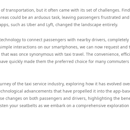
 of transportation, but it often came with its set of challenges. Fin
 areas could be an arduous task, leaving passengers frustrated and
apps, such as Uber and Lyft, changed the landscape entirely.
 technology to connect passengers with nearby drivers, completely
w simple interactions on our smartphones, we can now request and 
y that was once synonymous with taxi travel. The convenience, effic
 have quickly made them the preferred choice for many commuters
journey of the taxi service industry, exploring how it has evolved ove
technological advancements that have propelled it into the app-ba
ese changes on both passengers and drivers, highlighting the bene
fasten your seatbelts as we embark on a comprehensive exploration 