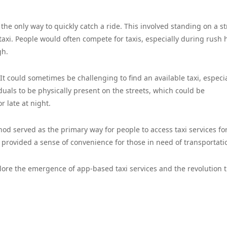
s the only way to quickly catch a ride. This involved standing on a st
taxi. People would often compete for taxis, especially during rush 
gh.
It could sometimes be challenging to find an available taxi, especia
iduals to be physically present on the streets, which could be
 late at night.
thod served as the primary way for people to access taxi services fo
d provided a sense of convenience for those in need of transportati
plore the emergence of app-based taxi services and the revolution 