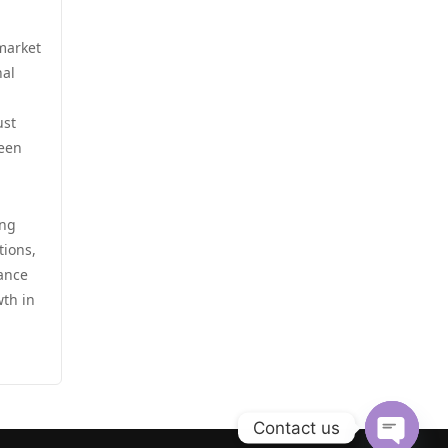
bästa casino
online sportfogadás
market
nätcasino
τα καλυτερα ξενα online
nal
casino
casino utan svensk licens
ust
live casino
ween
casino utan svensk licens
külföldi online kaszinó
ing
online casino
tions,
online casino
vance
casino utan spelpaus
wth in
ολα τα online casino
beste online casinos
online casino εξωτερικου
bitcoin casinos
külföldi online kaszinó
Contact us
online casino