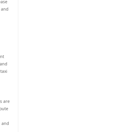
ease
online casino
casino utan spelpaus
e and
online casinos canada
casino utan svensk licens
nettcasino
utländska casino
zahraniční sázkové kanceláře
online casino
s licencí v čr
ent
 and
taxi
casino utan spelpaus
nejlepší sázkové kanceláře
casino utan spelpaus
online casino cz
s are
casino utan svensk licens
online casino cz
route
utländska casino
καινουργια online casino
s and