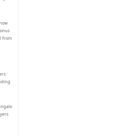
online casino
casino utan spelpaus
online casinos canada
 how
casino utan svensk licens
bonus
nettcasino
d from
utländska casino
zahraniční sázkové kanceláře
online casino
s licencí v čr
casino utan spelpaus
ers
nejlepší sázkové kanceláře
anding
casino utan spelpaus
online casino cz
ingale
casino utan svensk licens
online casino cz
ayers
utländska casino
καινουργια online casino