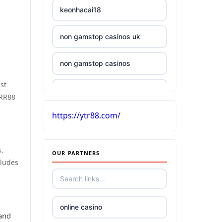
keonhacai18
non gamstop casinos uk
non gamstop casinos
st
£5 deposit casino UK
 RR88
https://ytr88.com/
casinos without UK license
best Irish online casino
s.
OUR PARTNERS
cludes
tr88
kuwin
online casino
 and