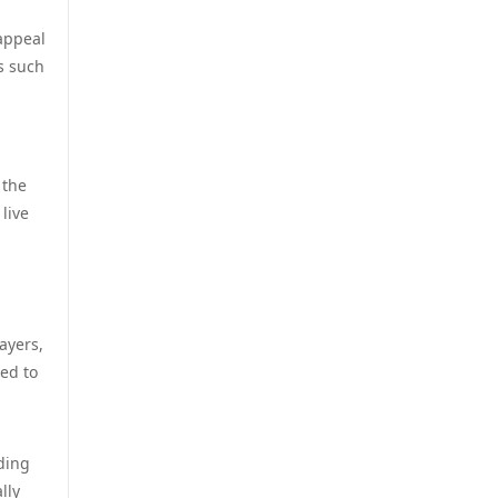
online casino utan svensk
licens
 appeal
casino utan spelpaus
s such
online casino utan svensk
utländska casino
licens
casino utan spelpaus
casino online utan svensk
 the
licens
live
svensk casino
bästa online casinon
casino utan spelpaus
online casinos canada
ayers,
casino utan spelpaus
ed to
online casinos canada
casino utan svensk licens
online casino
ding
utländska casino
lly