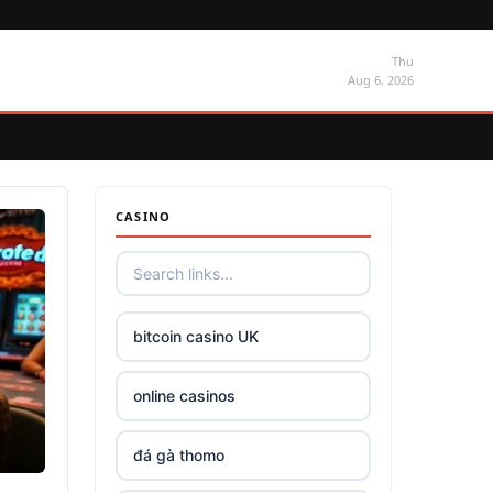
Thu
Aug 6, 2026
CASINO
bitcoin casino UK
online casinos
đá gà thomo