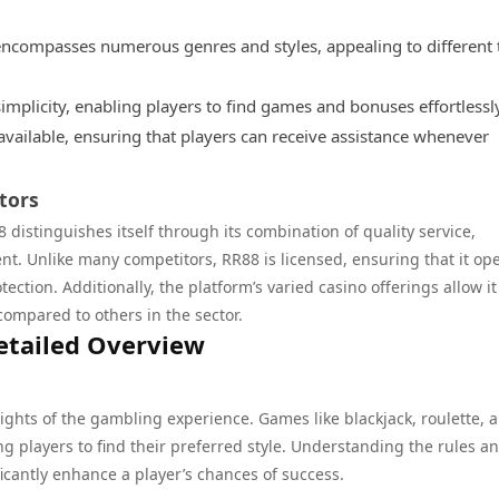
encompasses numerous genres and styles, appealing to different 
implicity, enabling players to find games and bonuses effortlessl
ailable, ensuring that players can receive assistance whenever
tors
distinguishes itself through its combination of quality service,
nt. Unlike many competitors, RR88 is licensed, ensuring that it op
ection. Additionally, the platform’s varied casino offerings allow it
compared to others in the sector.
etailed Overview
ights of the gambling experience. Games like blackjack, roulette, 
ing players to find their preferred style. Understanding the rules a
icantly enhance a player’s chances of success.