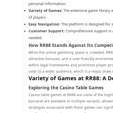
personal information.
Variety of Games:
The extensive game library 
of players.
Easy Navigation:
The platform is designed for s
Customer Support:
Comprehensive support is av
needed.
How RR88 Stands Against Its Competi
While the online gambling space is crowded, RR88 
attractive bonuses, and a user-friendly environme
within legal frameworks and prioritizes player prot
cater to a wider audience, which is a major draw 
Variety of Games at RR88: A D
Exploring the Casino Table Games
Casino table games at RR88 are some of the highl
baccarat are available in multiple variants, allow
strategies associated with these games can signif