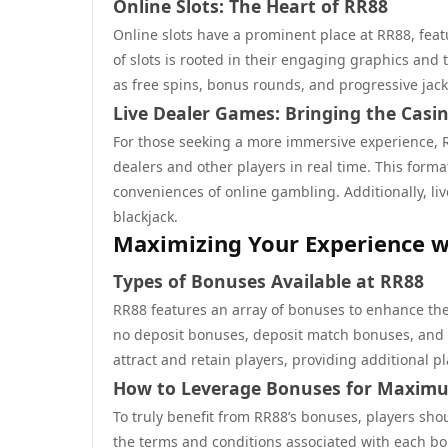
Online Slots: The Heart of RR88
Online slots have a prominent place at RR88, feat
of slots is rooted in their engaging graphics and 
as free spins, bonus rounds, and progressive jack
Live Dealer Games: Bringing the Casi
For those seeking a more immersive experience, RR
dealers and other players in real time. This format
conveniences of online gambling. Additionally, liv
blackjack.
Maximizing Your Experience 
Types of Bonuses Available at RR88
RR88 features an array of bonuses to enhance th
no deposit bonuses, deposit match bonuses, and l
attract and retain players, providing additional 
How to Leverage Bonuses for Maximu
To truly benefit from RR88’s bonuses, players sho
the terms and conditions associated with each bo