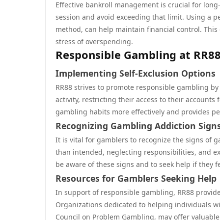
Effective bankroll management is crucial for lon
session and avoid exceeding that limit. Using a p
method, can help maintain financial control. This 
stress of overspending.
Responsible Gambling at RR88:
Implementing Self-Exclusion Options
RR88 strives to promote responsible gambling by o
activity, restricting their access to their account
gambling habits more effectively and provides pe
Recognizing Gambling Addiction Sign
It is vital for gamblers to recognize the signs 
than intended, neglecting responsibilities, and 
be aware of these signs and to seek help if they 
Resources for Gamblers Seeking Help
In support of responsible gambling, RR88 provide
Organizations dedicated to helping individuals 
Council on Problem Gambling, may offer valuable