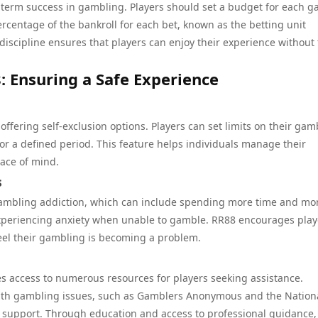
g-term success in gambling. Players should set a budget for each 
ercentage of the bankroll for each bet, known as the betting unit
discipline ensures that players can enjoy their experience without
 Ensuring a Safe Experience
ffering self-exclusion options. Players can set limits on their gam
s for a defined period. This feature helps individuals manage their
ace of mind.
s
of gambling addiction, which can include spending more time and m
experiencing anxiety when unable to gamble. RR88 encourages play
feel their gambling is becoming a problem.
s access to numerous resources for players seeking assistance.
with gambling issues, such as Gamblers Anonymous and the Nation
 support. Through education and access to professional guidance,