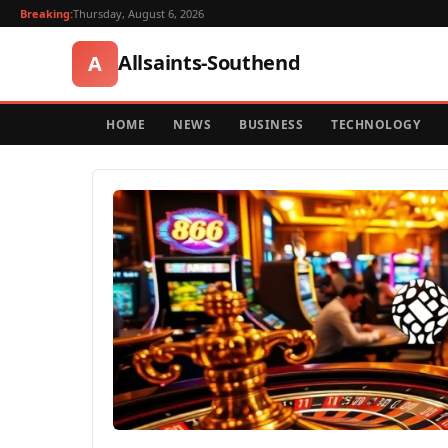
Breaking:
Thursday, August 6, 2026
Allsaints-Southend
A
HOME
NEWS
BUSINESS
TECHNOLOGY