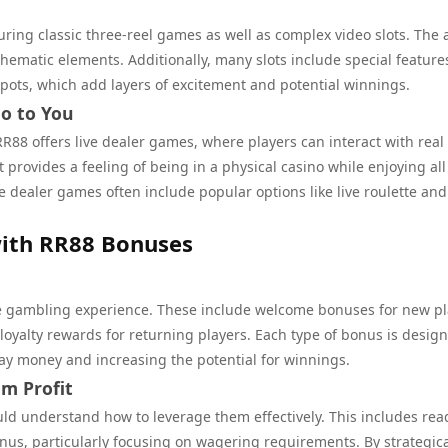
uring classic three-reel games as well as complex video slots. The
thematic elements. Additionally, many slots include special feature
pots, which add layers of excitement and potential winnings.
no to You
88 offers live dealer games, where players can interact with real
 provides a feeling of being in a physical casino while enjoying all
e dealer games often include popular options like live roulette and 
with RR88 Bonuses
e gambling experience. These include welcome bonuses for new pl
oyalty rewards for returning players. Each type of bonus is design
play money and increasing the potential for winnings.
m Profit
uld understand how to leverage them effectively. This includes rea
nus, particularly focusing on wagering requirements. By strategica