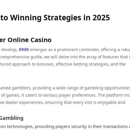
to Winning Strategies in 2025
er Online Casino
o develop,
RR88
emerges as a prominent contender, offering a robu
 comprehensive guide, we will delve into the array of features that
ctured approach to bonuses, effective betting strategies, and the
asoned gamblers, providing a wide range of gambling opportunitie
n of games, it caters to various player preferences. The platform in
ive dealer experiences, ensuring that every visit is enjoyable and
 Gambling
on technologies, providing players security in their transactions