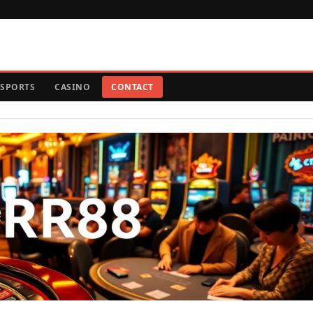
SPORTS
CASINO
CONTACT