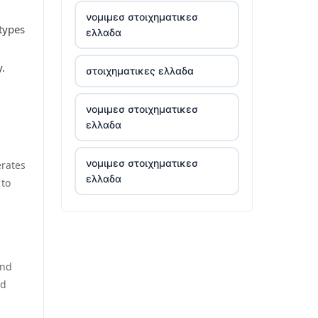
789win 9
νομιμεσ στοιχηματικεσ
types
ελλαδα
Crypto
y.
στοιχηματικες ελλαδα
zowin
νομιμεσ στοιχηματικεσ
casino utan spelpaus
ελλαδα
utländska casino
νομιμεσ στοιχηματικεσ
erates
ελλαδα
 to
casino utan svensk licens
νομιμεσ στοιχηματικεσ
casino utan svensk licens
ελλαδα
and
casino utan spelpaus
bästa casino utan svensk
nd
licens
casino utan svensk licens