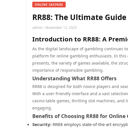
ONLINE CASINOS
RR88: The Ultimate Guide 
admin • November 12, 2025
Introduction to RR88: A Premi
As the digital landscape of gambling continues t
platform for online gambling enthusiasts. In this
presents, the variety of games available, the stru
importance of responsible gambling.
Understanding What RR88 Offers
RR88 is designed for both novice players and se
With a user-friendly interface and a vast selectio
casino table games, thrilling slot machines, and l
engaging.
Benefits of Choosing RR88 for Online
Security:
RR88 employs state-of-the-art encrypti