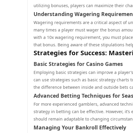
utilizing bonuses, players can maximize their chan
Understanding Wagering Requiremen
Wagering requirements are a critical aspect of 
many times a player must wager the bonus amount
with a 10x wagering requirement, you must place 
that bonus. Being aware of these stipulations hel
Strategies for Success: Maste
Basic Strategies for Casino Games
Employing basic strategies can improve a player’s
can use strategies such as basic strategy charts 
the difference between inside and outside bets c
Advanced Betting Techniques for Sea
For more experienced gamblers, advanced techniq
strategy in betting can be effective. However, it’
should remain adaptable to changing circumstan
Managing Your Bankroll Effectively