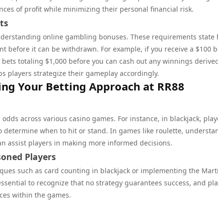
ces of profit while minimizing their personal financial risk.
ts
understanding online gambling bonuses. These requirements state
 before it can be withdrawn. For example, if you receive a $100 
bets totaling $1,000 before you can cash out any winnings derive
ps players strategize their gameplay accordingly.
ring Your Betting Approach at RR88
 odds across various casino games. For instance, in blackjack, play
to determine when to hit or stand. In games like roulette, underst
an assist players in making more informed decisions.
soned Players
ues such as card counting in blackjack or implementing the Mart
s essential to recognize that no strategy guarantees success, and pl
ces within the games.