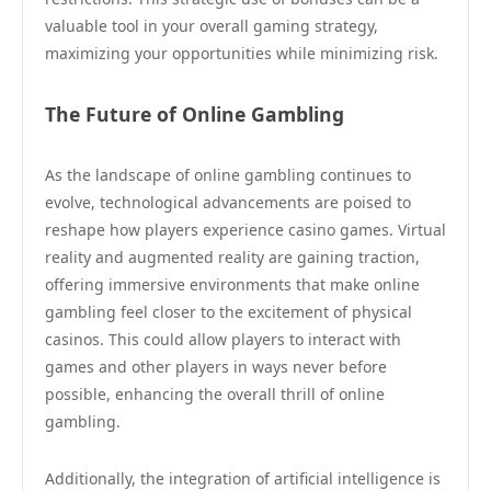
valuable tool in your overall gaming strategy,
maximizing your opportunities while minimizing risk.
The Future of Online Gambling
As the landscape of online gambling continues to
evolve, technological advancements are poised to
reshape how players experience casino games. Virtual
reality and augmented reality are gaining traction,
offering immersive environments that make online
gambling feel closer to the excitement of physical
casinos. This could allow players to interact with
games and other players in ways never before
possible, enhancing the overall thrill of online
gambling.
Additionally, the integration of artificial intelligence is