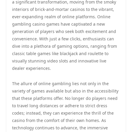
a significant transformation, moving from the smoky
interiors of brick-and-mortar casinos to the vibrant,
ever-expanding realm of online platforms. Online
gambling casino games have captivated a new
generation of players who seek both excitement and
convenience. With just a few clicks, enthusiasts can
dive into a plethora of gaming options, ranging from
classic table games like blackjack and roulette to
visually stunning video slots and innovative live
dealer experiences.
The allure of online gambling lies not only in the
variety of games available but also in the accessibility
that these platforms offer. No longer do players need
to travel long distances or adhere to strict dress
codes; instead, they can experience the thrill of the
casino from the comfort of their own homes. As
technology continues to advance, the immersive