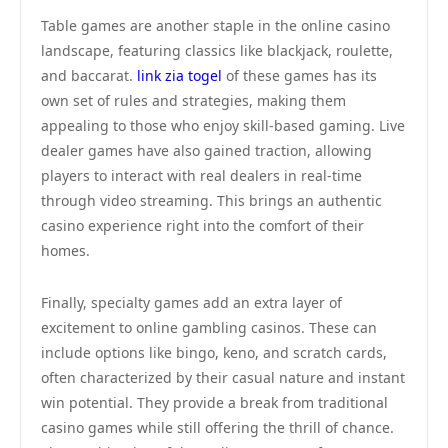
Table games are another staple in the online casino
landscape, featuring classics like blackjack, roulette,
and baccarat.
link zia togel
of these games has its
own set of rules and strategies, making them
appealing to those who enjoy skill-based gaming. Live
dealer games have also gained traction, allowing
players to interact with real dealers in real-time
through video streaming. This brings an authentic
casino experience right into the comfort of their
homes.
Finally, specialty games add an extra layer of
excitement to online gambling casinos. These can
include options like bingo, keno, and scratch cards,
often characterized by their casual nature and instant
win potential. They provide a break from traditional
casino games while still offering the thrill of chance.