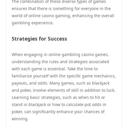
The combination of these diverse types of games
ensures that there is something for everyone in the
world of online casino gaming, enhancing the overall
gambling experience.
Strategies for Success
When engaging in online gambling casino games,
understanding the rules and strategies associated
with each game is essential. Take the time to
familiarize yourself with the specific game mechanics,
payouts, and odds. Many games, such as blackjack
and poker, involve elements of skill in addition to luck.
Learning basic strategies, such as when to hit or
stand in blackjack or how to calculate pot odds in
poker, can significantly enhance your chances of
winning.