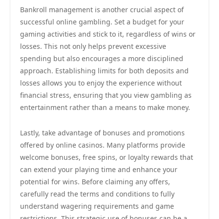
Bankroll management is another crucial aspect of
successful online gambling. Set a budget for your
gaming activities and stick to it, regardless of wins or
losses. This not only helps prevent excessive
spending but also encourages a more disciplined
approach. Establishing limits for both deposits and
losses allows you to enjoy the experience without
financial stress, ensuring that you view gambling as
entertainment rather than a means to make money.
Lastly, take advantage of bonuses and promotions
offered by online casinos. Many platforms provide
welcome bonuses, free spins, or loyalty rewards that
can extend your playing time and enhance your
potential for wins. Before claiming any offers,
carefully read the terms and conditions to fully
understand wagering requirements and game
restrictions. This strategic use of bonuses can be a