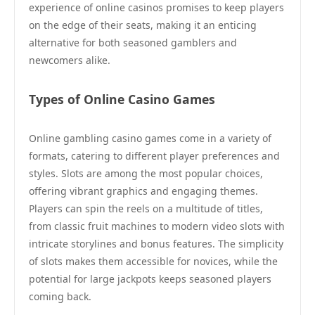
experience of online casinos promises to keep players
on the edge of their seats, making it an enticing
alternative for both seasoned gamblers and
newcomers alike.
Types of Online Casino Games
Online gambling casino games come in a variety of
formats, catering to different player preferences and
styles. Slots are among the most popular choices,
offering vibrant graphics and engaging themes.
Players can spin the reels on a multitude of titles,
from classic fruit machines to modern video slots with
intricate storylines and bonus features. The simplicity
of slots makes them accessible for novices, while the
potential for large jackpots keeps seasoned players
coming back.