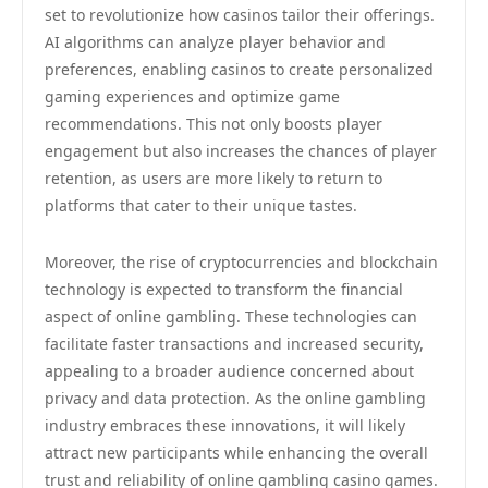
set to revolutionize how casinos tailor their offerings.
AI algorithms can analyze player behavior and
preferences, enabling casinos to create personalized
gaming experiences and optimize game
recommendations. This not only boosts player
engagement but also increases the chances of player
retention, as users are more likely to return to
platforms that cater to their unique tastes.
Moreover, the rise of cryptocurrencies and blockchain
technology is expected to transform the financial
aspect of online gambling. These technologies can
facilitate faster transactions and increased security,
appealing to a broader audience concerned about
privacy and data protection. As the online gambling
industry embraces these innovations, it will likely
attract new participants while enhancing the overall
trust and reliability of online gambling casino games.