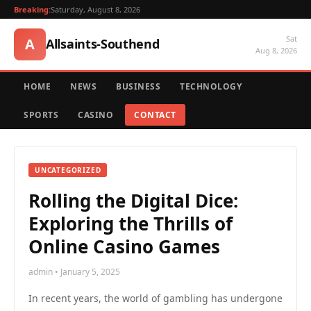
Breaking:
Saturday, August 8, 2026
Sat
A
Allsaints-Southend
Aug 8, 2026
HOME
NEWS
BUSINESS
TECHNOLOGY
SPORTS
CASINO
CONTACT
UNCATEGORIZED
Rolling the Digital Dice:
Exploring the Thrills of
Online Casino Games
admin • January 5, 2025
In recent years, the world of gambling has undergone