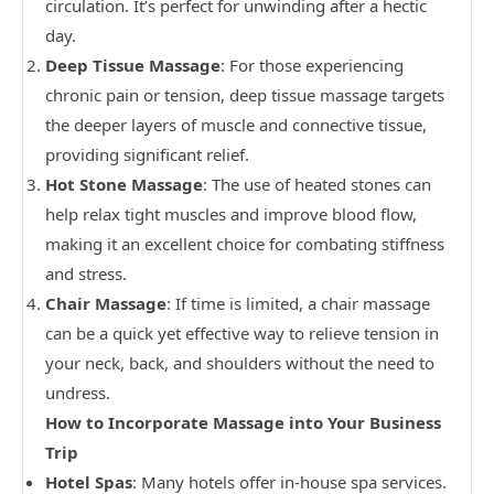
circulation. It’s perfect for unwinding after a hectic
day.
Deep Tissue Massage
: For those experiencing
chronic pain or tension, deep tissue massage targets
the deeper layers of muscle and connective tissue,
providing significant relief.
Hot Stone Massage
: The use of heated stones can
help relax tight muscles and improve blood flow,
making it an excellent choice for combating stiffness
and stress.
Chair Massage
: If time is limited, a chair massage
can be a quick yet effective way to relieve tension in
your neck, back, and shoulders without the need to
undress.
How to Incorporate Massage into Your Business
Trip
Hotel Spas
: Many hotels offer in-house spa services.