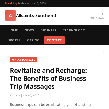
Breaking:
Friday, August 7, 2026
Fri
A
Allsaints-Southend
Aug 7, 2026
HOME
NEWS
BUSINESS
TECHNOLOGY
SPORTS
CASINO
CONTACT
UNCATEGORIZED
Revitalize and Recharge:
The Benefits of Business
Trip Massages
admin • June 20, 2024
Business trips can be exhilarating yet exhausting.