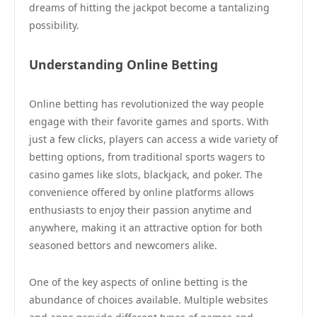
dreams of hitting the jackpot become a tantalizing
possibility.
Understanding Online Betting
Online betting has revolutionized the way people
engage with their favorite games and sports. With
just a few clicks, players can access a wide variety of
betting options, from traditional sports wagers to
casino games like slots, blackjack, and poker. The
convenience offered by online platforms allows
enthusiasts to enjoy their passion anytime and
anywhere, making it an attractive option for both
seasoned bettors and newcomers alike.
One of the key aspects of online betting is the
abundance of choices available. Multiple websites