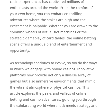
casino experiences has captivated millions of
enthusiasts around the world. From the comfort of
your own home, you can embark on thrilling
adventures where the stakes are high and the
excitement is palpable. Whether you are drawn to the
spinning wheels of virtual slot machines or the
strategic gameplay of card tables, the online betting
scene offers a unique blend of entertainment and
opportunity.
As technology continues to evolve, so too do the ways
in which we engage with online casinos. Innovative
platforms now provide not only a diverse array of
games but also immersive environments that mimic
the vibrant atmosphere of physical casinos. This
article explores the peaks and valleys of online
betting and casino adventures, guiding you through
the exhilarating world where luck meets strategy and