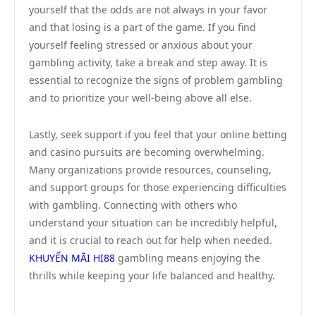
yourself that the odds are not always in your favor
and that losing is a part of the game. If you find
yourself feeling stressed or anxious about your
gambling activity, take a break and step away. It is
essential to recognize the signs of problem gambling
and to prioritize your well-being above all else.
Lastly, seek support if you feel that your online betting
and casino pursuits are becoming overwhelming.
Many organizations provide resources, counseling,
and support groups for those experiencing difficulties
with gambling. Connecting with others who
understand your situation can be incredibly helpful,
and it is crucial to reach out for help when needed.
KHUYẾN MÃI HI88
gambling means enjoying the
thrills while keeping your life balanced and healthy.