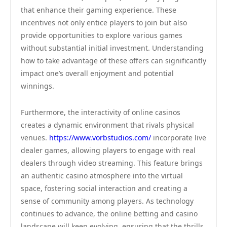
that enhance their gaming experience. These
incentives not only entice players to join but also
provide opportunities to explore various games
without substantial initial investment. Understanding
how to take advantage of these offers can significantly
impact one’s overall enjoyment and potential
winnings.
Furthermore, the interactivity of online casinos
creates a dynamic environment that rivals physical
venues.
https://www.vorbstudios.com/
incorporate live
dealer games, allowing players to engage with real
dealers through video streaming. This feature brings
an authentic casino atmosphere into the virtual
space, fostering social interaction and creating a
sense of community among players. As technology
continues to advance, the online betting and casino
landscape will keep evolving, ensuring that the thrills