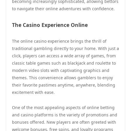
becoming increasingly sophisticated, allowing bettors
to navigate their online adventures with confidence.
The Casino Experience Online
The online casino experience brings the thrill of
traditional gambling directly to your home. With just a
click, players can access a wide array of games, from
classic table games such as blackjack and roulette to
modern video slots with captivating graphics and
themes. This convenience allows gamblers to enjoy
their favorite pastimes anytime, anywhere, blending
excitement with ease.
One of the most appealing aspects of online betting
and casino platforms is the variety of promotions and
bonuses offered. New players are often greeted with
welcome bonuses, free spins, and loyalty programs