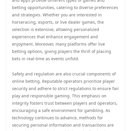
and apps provide different types of games and
betting opportunities, catering to diverse preferences
and strategies. Whether you are interested in
horseracing, esports, or live dealer games, the
selection is extensive, allowing personalized
experiences that enhance engagement and
enjoyment. Moreover, many platforms offer live
betting options, giving players the thrill of placing
bets in real-time as events unfold.
Safety and regulation are also crucial components of
online betting. Reputable operators prioritize player
security and adhere to strict regulations to ensure fair
play and responsible gaming. This emphasis on
integrity fosters trust between players and operators,
encouraging a safe environment for gambling. As
technology continues to advance, methods for
securing personal information and transactions are