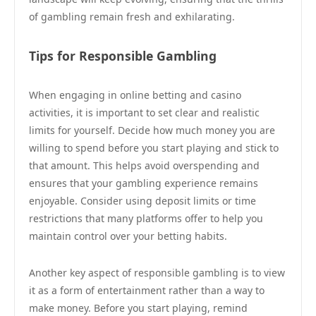
of gambling remain fresh and exhilarating.
Tips for Responsible Gambling
When engaging in online betting and casino
activities, it is important to set clear and realistic
limits for yourself. Decide how much money you are
willing to spend before you start playing and stick to
that amount. This helps avoid overspending and
ensures that your gambling experience remains
enjoyable. Consider using deposit limits or time
restrictions that many platforms offer to help you
maintain control over your betting habits.
Another key aspect of responsible gambling is to view
it as a form of entertainment rather than a way to
make money. Before you start playing, remind