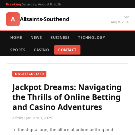
Breaking:
Saturday, August 8, 2026
Sat
A
Allsaints-Southend
Aug 8, 2026
HOME
NEWS
BUSINESS
TECHNOLOGY
SPORTS
CASINO
CONTACT
UNCATEGORIZED
Jackpot Dreams: Navigating
the Thrills of Online Betting
and Casino Adventures
admin • January 3, 2025
In the digital age, the allure of online betting and