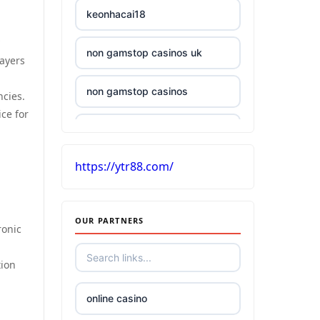
keonhacai18
non gamstop casinos uk
layers
non gamstop casinos
ncies.
ce for
£5 deposit casino UK
https://ytr88.com/
casinos without UK license
best Irish online casino
OUR PARTNERS
ronic
tr88
tion
kuwin
online casino