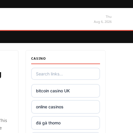
Thu
Aug 6, 2026
CASINO
g
bitcoin casino UK
online casinos
This
đá gà thomo
e