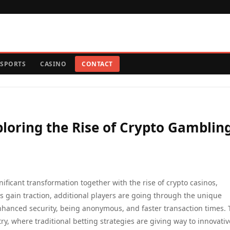
SPORTS
CASINO
CONTACT
xploring the Rise of Crypto Gamblin
ificant transformation together with the rise of crypto casinos,
ies gain traction, additional players are going through the unique
enhanced security, being anonymous, and faster transaction times. 
y, where traditional betting strategies are giving way to innovativ