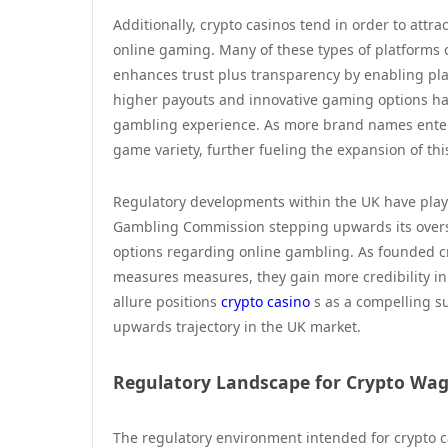
Additionally, crypto casinos tend in order to attr
online gaming. Many of these types of platforms of
enhances trust plus transparency by enabling play
higher payouts and innovative gaming options has 
gambling experience. As more brand names enter
game variety, further fueling the expansion of th
Regulatory developments within the UK have playe
Gambling Commission stepping upwards its oversig
options regarding online gambling. As founded cr
measures measures, they gain more credibility in 
allure positions
crypto casino
s as a compelling su
upwards trajectory in the UK market.
Regulatory Landscape for Crypto Wag
The regulatory environment intended for crypto c