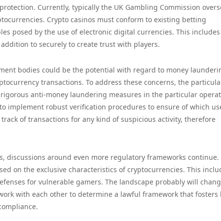
nt protection. Currently, typically the UK Gambling Commission overs
yptocurrencies. Crypto casinos must conform to existing betting
les posed by the use of electronic digital currencies. This includes
 addition to securely to create trust with players.
nment bodies could be the potential with regard to money launderi
cryptocurrency transactions. To address these concerns, the particul
igorous anti-money laundering measures in the particular operat
 to implement robust verification procedures to ensure of which us
rack of transactions for any kind of suspicious activity, therefore
nds, discussions around even more regulatory frameworks continue
sed on the exclusive characteristics of cryptocurrencies. This incl
defenses for vulnerable gamers. The landscape probably will chang
rk with each other to determine a lawful framework that fosters 
 compliance.