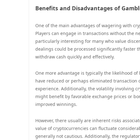
Benefits and Disadvantages of Gambl
One of the main advantages of wagering with crypt
Players can engage in transactions without the ne
particularly interesting for many who value discer
dealings could be processed significantly faster t
withdraw cash quickly and effectively.
One more advantage is typically the likelihood of
have reduced or perhaps eliminated transaction c
experience. Additionally, the volatility involving
might benefit by favorable exchange prices or bon
improved winnings.
However, there usually are inherent risks associa
value of cryptocurrencies can fluctuate considerab
generally not cautious. Additionally, the regula