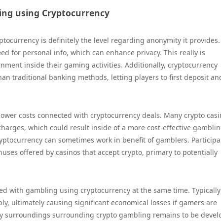
ing using Cryptocurrency
ocurrency is definitely the level regarding anonymity it provides.
ed for personal info, which can enhance privacy. This really is
nment inside their gaming activities. Additionally, cryptocurrency
han traditional banking methods, letting players to first deposit an
 lower costs connected with cryptocurrency deals. Many crypto cas
harges, which could result inside of a more cost-effective gambli
 cryptocurrency can sometimes work in benefit of gamblers. Particip
uses offered by casinos that accept crypto, primary to potentially
ted with gambling using cryptocurrency at the same time. Typically
ly, ultimately causing significant economical losses if gamers are
tory surroundings surrounding crypto gambling remains to be devel