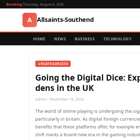
Breaking:
Thursday, August 6, 2026
Allsaints-Southend
A
HOME
NEWS
BUSINESS
TECHNOLOGY
UNCATEGORIZED
Going the Digital Dice: E
dens in the UK
admin • November 18, 2024
The world of online playing is undergoing the sign
particularly in britain. As digital foreign currenc
benefits that these platforms offer, for example 
shift marks a brand-new era in the gaming industr