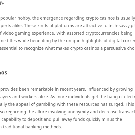
gy.
 a popular hobby, the emergence regarding crypto casinos is usually
rts alike. These kinds of platforms are attractive to tech-savvy p
 of video gaming experience. With assorted cryptocurrencies being
e titles while benefiting by the unique highlights of digital curre
essential to recognize what makes crypto casinos a persuasive choi
nos
K provides been remarkable in recent years, influenced by growing
ers and workers alike. As more individuals get the hang of elect
ically the appeal of gambling with these resources has surged. This
 also regarding the allure involving anonymity and decrease transac
e capability to deposit and pull away funds quickly minus the
 traditional banking methods.