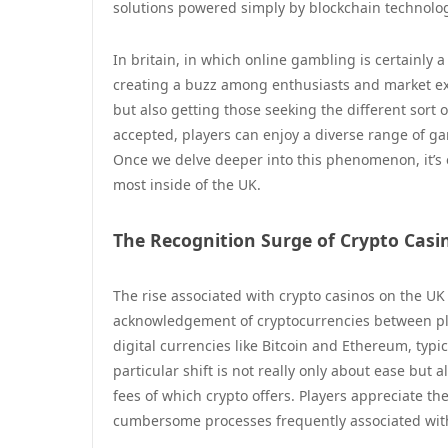
solutions powered simply by blockchain technolo
In britain, in which online gambling is certainly
creating a buzz among enthusiasts and market expe
but also getting those seeking the different sort
accepted, players can enjoy a diverse range of gam
Once we delve deeper into this phenomenon, it’s 
most inside of the UK.
The Recognition Surge of Crypto Casi
The rise associated with crypto casinos on the U
acknowledgement of cryptocurrencies between play
digital currencies like Bitcoin and Ethereum, typ
particular shift is not really only about ease but
fees of which crypto offers. Players appreciate th
cumbersome processes frequently associated with