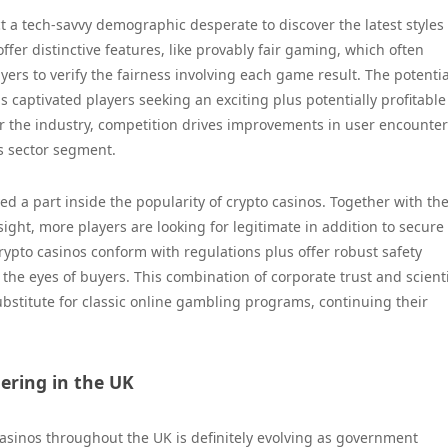
act a tech-savvy demographic desperate to discover the latest styles 
fer distinctive features, like provably fair gaming, which often
ers to verify the fairness involving each game result. The potentia
captivated players seeking an exciting plus potentially profitable
 the industry, competition drives improvements in user encounte
is sector segment.
d a part inside the popularity of crypto casinos. Together with th
ht, more players are looking for legitimate in addition to secure
ypto casinos conform with regulations plus offer robust safety
the eyes of buyers. This combination of corporate trust and scienti
bstitute for classic online gambling programs, continuing their
ering in the UK
asinos throughout the UK is definitely evolving as government