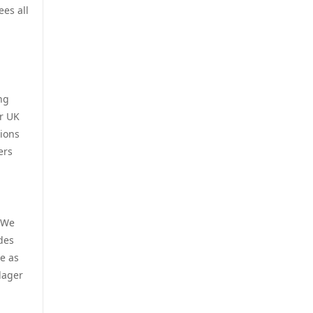
online casino utan svensk
ees all
licens
casino utan spelpaus
online casino utan svensk
utländska casino
licens
ng
casino utan spelpaus
casino online utan svensk
ar UK
licens
ions
svensk casino
ers
bästa online casinon
casino utan spelpaus
online casinos canada
casino utan spelpaus
. We
udes
online casinos canada
casino utan svensk licens
e as
lager
online casino
utländska casino