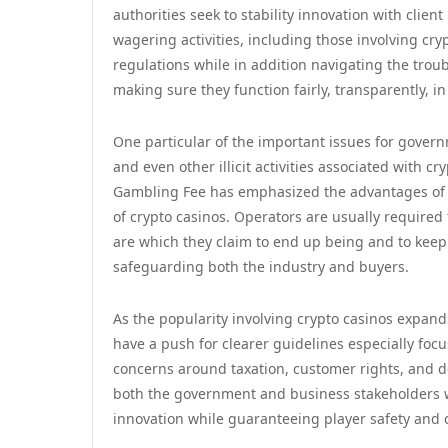
authorities seek to stability innovation with clie
wagering activities, including those involving cr
regulations while in addition navigating the troub
making sure they function fairly, transparently, in
One particular of the important issues for gover
and even other illicit activities associated with 
Gambling Fee has emphasized the advantages of r
of crypto casinos. Operators are usually required
are which they claim to end up being and to keep t
safeguarding both the industry and buyers.
As the popularity involving crypto casinos expa
have a push for clearer guidelines especially focu
concerns around taxation, customer rights, and 
both the government and business stakeholders wo
innovation while guaranteeing player safety and