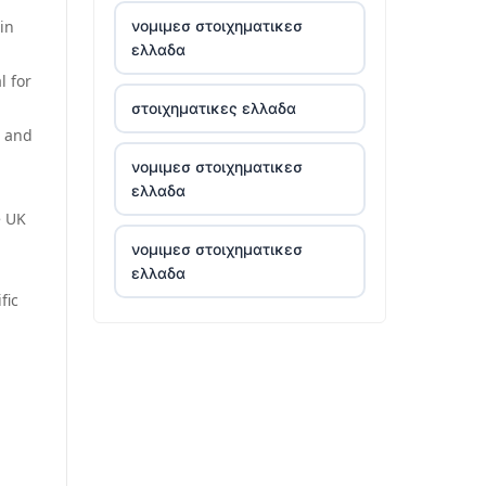
789win 9
in
νομιμεσ στοιχηματικεσ
ελλαδα
Crypto
l for
στοιχηματικες ελλαδα
zowin
r and
νομιμεσ στοιχηματικεσ
casino utan spelpaus
ελλαδα
e UK
utländska casino
νομιμεσ στοιχηματικεσ
ελλαδα
casino utan svensk licens
fic
νομιμεσ στοιχηματικεσ
casino utan svensk licens
ελλαδα
casino utan spelpaus
bästa casino utan svensk
licens
casino utan svensk licens