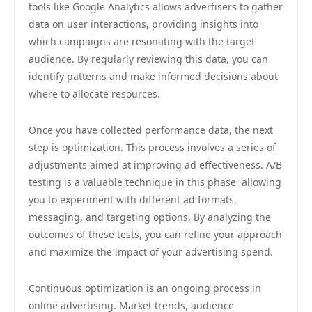
tools like Google Analytics allows advertisers to gather
data on user interactions, providing insights into
which campaigns are resonating with the target
audience. By regularly reviewing this data, you can
identify patterns and make informed decisions about
where to allocate resources.
Once you have collected performance data, the next
step is optimization. This process involves a series of
adjustments aimed at improving ad effectiveness. A/B
testing is a valuable technique in this phase, allowing
you to experiment with different ad formats,
messaging, and targeting options. By analyzing the
outcomes of these tests, you can refine your approach
and maximize the impact of your advertising spend.
Continuous optimization is an ongoing process in
online advertising. Market trends, audience