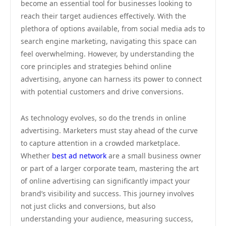
become an essential tool for businesses looking to
reach their target audiences effectively. With the
plethora of options available, from social media ads to
search engine marketing, navigating this space can
feel overwhelming. However, by understanding the
core principles and strategies behind online
advertising, anyone can harness its power to connect
with potential customers and drive conversions.
As technology evolves, so do the trends in online
advertising. Marketers must stay ahead of the curve
to capture attention in a crowded marketplace.
Whether
best ad network
are a small business owner
or part of a larger corporate team, mastering the art
of online advertising can significantly impact your
brand’s visibility and success. This journey involves
not just clicks and conversions, but also
understanding your audience, measuring success,