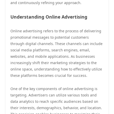
and continuously refining your approach.
Understanding Online Advertising
Online advertising refers to the process of delivering
promotional messages to potential customers
through digital channels. These channels can include
social media platforms, search engines, email,
websites, and mobile applications. As businesses
increasingly shift their marketing strategies to the
online space, understanding how to effectively utilize
these platforms becomes crucial for success.
One of the key components of online advertising is
targeting. Advertisers can utilize various tools and
data analytics to reach specific audiences based on
their interests, demographics, behavior, and location.