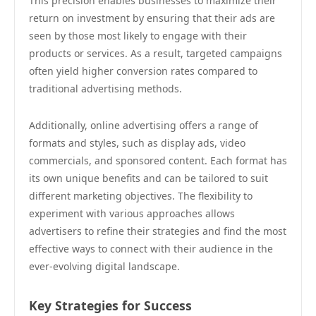
This precision enables businesses to maximize their
return on investment by ensuring that their ads are
seen by those most likely to engage with their
products or services. As a result, targeted campaigns
often yield higher conversion rates compared to
traditional advertising methods.
Additionally, online advertising offers a range of
formats and styles, such as display ads, video
commercials, and sponsored content. Each format has
its own unique benefits and can be tailored to suit
different marketing objectives. The flexibility to
experiment with various approaches allows
advertisers to refine their strategies and find the most
effective ways to connect with their audience in the
ever-evolving digital landscape.
Key Strategies for Success