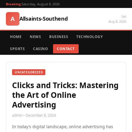
Breaking:
Saturday, August 8, 2026
Sat
A
Allsaints-Southend
Aug 8, 2026
HOME
NEWS
BUSINESS
TECHNOLOGY
SPORTS
CASINO
CONTACT
UNCATEGORIZED
Clicks and Tricks: Mastering
the Art of Online
Advertising
admin • December 8, 2024
In today’s digital landscape, online advertising has