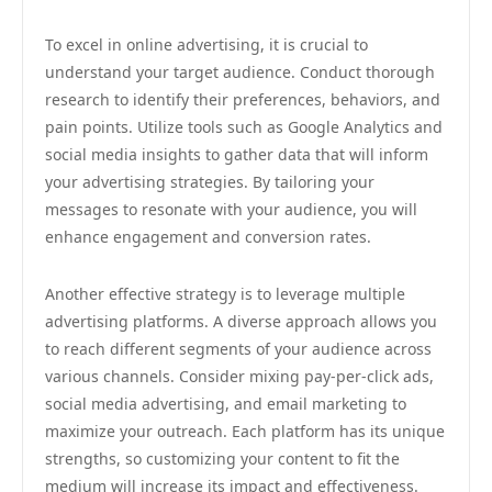
To excel in online advertising, it is crucial to
understand your target audience. Conduct thorough
research to identify their preferences, behaviors, and
pain points. Utilize tools such as Google Analytics and
social media insights to gather data that will inform
your advertising strategies. By tailoring your
messages to resonate with your audience, you will
enhance engagement and conversion rates.
Another effective strategy is to leverage multiple
advertising platforms. A diverse approach allows you
to reach different segments of your audience across
various channels. Consider mixing pay-per-click ads,
social media advertising, and email marketing to
maximize your outreach. Each platform has its unique
strengths, so customizing your content to fit the
medium will increase its impact and effectiveness.