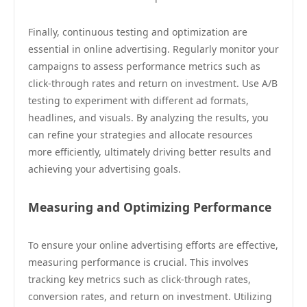
Finally, continuous testing and optimization are
essential in online advertising. Regularly monitor your
campaigns to assess performance metrics such as
click-through rates and return on investment. Use A/B
testing to experiment with different ad formats,
headlines, and visuals. By analyzing the results, you
can refine your strategies and allocate resources
more efficiently, ultimately driving better results and
achieving your advertising goals.
Measuring and Optimizing Performance
To ensure your online advertising efforts are effective,
measuring performance is crucial. This involves
tracking key metrics such as click-through rates,
conversion rates, and return on investment. Utilizing