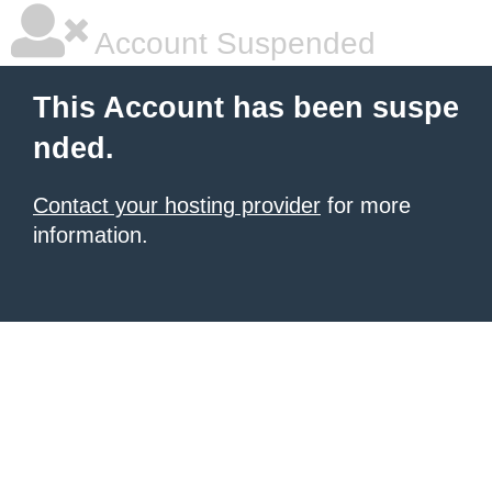
Account Suspended
This Account has been suspe
nded.
Contact your hosting provider
for more
information.