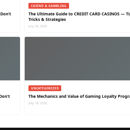
CASINO & GAMBLING
 Don’t
The Ultimate Guide to CREDIT CARD CASINOS — Ti
Tricks & Strategies
July 24, 2026
UNCATEGORIZED
Don’t
The Mechanics and Value of Gaming Loyalty Prog
July 18, 2026