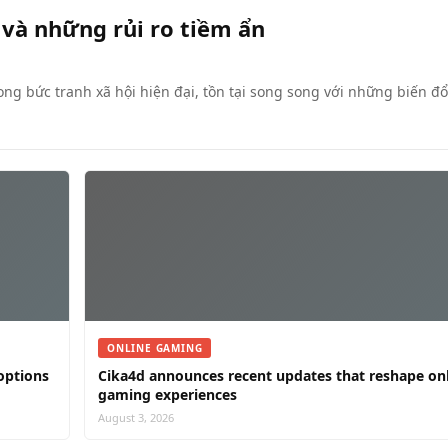
i và những rủi ro tiềm ẩn
ong bức tranh xã hội hiện đại, tồn tại song song với những biến đổ
ONLINE GAMING
 options
Cika4d announces recent updates that reshape on
gaming experiences
August 3, 2026