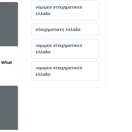
789win 9
νομιμεσ στοιχηματικεσ
ελλαδα
Crypto
στοιχηματικες ελλαδα
zowin
νομιμεσ στοιχηματικεσ
casino utan spelpaus
ελλαδα
& What
utländska casino
νομιμεσ στοιχηματικεσ
ελλαδα
casino utan svensk licens
νομιμεσ στοιχηματικεσ
casino utan svensk licens
ελλαδα
casino utan spelpaus
bästa casino utan svensk
licens
casino utan svensk licens