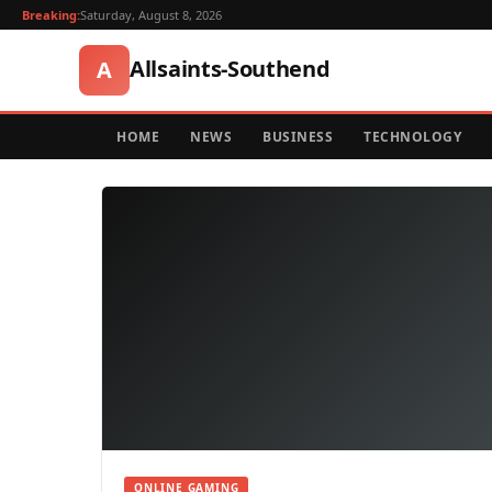
Breaking:
Saturday, August 8, 2026
Allsaints-Southend
A
HOME
NEWS
BUSINESS
TECHNOLOGY
ONLINE GAMING