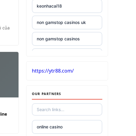
keonhacai18
non gamstop casinos uk
i của
non gamstop casinos
£5 deposit casino UK
https://ytr88.com/
casinos without UK license
best Irish online casino
OUR PARTNERS
tr88
line
kuwin
online casino