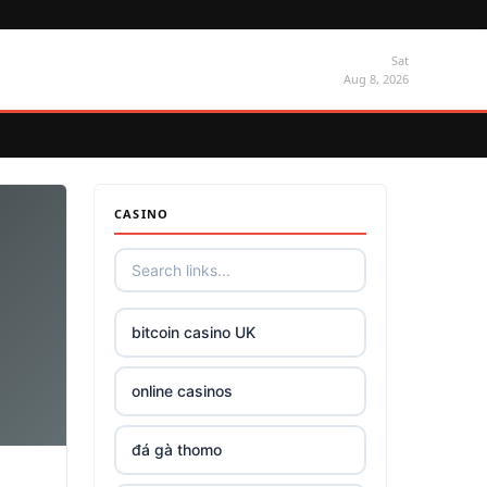
Sat
Aug 8, 2026
CASINO
bitcoin casino UK
online casinos
đá gà thomo