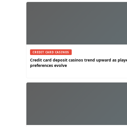
CREDIT CARD CASINOS
Credit card deposit casinos trend upward as play
preferences evolve