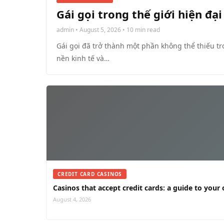
Gái gọi trong thế giới hiện đạ
admin • August 5, 2026 • 10 min read
Gái gọi đã trở thành một phần không thể thiếu tr
nền kinh tế và…
CREDIT CARD CASINOS
Casinos that accept credit cards: a guide to your
August 4, 2026