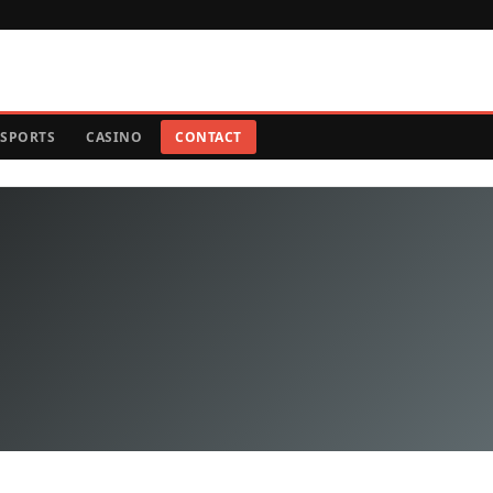
SPORTS
CASINO
CONTACT