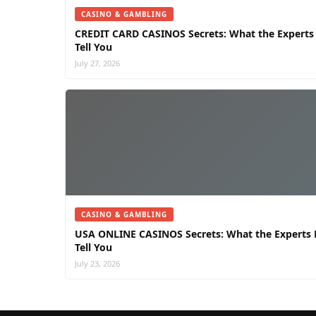
CASINO & GAMBLING
CREDIT CARD CASINOS Secrets: What the Experts
Tell You
July 27, 2026
CASINO & GAMBLING
USA ONLINE CASINOS Secrets: What the Experts 
Tell You
July 23, 2026