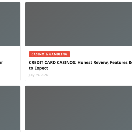
CASINO & GAMBLING
er
CREDIT CARD CASINOS: Honest Review, Features 
to Expect
July 29, 2026