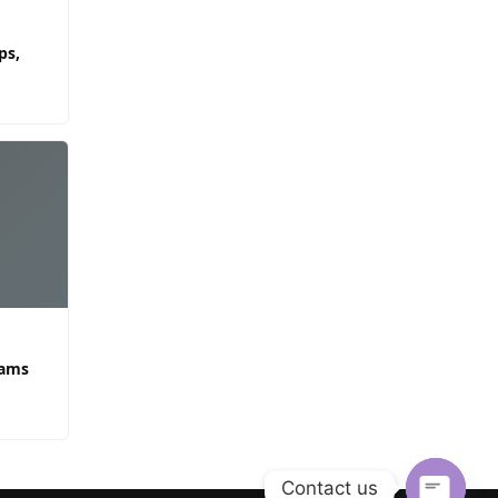
online casino utan svensk
licens
casino utan spelpaus
ps,
online casino utan svensk
utländska casino
licens
casino utan spelpaus
casino online utan svensk
licens
svensk casino
bästa online casinon
casino utan spelpaus
online casinos canada
casino utan spelpaus
rams
online casinos canada
casino utan svensk licens
online casino
utländska casino
Contact us