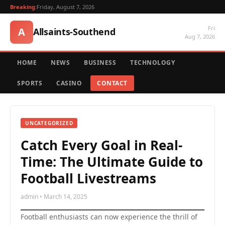
Breaking:
Friday, August 7, 2026
Fri
A
Allsaints-Southend
Aug 7, 2026
HOME
NEWS
BUSINESS
TECHNOLOGY
SPORTS
CASINO
CONTACT
UNCATEGORIZED
Catch Every Goal in Real-
Time: The Ultimate Guide to
Football Livestreams
admin • March 14, 2025
Football enthusiasts can now experience the thrill of