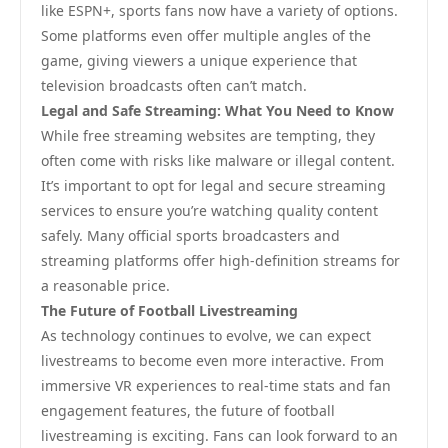
like ESPN+, sports fans now have a variety of options.
Some platforms even offer multiple angles of the
game, giving viewers a unique experience that
television broadcasts often can’t match.
Legal and Safe Streaming: What You Need to Know
While free streaming websites are tempting, they
often come with risks like malware or illegal content.
It’s important to opt for legal and secure streaming
services to ensure you’re watching quality content
safely. Many official sports broadcasters and
streaming platforms offer high-definition streams for
a reasonable price.
The Future of Football Livestreaming
As technology continues to evolve, we can expect
livestreams to become even more interactive. From
immersive VR experiences to real-time stats and fan
engagement features, the future of football
livestreaming is exciting. Fans can look forward to an