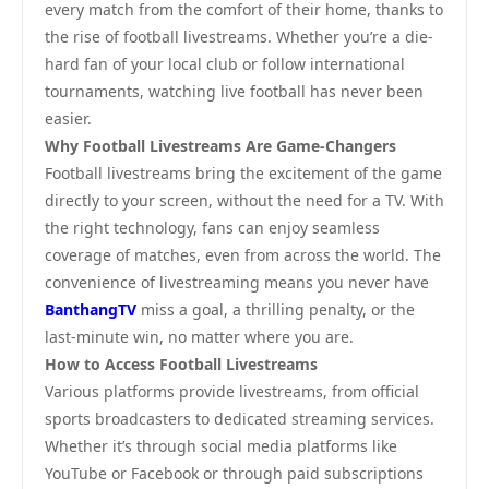
every match from the comfort of their home, thanks to
the rise of football livestreams. Whether you’re a die-
hard fan of your local club or follow international
tournaments, watching live football has never been
easier.
Why Football Livestreams Are Game-Changers
Football livestreams bring the excitement of the game
directly to your screen, without the need for a TV. With
the right technology, fans can enjoy seamless
coverage of matches, even from across the world. The
convenience of livestreaming means you never have
BanthangTV
miss a goal, a thrilling penalty, or the
last-minute win, no matter where you are.
How to Access Football Livestreams
Various platforms provide livestreams, from official
sports broadcasters to dedicated streaming services.
Whether it’s through social media platforms like
YouTube or Facebook or through paid subscriptions